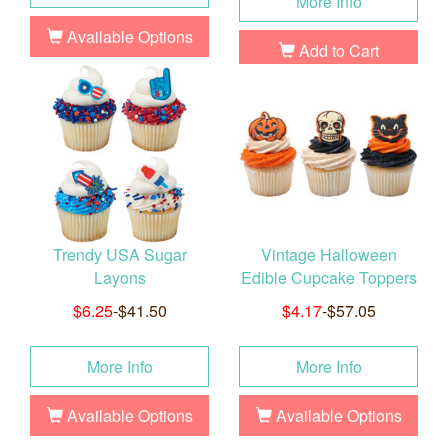
More Info
Available Options
Add to Cart
Trendy USA Sugar
Vintage Halloween
Layons
Edible Cupcake Toppers
$6.25
-$41.50
$4.17
-$57.05
More Info
More Info
Available Options
Available Options