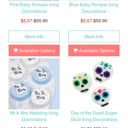
Pink Baby Romper Icing
Blue Baby Romper Icing
Decorations
Decorations
$5.07
-$50.90
$5.07
-$50.90
More Info
More Info
Available Options
Available Options
Mr & Mrs Wedding Icing
Day of the Dead Sugar
Decorations
Skull Icing Decorations