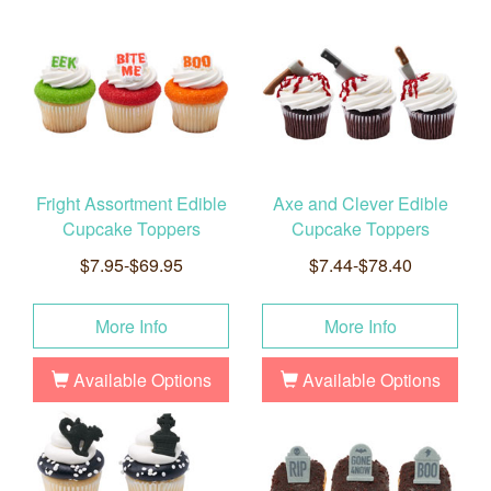
Fright Assortment Edible
Axe and Clever Edible
Cupcake Toppers
Cupcake Toppers
$7.95-$69.95
$7.44-$78.40
More Info
More Info
Available Options
Available Options