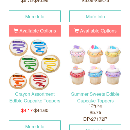
$5.75-$40.95
$5.05-$39.75
More Info
More Info
Available Options
Available Options
Crayon Assortment
Summer Sweets Edible
Edible Cupcake Toppers
Cupcake Toppers
12/pkg
$4.17
-$44.60
$5.75
DP-27172P
More Info