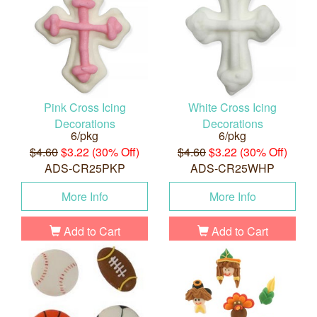
Pink Cross Icing
White Cross Icing
Decorations
Decorations
6/pkg
6/pkg
$4.60
$3.22 (30% Off)
$4.60
$3.22 (30% Off)
ADS-CR25PKP
ADS-CR25WHP
More Info
More Info
Add to Cart
Add to Cart