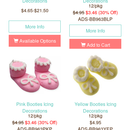
Decorations
Decorations
12/pkg
$4.65-$21.50
$4.95
$3.46 (30% Off)
ADS-BB963BLP
More Info
More Info
Available Options
Add to Cart
Pink Booties Icing
Yellow Booties Icing
Decorations
Decorations
12/pkg
12/pkg
$4.95
$3.46 (30% Off)
$4.95
ADS-BB963PKP
ADS-BB963YEP