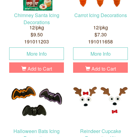
Chimney Santa Icing
Carrot Icing Decorations
Decorations
12/pkg
12/pkg
$9.50
$7.30
191011203
191011658
More Info
More Info
Add to Cart
Add to Cart
Halloween Bats Icing
Reindeer Cupcake