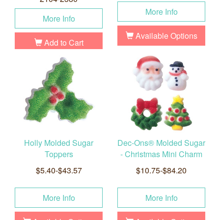
More Info
More Info
Available Options
Add to Cart
Holly Molded Sugar
Dec-Ons® Molded Sugar
Toppers
- Christmas Mini Charm
$5.40-$43.57
$10.75-$84.20
More Info
More Info