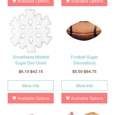
Available Options
Available Options
Snowflakes Molded
Football Sugar
Sugar Dec-Ons®
Decorations
$6.10-$43.15
$5.50-$64.75
More Info
More Info
Available Options
Available Options