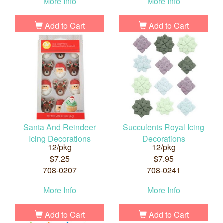
More Info
More Info
Add to Cart
Add to Cart
Santa And Reindeer
Succulents Royal Icing
Icing Decorations
Decorations
12/pkg
12/pkg
$7.25
$7.95
708-0207
708-0241
More Info
More Info
Add to Cart
Add to Cart