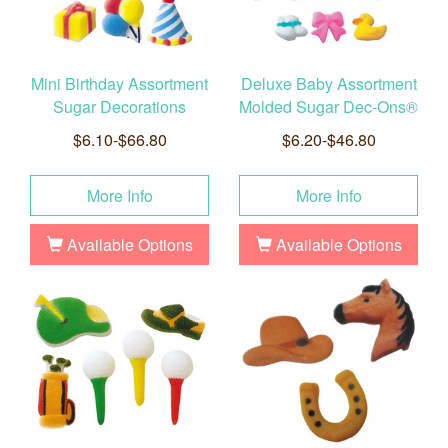
Mini Birthday Assortment
Deluxe Baby Assortment
Sugar Decorations
Molded Sugar Dec-Ons®
$6.10-$66.80
$6.20-$46.80
More Info
More Info
Available Options
Available Options