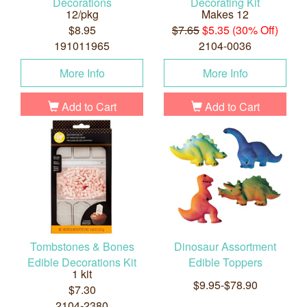
Decorations
Decorating Kit
12/pkg
Makes 12
$8.95
$7.65
$5.35 (30% Off)
191011965
2104-0036
More Info
More Info
Add to Cart
Add to Cart
Tombstones & Bones
Dinosaur Assortment
Edible Decorations Kit
Edible Toppers
1 kit
$9.95-$78.90
$7.30
2104-2380