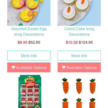
Assorted Easter Egg
Carrot Cake Icing
Icing Decorations
Decorations
$8.40
-$52.95
$10.32
-$124.95
More Info
More Info
Available Options
Available Options