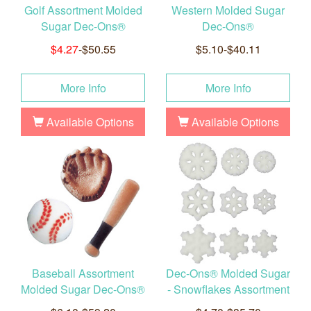
Golf Assortment Molded
Western Molded Sugar
Sugar Dec-Ons®
Dec-Ons®
$4.27
-$50.55
$5.10-$40.11
More Info
More Info
Available Options
Available Options
Baseball Assortment
Dec-Ons® Molded Sugar
Molded Sugar Dec-Ons®
- Snowflakes Assortment