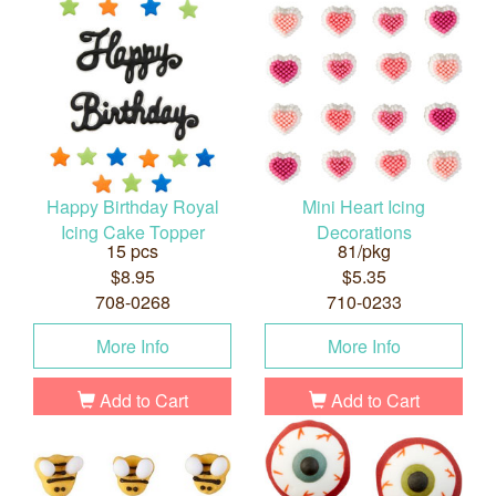
Happy Birthday Royal
Mini Heart Icing
Icing Cake Topper
Decorations
15 pcs
81/pkg
$8.95
$5.35
708-0268
710-0233
More Info
More Info
Add to Cart
Add to Cart