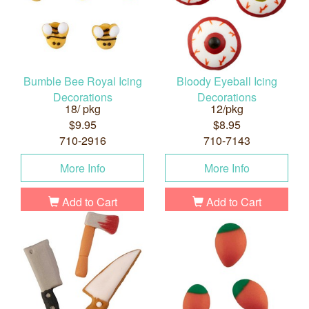
Bumble Bee Royal Icing
Bloody Eyeball Icing
Decorations
Decorations
18/ pkg
12/pkg
$9.95
$8.95
710-2916
710-7143
More Info
More Info
Add to Cart
Add to Cart