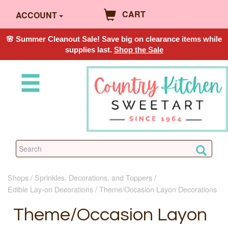
CART
ACCOUNT
🌸 Summer Cleanout Sale! Save big on clearance items while
supplies last.
Shop the Sale
Shops
Sprinkles, Decorations, and Toppers
Edible Lay-on Decorations
Theme/Occasion Layon Decorations
Theme/Occasion Layon