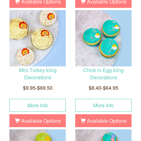
Available Options
Available Options
Mini Turkey Icing
Chick in Egg Icing
Decorations
Decorations
$9.95-$69.50
$8.40-$64.95
More Info
More Info
Available Options
Available Options