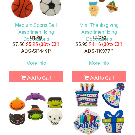
Medium Sports Ball
Mini Thanksgiving
Assortment Icing
Assortment Icing
8/pkg
12/pkg
Decorations
Decorations
$7.50
$5.25 (30% Off)
$5.95
$4.16 (30% Off)
ADS-SP449P
ADS-TK377P
More Info
More Info
Add to Cart
Add to Cart