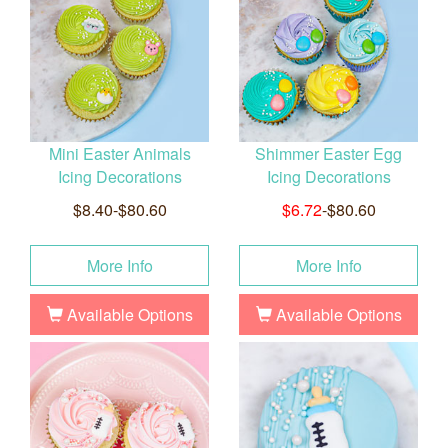
Mini Easter Animals
Shimmer Easter Egg
Icing Decorations
Icing Decorations
$8.40-$80.60
$6.72
-$80.60
More Info
More Info
Available Options
Available Options