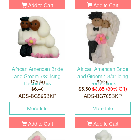
Add to Cart
Add to Cart
African American Bride
African American Bride
and Groom 7/8" Icing
and Groom 1 3/4" Icing
12/pkg
6/pkg
Decorations
Decorations
$6.40
$5.50
$3.85 (30% Off)
ADS-BG565BKP
ADS-BG765BKP
More Info
More Info
Add to Cart
Add to Cart