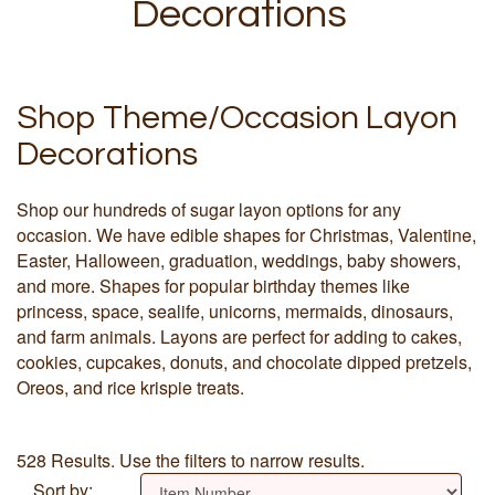
Decorations
Shop Theme/Occasion Layon
Decorations
Shop our hundreds of sugar layon options for any
occasion. We have edible shapes for Christmas, Valentine,
Easter, Halloween, graduation, weddings, baby showers,
and more. Shapes for popular birthday themes like
princess, space, sealife, unicorns, mermaids, dinosaurs,
and farm animals. Layons are perfect for adding to cakes,
cookies, cupcakes, donuts, and chocolate dipped pretzels,
Oreos, and rice krispie treats.
528 Results. Use the filters to narrow results.
Sort by: