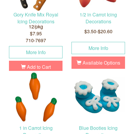
Gory Knife Mix Royal
1/2 in Carrot Icing
Icing Decorations
Decorations
12/pkg
$3.50-$20.60
$7.95
710-7697
More Info
More Info
Available Options
Add to Cart
1 in Carrot Icing
Blue Booties Icing