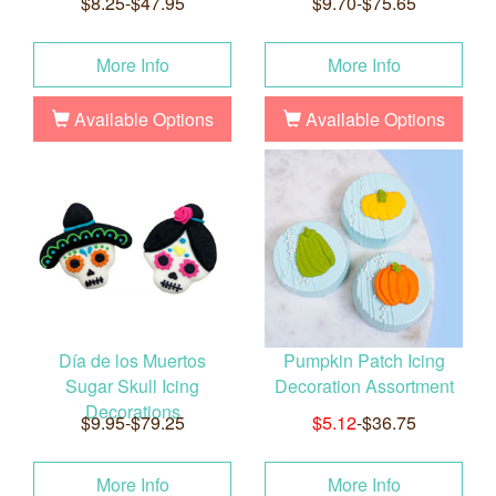
$8.25-$47.95
$9.70-$75.65
More Info
More Info
Available Options
Available Options
Día de los Muertos
Pumpkin Patch Icing
Sugar Skull Icing
Decoration Assortment
Decorations
$9.95-$79.25
$5.12
-$36.75
More Info
More Info