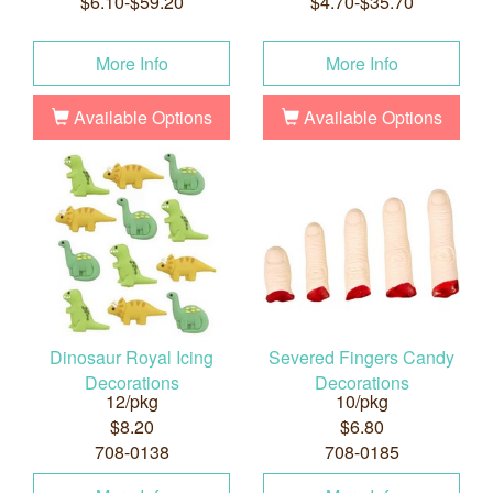
$6.10-$59.20
$4.70-$35.70
More Info
More Info
Available Options
Available Options
Dinosaur Royal Icing
Severed Fingers Candy
Decorations
Decorations
12/pkg
10/pkg
$8.20
$6.80
708-0138
708-0185