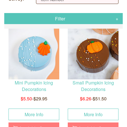
Filter
Mini Pumpkin Icing
Small Pumpkin Icing
Decorations
Decorations
$5.50
-$29.95
$6.26
-$51.50
More Info
More Info