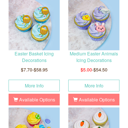
Easter Basket Icing
Medium Easter Animals
Decorations
Icing Decorations
$7.70-$58.95
$5.00
-$54.50
More Info
More Info
Available Options
Available Options