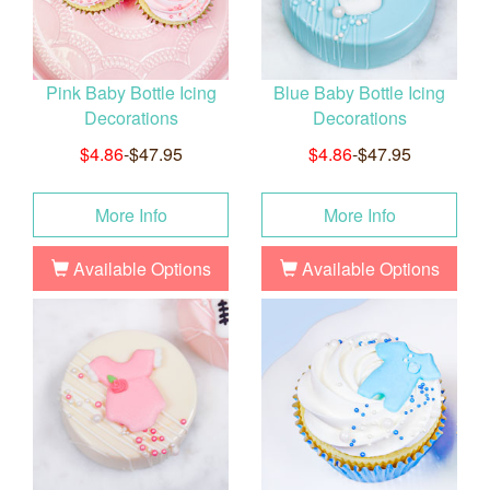
Pink Baby Bottle Icing
Blue Baby Bottle Icing
Decorations
Decorations
$4.86
-$47.95
$4.86
-$47.95
More Info
More Info
Available Options
Available Options