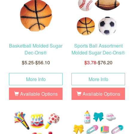
Basketball Molded Sugar
Sports Ball Assortment
Dec-Ons®
Molded Sugar Dec-Ons®
$5.25-$56.10
$3.78
-$76.20
More Info
More Info
Available Options
Available Options