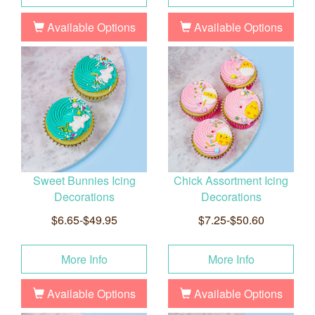
Available Options
Available Options
Sweet Bunnies Icing
Chick Assortment Icing
Decorations
Decorations
$6.65-$49.95
$7.25-$50.60
More Info
More Info
Available Options
Available Options