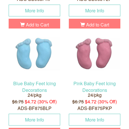
More Info
More Info
Add to Cart
Add to Cart
Blue Baby Feet Icing
Pink Baby Feet Icing
Decorations
Decorations
24/pkg
24/pkg
$6.75
$4.72 (30% Off)
$6.75
$4.72 (30% Off)
ADS-BF875BLP
ADS-BF875PKP
More Info
More Info