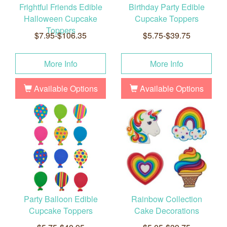
Frightful Friends Edible
Birthday Party Edible
Halloween Cupcake
Cupcake Toppers
Toppers
$7.95-$106.35
$5.75-$39.75
More Info
More Info
Available Options
Available Options
Party Balloon Edible
Rainbow Collection
Cupcake Toppers
Cake Decorations