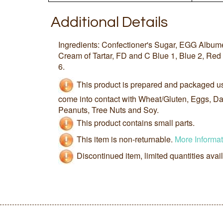
Additional Details
Ingredients: Confectioner's Sugar, EGG Albumen
Cream of Tartar, FD and C Blue 1, Blue 2, Red 
6.
This product is prepared and packaged u
come into contact with Wheat/Gluten, Eggs, Dai
Peanuts, Tree Nuts and Soy.
This product contains small parts.
This item is non-returnable.
More Informat
Discontinued item, limited quantities avai