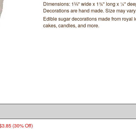
Dimensions: 1⅛" wide x 1¾" long x ¼" dee
Decorations are hand made. Size may vary
Edible sugar decorations made from royal i
cakes, candies, and more.
$3.85 (30% Off)