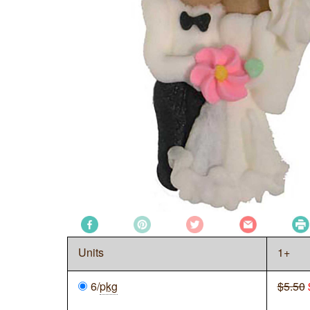
Units
1+
6/
pkg
$5.50