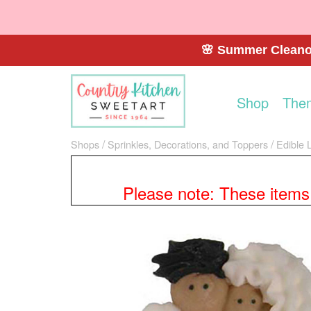
🌸 Summer Cleanou
Shop
The
Shops
Sprinkles, Decorations, and Toppers
Edible 
Please note: These items a