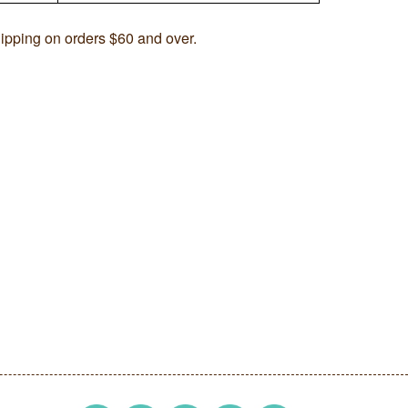
ipping on orders $60 and over.