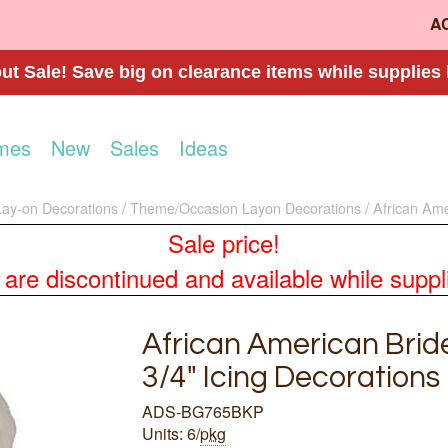
A
t Sale! Save big on clearance items while supplies 
mes
New
Sales
Ideas
Lay-on Decorations
Theme/Occasion Layon Decorations
African Ame
Sale price!
re discontinued and available while supplies
African American Brid
3/4" Icing Decorations
ADS-BG765BKP
Units: 6/
pkg