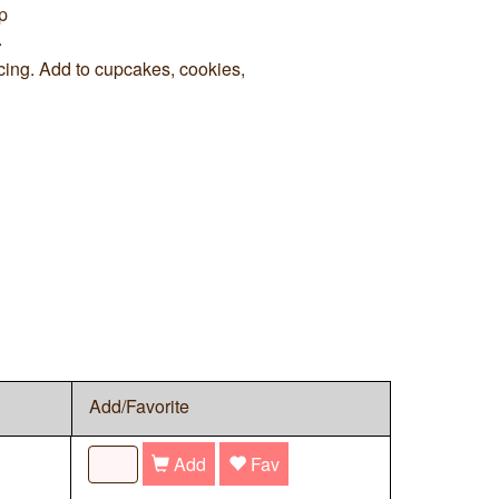
p
.
cing. Add to cupcakes, cookies,
Add/Favorite
Add
Fav