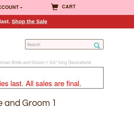
CART
CCOUNT
last.
Shop the Sale
rican Bride and Groom 1 3/4" Icing Decorations
 last. All sales are final.
e and Groom 1