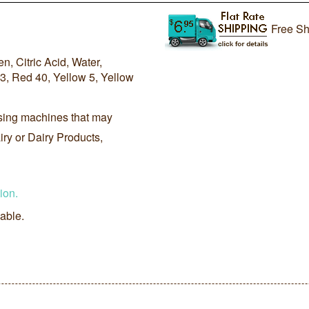
Free Sh
, Citric Acid, Water,
3, Red 40, Yellow 5, Yellow
sing machines that may
ry or Dairy Products,
ion.
lable.