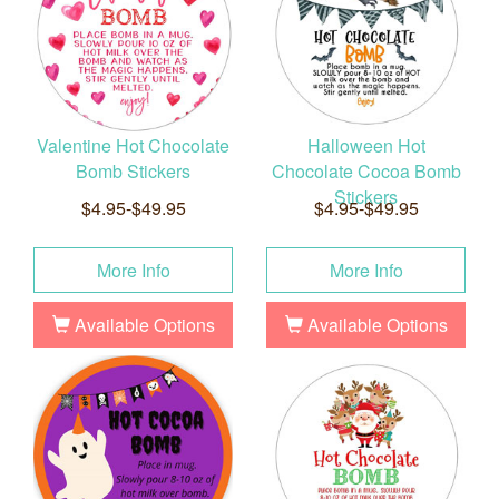
Valentine Hot Chocolate
Halloween Hot
Bomb Stickers
Chocolate Cocoa Bomb
Stickers
$4.95-$49.95
$4.95-$49.95
More Info
More Info
Available Options
Available Options