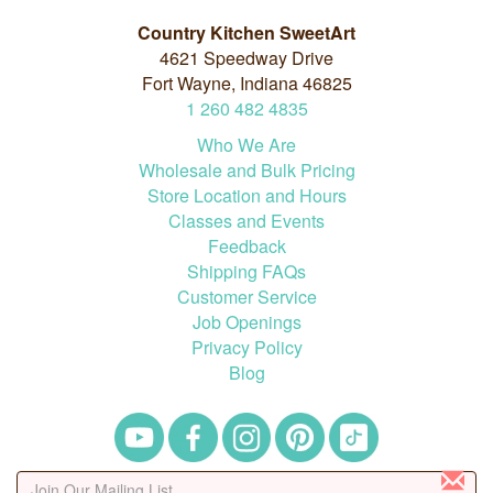
Country Kitchen SweetArt
4621 Speedway Drive
Fort Wayne, Indiana 46825
1
260
482
4835
Who We Are
Wholesale and Bulk Pricing
Store Location and Hours
Classes and Events
Feedback
Shipping FAQs
Customer Service
Job Openings
Privacy Policy
Blog