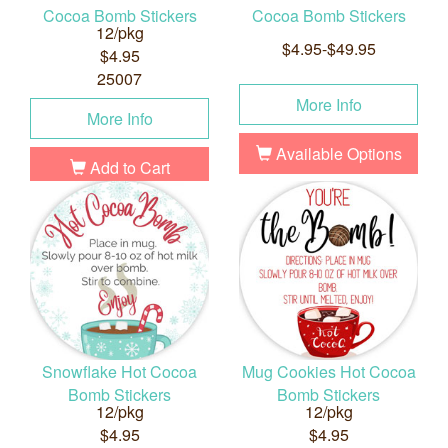
Cocoa Bomb Stickers
Cocoa Bomb Stickers
12/pkg
$4.95-$49.95
$4.95
25007
More Info
More Info
Available Options
Add to Cart
Snowflake Hot Cocoa
Mug Cookies Hot Cocoa
Bomb Stickers
Bomb Stickers
12/pkg
12/pkg
$4.95
$4.95