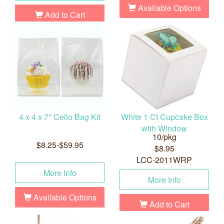
Available Options
Add to Cart
4 x 4 x 7" Cello Bag Kit
White 1 Ct Cupcake Box
with Window
10/pkg
$8.25-$59.95
$8.95
LCC-2011WRP
More Info
More Info
Available Options
Add to Cart