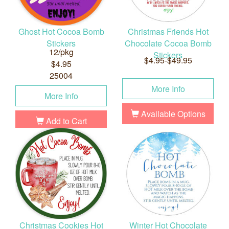
Ghost Hot Cocoa Bomb
Christmas Friends Hot
Stickers
Chocolate Cocoa Bomb
12/pkg
Stickers
$4.95-$49.95
$4.95
25004
More Info
More Info
Available Options
Add to Cart
Christmas Cookies Hot
Winter Hot Chocolate