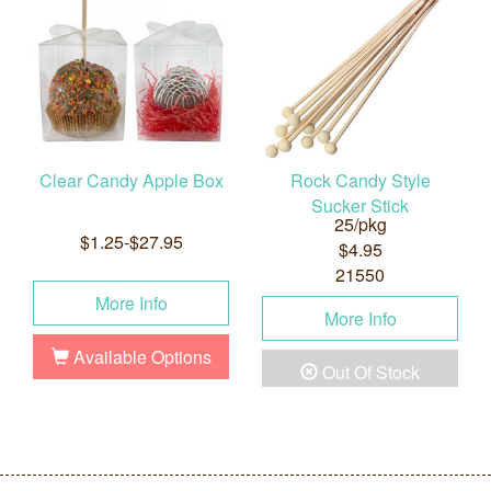
Clear Candy Apple Box
Rock Candy Style
Sucker Stick
25/pkg
$1.25-$27.95
$4.95
21550
More Info
More Info
Available Options
Out Of Stock