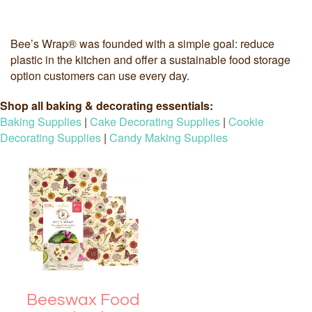
Bee’s Wrap® was founded with a simple goal: reduce
plastic in the kitchen and offer a sustainable food storage
option customers can use every day.
Shop all baking & decorating essentials:
Baking Supplies
|
Cake Decorating Supplies
|
Cookie
Decorating Supplies
|
Candy Making Supplies
Beeswax Food