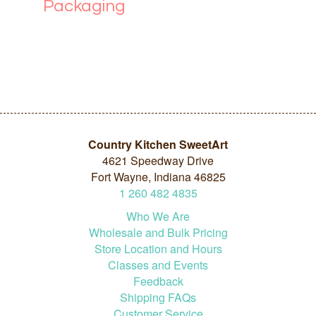
Packaging
Country Kitchen SweetArt
4621 Speedway Drive
Fort Wayne, Indiana 46825
1
260
482
4835
Who We Are
Wholesale and Bulk Pricing
Store Location and Hours
Classes and Events
Feedback
Shipping FAQs
Customer Service