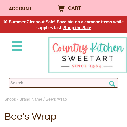
CART
ACCOUNT
🌸 Summer Cleanout Sale! Save big on clearance items while
supplies last.
Shop the Sale
Shops
Brand Name
Bee's Wrap
Bee's Wrap