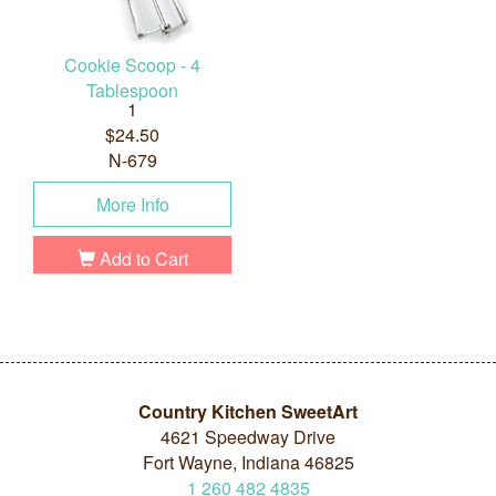
Cookie Scoop - 4
Tablespoon
1
$24.50
N-679
More Info
Add to Cart
Country Kitchen SweetArt
4621 Speedway Drive
Fort Wayne, Indiana 46825
1
260
482
4835