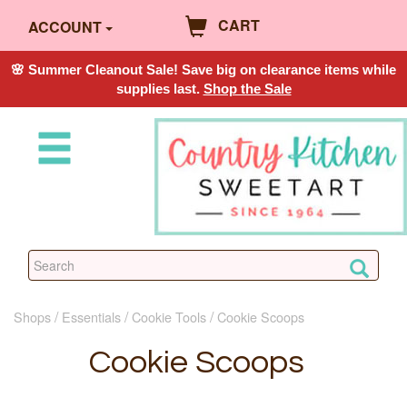
CART
ACCOUNT
🌸 Summer Cleanout Sale! Save big on clearance items while
supplies last.
Shop the Sale
Shops
Essentials
Cookie Tools
Cookie Scoops
Cookie Scoops