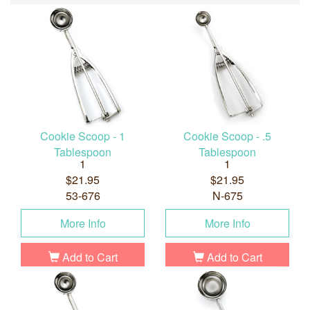
Cookie Scoop - 1
Cookie Scoop - .5
Tablespoon
Tablespoon
1
1
$21.95
$21.95
53-676
N-675
More Info
More Info
Add to Cart
Add to Cart