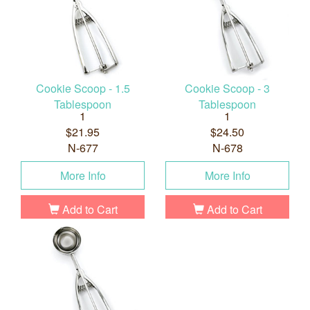
Cookie Scoop - 1.5
Cookie Scoop - 3
Tablespoon
Tablespoon
1
1
$21.95
$24.50
N-677
N-678
More Info
More Info
Add to Cart
Add to Cart