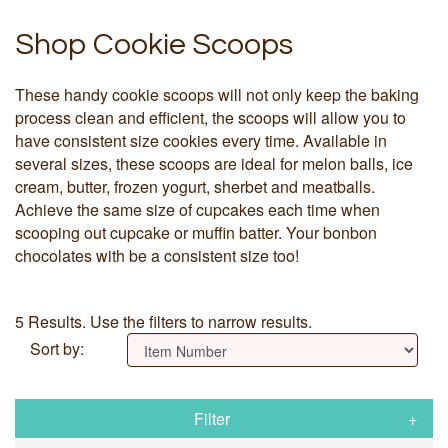
Shop Cookie Scoops
These handy cookie scoops will not only keep the baking
process clean and efficient, the scoops will allow you to
have consistent size cookies every time. Available in
several sizes, these scoops are ideal for melon balls, ice
cream, butter, frozen yogurt, sherbet and meatballs.
Achieve the same size of cupcakes each time when
scooping out cupcake or muffin batter. Your bonbon
chocolates with be a consistent size too!
5 Results. Use the filters to narrow results.
Sort by:
Filter