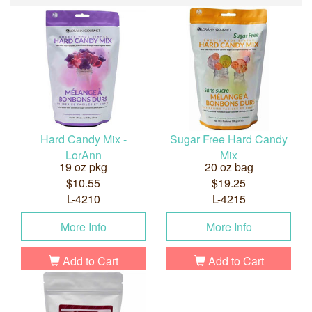
Hard Candy Mix -
Sugar Free Hard Candy
LorAnn
Mix
19 oz pkg
20 oz bag
$10.55
$19.25
L-4210
L-4215
More Info
More Info
Add to Cart
Add to Cart