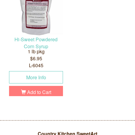
Hi-Sweet Powdered
Corn Syrup
1 lb pkg
$6.95
L-6045
More Info
Add to Cart
Country Kitchen SweetArt