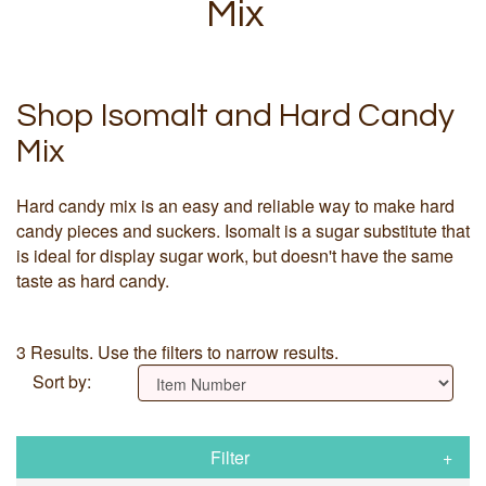
Mix
Shop Isomalt and Hard Candy
Mix
Hard candy mix is an easy and reliable way to make hard
candy pieces and suckers. Isomalt is a sugar substitute that
is ideal for display sugar work, but doesn't have the same
taste as hard candy.
3 Results. Use the filters to narrow results.
Sort by:
Filter