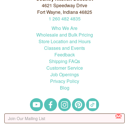
4621 Speedway Drive
Fort Wayne, Indiana 46825
1
260
482
4835
Who We Are
Wholesale and Bulk Pricing
Store Location and Hours
Classes and Events
Feedback
Shipping FAQs
Customer Service
Job Openings
Privacy Policy
Blog