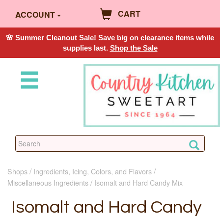
CART
ACCOUNT
🌸 Summer Cleanout Sale! Save big on clearance items while
supplies last.
Shop the Sale
Shops
Ingredients, Icing, Colors, and Flavors
Miscellaneous Ingredients
Isomalt and Hard Candy Mix
Isomalt and Hard Candy