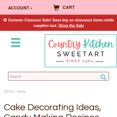
CART
ACCOUNT
🌸 Summer Cleanout Sale! Save big on clearance items while
supplies last.
Shop the Sale
Home
Ideas
Cake Decorating Ideas,