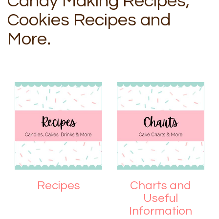
Candy Making Recipes,
Cookies Recipes and
More.
Recipes
Charts and
Useful
Information