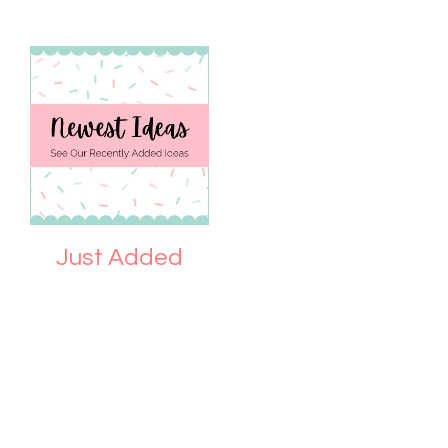
Just Added