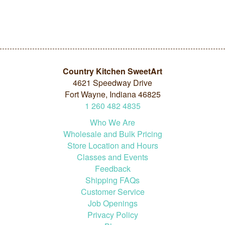
Country Kitchen SweetArt
4621 Speedway Drive
Fort Wayne, Indiana 46825
1
260
482
4835
Who We Are
Wholesale and Bulk Pricing
Store Location and Hours
Classes and Events
Feedback
Shipping FAQs
Customer Service
Job Openings
Privacy Policy