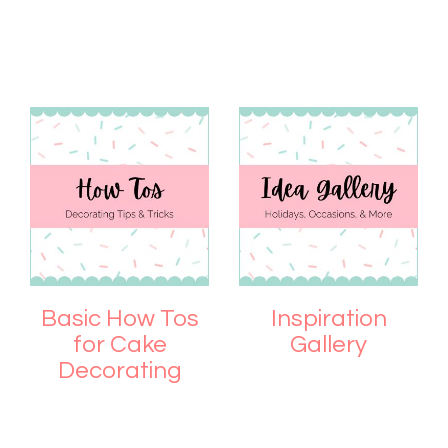
Basic How Tos
Inspiration
for Cake
Gallery
Decorating