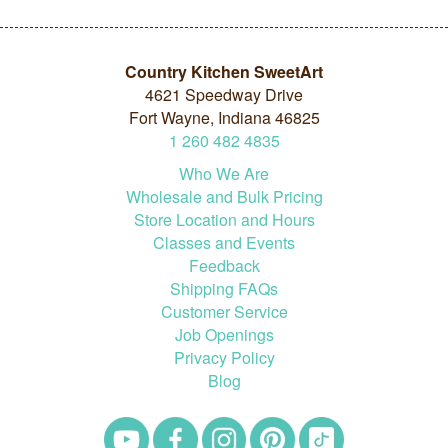
Country Kitchen SweetArt
4621 Speedway Drive
Fort Wayne, Indiana 46825
1
260
482
4835
Who We Are
Wholesale and Bulk Pricing
Store Location and Hours
Classes and Events
Feedback
Shipping FAQs
Customer Service
Job Openings
Privacy Policy
Blog