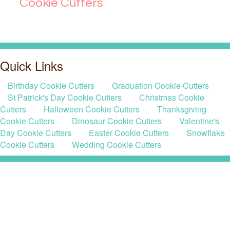
Cookie Cutters
Quick Links
Birthday Cookie Cutters
Graduation Cookie Cutters
St Patrick's Day Cookie Cutters
Christmas Cookie
Cutters
Halloween Cookie Cutters
Thanksgiving
Cookie Cutters
Dinosaur Cookie Cutters
Valentine's
Day Cookie Cutters
Easter Cookie Cutters
Snowflake
Cookie Cutters
Wedding Cookie Cutters