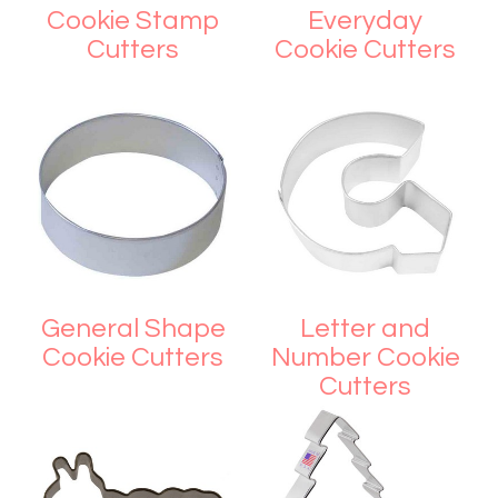
Cookie Stamp
Everyday
Cutters
Cookie Cutters
General Shape
Letter and
Cookie Cutters
Number Cookie
Cutters