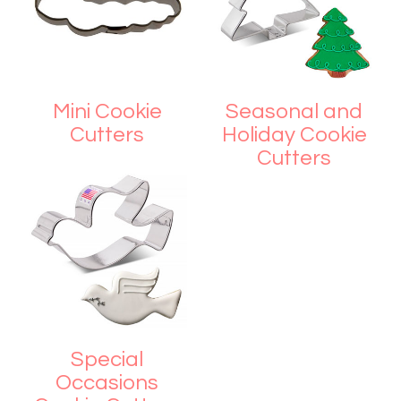
Mini Cookie
Seasonal and
Cutters
Holiday Cookie
Cutters
Special
Occasions