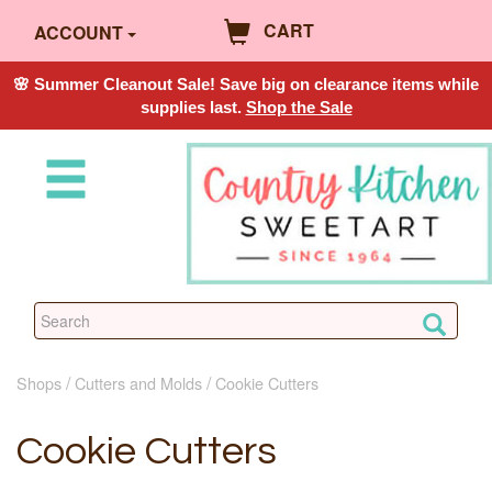
CART
ACCOUNT
🌸 Summer Cleanout Sale! Save big on clearance items while
supplies last.
Shop the Sale
Shops
Cutters and Molds
Cookie Cutters
Cookie Cutters