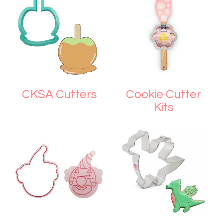
CKSA Cutters
Cookie Cutter
Kits