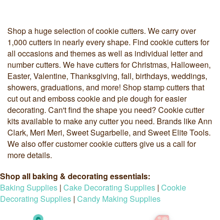
Shop a huge selection of cookie cutters. We carry over
1,000 cutters in nearly every shape. Find cookie cutters for
all occasions and themes as well as individual letter and
number cutters. We have cutters for Christmas, Halloween,
Easter, Valentine, Thanksgiving, fall, birthdays, weddings,
showers, graduations, and more! Shop stamp cutters that
cut out and emboss cookie and pie dough for easier
decorating. Can't find the shape you need? Cookie cutter
kits available to make any cutter you need. Brands like Ann
Clark, Meri Meri, Sweet Sugarbelle, and Sweet Elite Tools.
We also offer customer cookie cutters give us a call for
more details.
Shop all baking & decorating essentials:
Baking Supplies
|
Cake Decorating Supplies
|
Cookie
Decorating Supplies
|
Candy Making Supplies