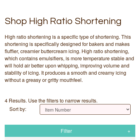
Shop High Ratio Shortening
High ratio shortening is a specific type of shortening. This
shortening is specifically designed for bakers and makes
fluffier, creamier buttercream icing. High ratio shortening,
which contains emulsifiers, is more temperature stable and
will hold air better upon whipping, improving volume and
stability of icing. It produces a smooth and creamy icing
without a greasy or gritty mouthfeel.
4 Results. Use the filters to narrow results.
Sort by:
Filter