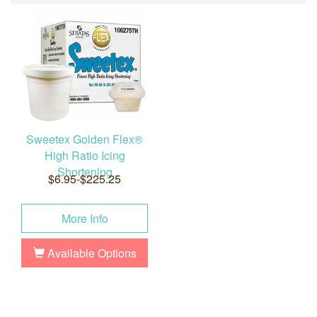
Sweetex Golden Flex®
High Ratio Icing
Shortening
$6.95-$225.25
More Info
Available Options