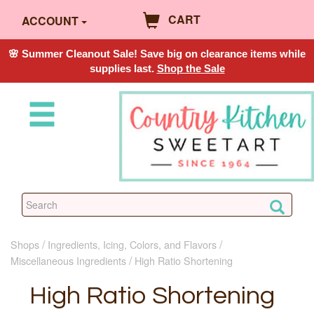
CART
ACCOUNT
🌸 Summer Cleanout Sale! Save big on clearance items while
supplies last.
Shop the Sale
Shops
Ingredients, Icing, Colors, and Flavors
Miscellaneous Ingredients
High Ratio Shortening
High Ratio Shortening