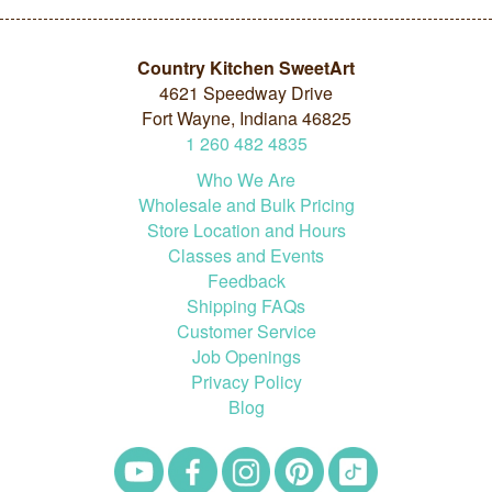
Country Kitchen SweetArt
4621 Speedway Drive
Fort Wayne, Indiana 46825
1
260
482
4835
Who We Are
Wholesale and Bulk Pricing
Store Location and Hours
Classes and Events
Feedback
Shipping FAQs
Customer Service
Job Openings
Privacy Policy
Blog