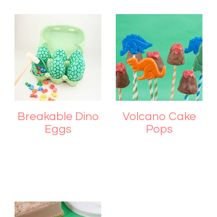
Breakable Dino
Volcano Cake
Eggs
Pops