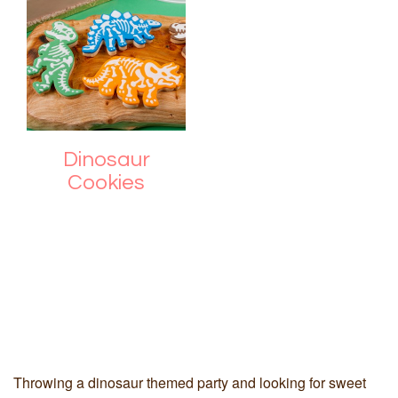
Dinosaur
Cookies
Throwing a dinosaur themed party and looking for sweet