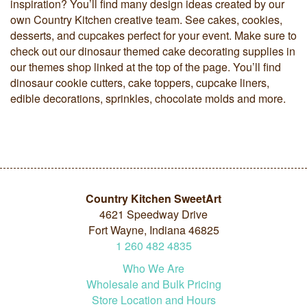
inspiration? You’ll find many design ideas created by our
own Country Kitchen creative team. See cakes, cookies,
desserts, and cupcakes perfect for your event. Make sure to
check out our dinosaur themed cake decorating supplies in
our themes shop linked at the top of the page. You’ll find
dinosaur cookie cutters, cake toppers, cupcake liners,
edible decorations, sprinkles, chocolate molds and more.
Country Kitchen SweetArt
4621 Speedway Drive
Fort Wayne, Indiana 46825
1
260
482
4835
Who We Are
Wholesale and Bulk Pricing
Store Location and Hours