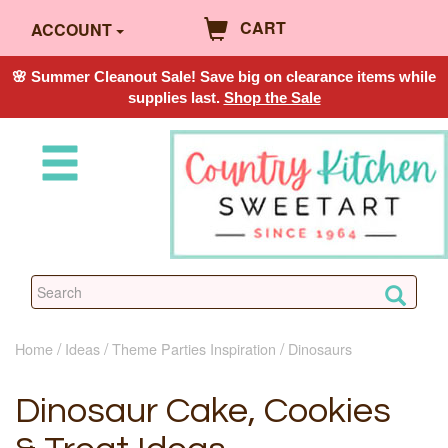
CART
ACCOUNT
🌸 Summer Cleanout Sale! Save big on clearance items while
supplies last.
Shop the Sale
Home
Ideas
Theme Parties Inspiration
Dinosaurs
Dinosaur Cake, Cookies