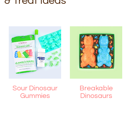
& Treat Ideas
Sour Dinosaur
Breakable
Gummies
Dinosaurs