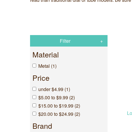
Filter
Material
Metal (1)
Price
under $4.99 (1)
$5.00 to $9.99 (2)
$15.00 to $19.99 (2)
Lo
$20.00 to $24.99 (2)
Brand