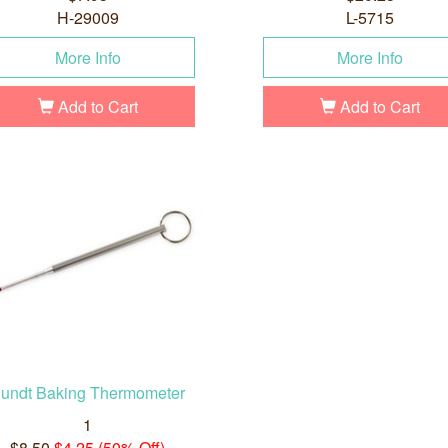
H-29009
L-5715
More Info
More Info
Add to Cart
Add to Cart
undt Baking Thermometer
1
$8.50
$4.25 (50% Off)