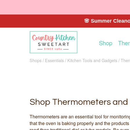
🌸 Summer Cleanou
Shop
The
Shops
Essentials
Kitchen Tools and Gadgets
Ther
Shop Thermometers and 
Thermometers are an essential tool for monitorin
that the oven is baking properly and the products
read than traditional dial or tube models. Be sure