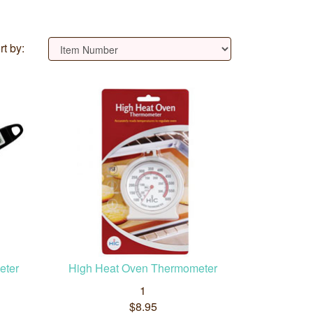
rt by:
eter
High Heat Oven Thermometer
1
$8.95