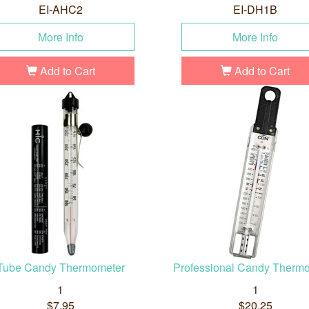
EI-AHC2
EI-DH1B
More Info
More Info
Add to Cart
Add to Cart
Tube Candy Thermometer
Professional Candy Therm
1
1
$7.95
$20.25