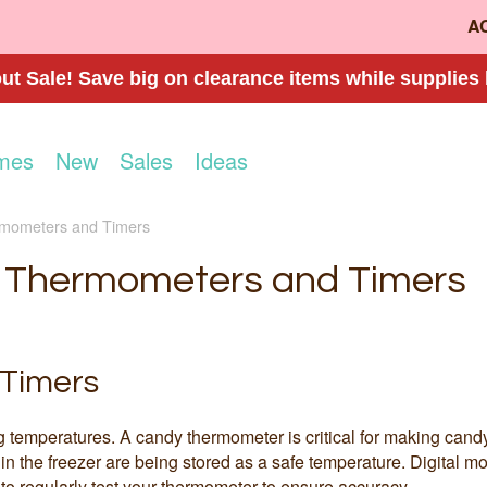
A
t Sale! Save big on clearance items while supplies 
mes
New
Sales
Ideas
mometers and Timers
Thermometers and Timers
Timers
g temperatures. A candy thermometer is critical for making cand
 in the freezer are being stored as a safe temperature. Digital 
 to regularly test your thermometer to ensure accuracy.