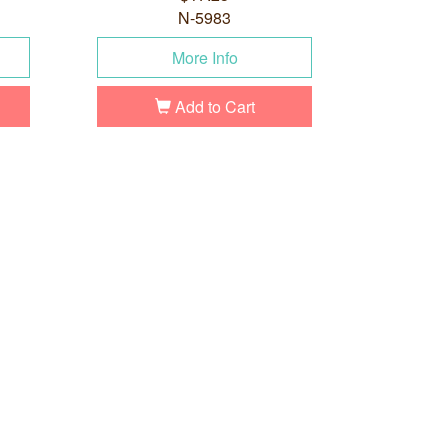
N-5983
More Info
Add to Cart