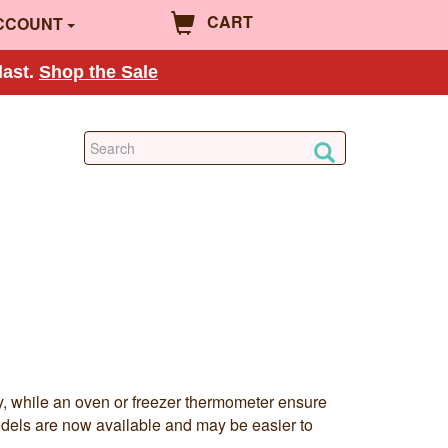
CART
CCOUNT
last.
Shop the Sale
y, while an oven or freezer thermometer ensure
models are now available and may be easier to