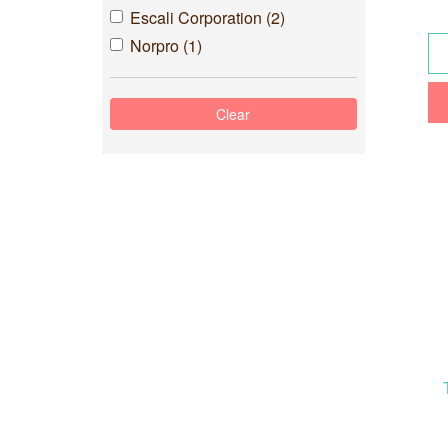
Escali Corporation (2)
Norpro (1)