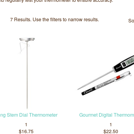
7 Results. Use the filters to narrow results.
So
ng Stem Dial Thermometer
Gourmet Digital Thermom
1
1
$16.75
$22.50