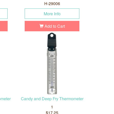
H-29006
More Info
Add to Cart
ometer
Candy and Deep Fry Thermometer
1
$17.25