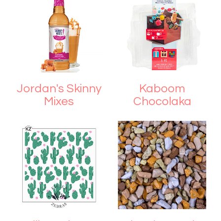
Jordan's Skinny
Kaboom
Mixes
Chocolaka