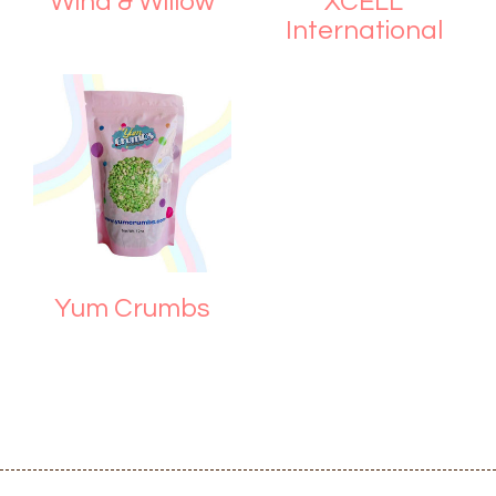
Wind & Willow
XCELL
International
Yum Crumbs