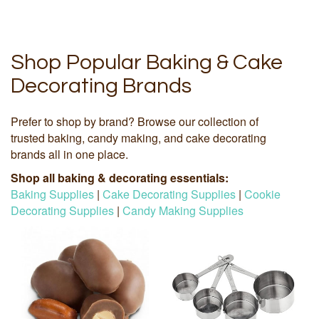
Shop Popular Baking & Cake
Decorating Brands
Prefer to shop by brand? Browse our collection of
trusted baking, candy making, and cake decorating
brands all in one place.
Shop all baking & decorating essentials:
Baking Supplies
|
Cake Decorating Supplies
|
Cookie
Decorating Supplies
|
Candy Making Supplies