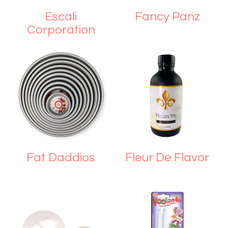
Escali
Fancy Panz
Corporation
Fat Daddios
Fleur De Flavor