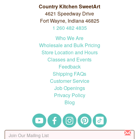
Country Kitchen SweetArt
4621 Speedway Drive
Fort Wayne, Indiana 46825
1
260
482
4835
Who We Are
Wholesale and Bulk Pricing
Store Location and Hours
Classes and Events
Feedback
Shipping FAQs
Customer Service
Job Openings
Privacy Policy
Blog