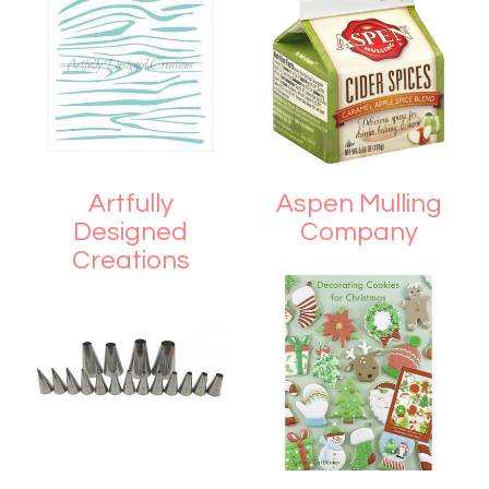
Artfully
Aspen Mulling
Designed
Company
Creations