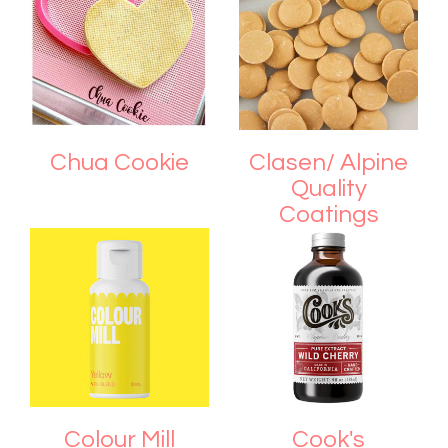
Chua Cookie
Clasen/ Alpine
Quality
Coatings
Colour Mill
Cook's