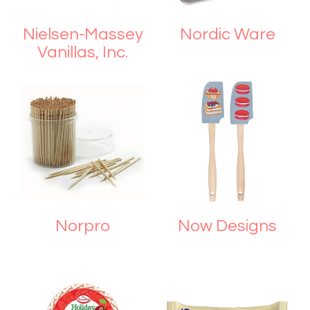
Nielsen-Massey
Nordic Ware
Vanillas, Inc.
Norpro
Now Designs