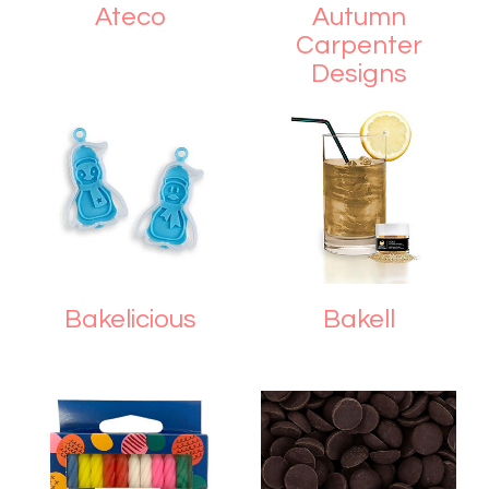
Ateco
Autumn
Carpenter
Designs
Bakelicious
Bakell