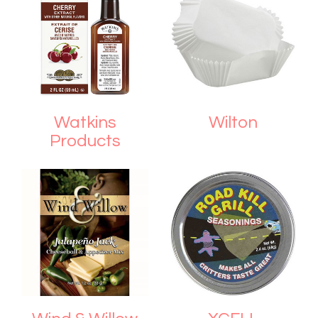
Watkins
Wilton
Products