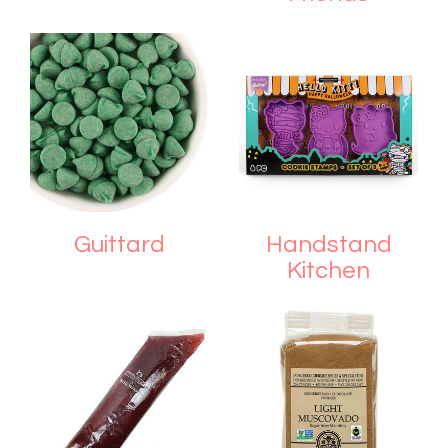
Guittard
Handstand
Kitchen