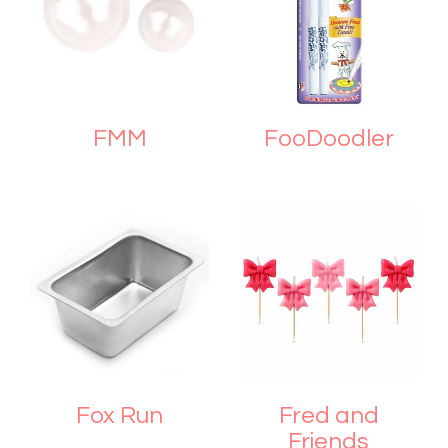
FMM
FooDoodler
Fox Run
Fred and
Friends