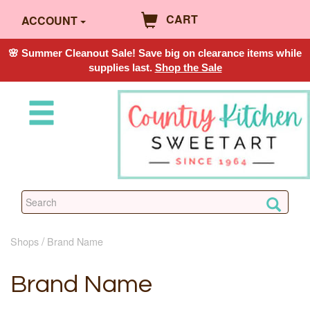
CART
ACCOUNT
🌸 Summer Cleanout Sale! Save big on clearance items while
supplies last.
Shop the Sale
Shops
Brand Name
Brand Name