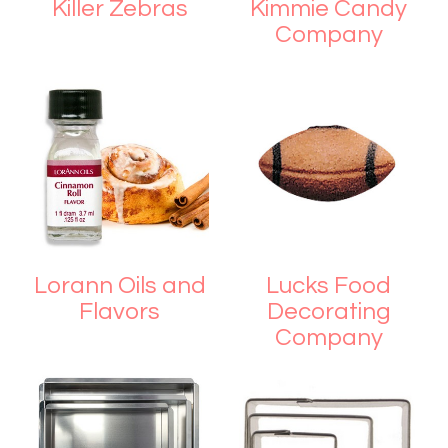
Killer Zebras
Kimmie Candy
Company
Lorann Oils and
Lucks Food
Flavors
Decorating
Company