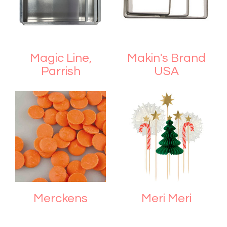
Magic Line,
Makin's Brand
Parrish
USA
Merckens
Meri Meri