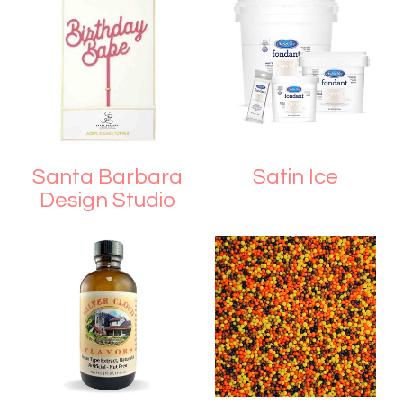
Santa Barbara
Satin Ice
Design Studio