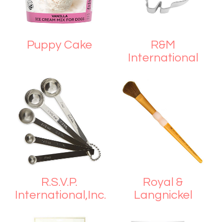
Puppy Cake
R&M
International
R.S.V.P.
Royal &
International,Inc.
Langnickel