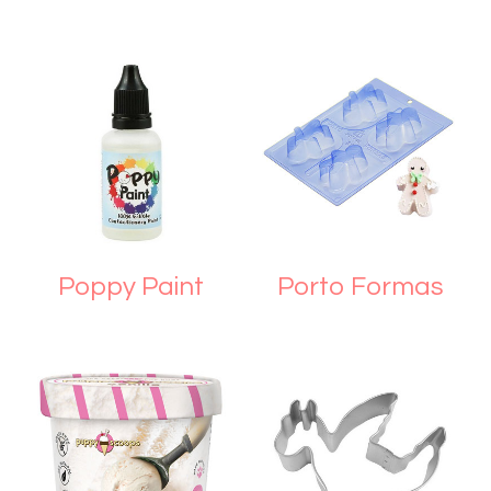
Poppy Paint
Porto Formas