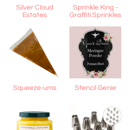
Silver Cloud
Sprinkle King -
Estates
Graffiti Sprinkles
Squeeze-ums
Stencil Genie