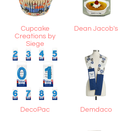
Cupcake
Dean Jacob's
Creations by
Siege
DecoPac
Demdaco