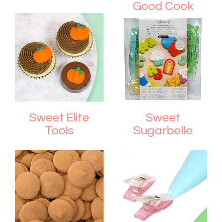
Good Cook
Sweet Elite
Sweet
Tools
Sugarbelle