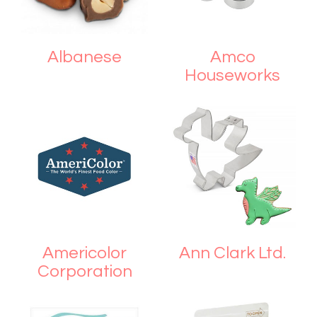
Albanese
Amco
Houseworks
Americolor
Ann Clark Ltd.
Corporation