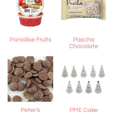
Paradise Fruits
Pascha
Chocolate
Peter's
PME Cake