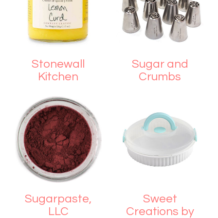
Stonewall
Sugar and
Kitchen
Crumbs
Sugarpaste,
Sweet
LLC
Creations by