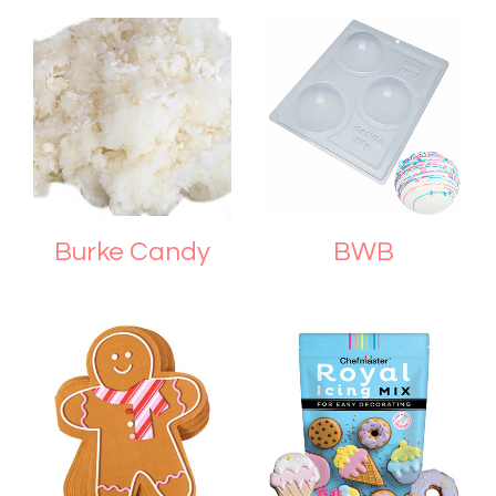
Burke Candy
BWB