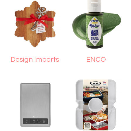
Design Imports
ENCO