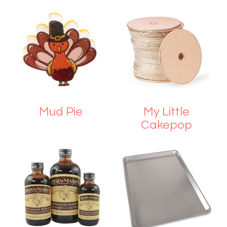
Mud Pie
My Little
Cakepop