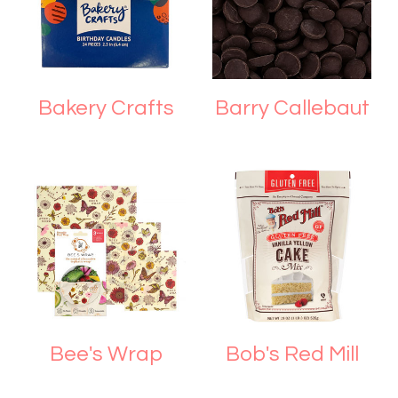
Bakery Crafts
Barry Callebaut
Bee's Wrap
Bob's Red Mill