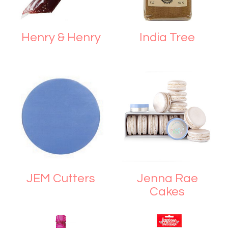
Henry & Henry
India Tree
JEM Cutters
Jenna Rae
Cakes