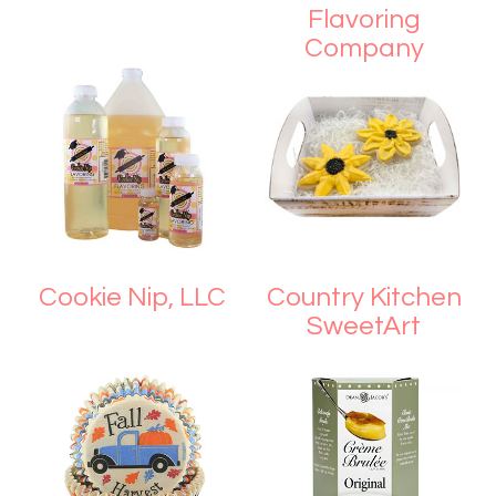
Flavoring
Company
Cookie Nip, LLC
Country Kitchen
SweetArt