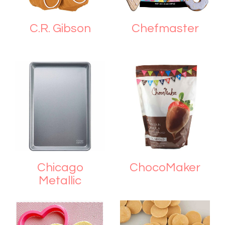
C.R. Gibson
Chefmaster
Chicago
ChocoMaker
Metallic