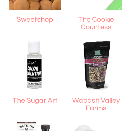
Sweetshop
The Cookie
Countess
The Sugar Art
Wabash Valley
Farms