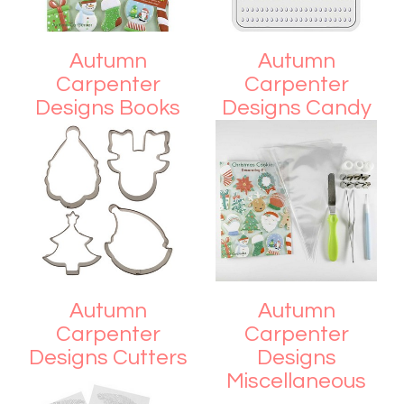
Autumn
Autumn
Carpenter
Carpenter
Designs Books
Designs Candy
and Fondant
Molds
Autumn
Autumn
Carpenter
Carpenter
Designs Cutters
Designs
Miscellaneous