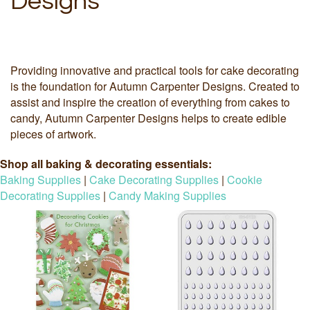
Designs
Providing innovative and practical tools for cake decorating
is the foundation for Autumn Carpenter Designs. Created to
assist and inspire the creation of everything from cakes to
candy, Autumn Carpenter Designs helps to create edible
pieces of artwork.
Shop all baking & decorating essentials:
Baking Supplies
|
Cake Decorating Supplies
|
Cookie
Decorating Supplies
|
Candy Making Supplies