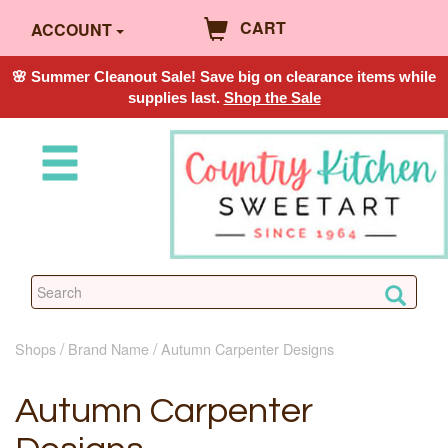
CART
ACCOUNT
🌸 Summer Cleanout Sale! Save big on clearance items while
supplies last.
Shop the Sale
Shops
Brand Name
Autumn Carpenter Designs
Autumn Carpenter