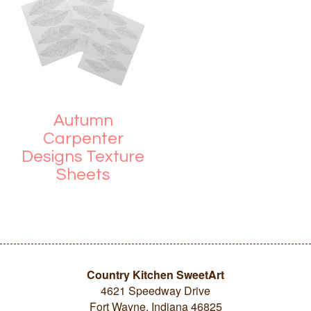
Autumn
Carpenter
Designs Texture
Sheets
Country Kitchen SweetArt
4621 Speedway Drive
Fort Wayne, Indiana 46825