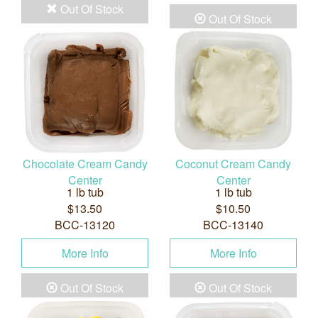
Out Of Stock
Out Of Stock
Chocolate Cream Candy
Coconut Cream Candy
Center
Center
1 lb tub
1 lb tub
$13.50
$10.50
BCC-13120
BCC-13140
More Info
More Info
Out Of Stock
Out Of Stock