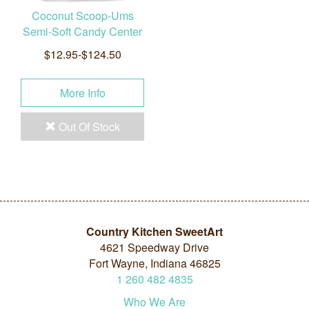
Coconut Scoop-Ums
Semi-Soft Candy Center
$12.95-$124.50
More Info
Out Of Stock
Country Kitchen SweetArt
4621 Speedway Drive
Fort Wayne, Indiana 46825
1
260
482
4835
Who We Are