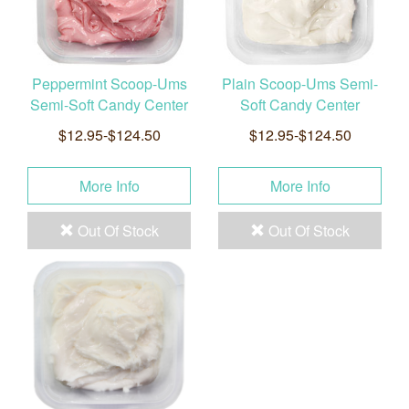
Peppermint Scoop-Ums
Plain Scoop-Ums Semi-
Semi-Soft Candy Center
Soft Candy Center
$12.95-$124.50
$12.95-$124.50
More Info
More Info
Out Of Stock
Out Of Stock