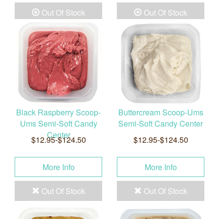
Out Of Stock
Out Of Stock
Black Raspberry Scoop-
Buttercream Scoop-Ums
Ums Semi-Soft Candy
Semi-Soft Candy Center
Center
$12.95-$124.50
$12.95-$124.50
More Info
More Info
Out Of Stock
Out Of Stock