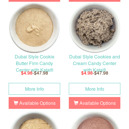
Dubai Style Cookie
Dubai Style Cookies and
Butter Firm Candy
Cream Candy Center
Center with Kataifi
with Kataifi
$4.98
-$47.98
$4.98
-$47.98
More Info
More Info
Available Options
Available Options