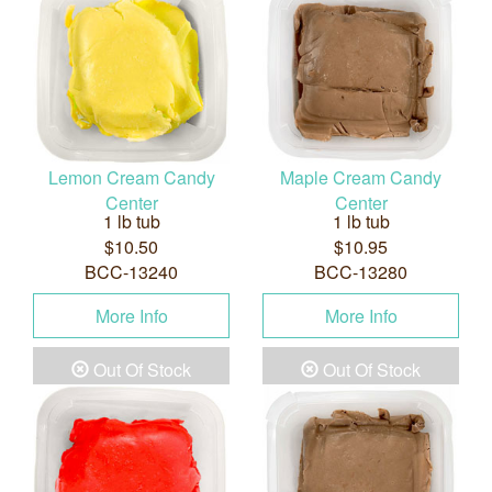
Lemon Cream Candy
Maple Cream Candy
Center
Center
1 lb tub
1 lb tub
$10.50
$10.95
BCC-13240
BCC-13280
More Info
More Info
Out Of Stock
Out Of Stock