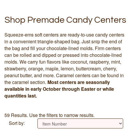
Shop Premade Candy Centers
Squeeze-ems soft centers are ready-to-use candy centers
in a convenient triangle-shaped bag. Just snip the end of
the bag and fill your chocolate-lined molds. Firm centers
can be rolled and dipped or pressed into chocolate-lined
molds. We carry fun flavors like coconut, raspberry, mint,
strawberry, orange, maple, lemon, buttercream, cherry,
peanut butter, and more. Caramel centers can be found in
the caramel section.
Most centers are seasonally
available in early October through Easter or while
quantities last.
59 Results. Use the filters to narrow results.
Sort by: