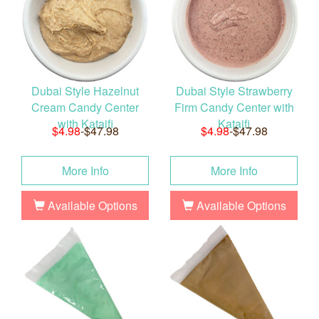
Dubai Style Hazelnut
Dubai Style Strawberry
Cream Candy Center
Firm Candy Center with
with Kataifi
Kataifi
$4.98
-$47.98
$4.98
-$47.98
More Info
More Info
Available Options
Available Options