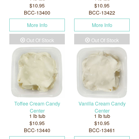
$10.95
$10.95
BCC-13400
BCC-13422
More Info
More Info
Out Of Stock
Out Of Stock
Toffee Cream Candy
Vanilla Cream Candy
Center
Center
1 lb tub
1 lb tub
$10.95
$10.95
BCC-13440
BCC-13461