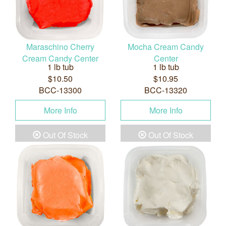
Maraschino Cherry
Mocha Cream Candy
Cream Candy Center
Center
1 lb tub
1 lb tub
$10.50
$10.95
BCC-13300
BCC-13320
More Info
More Info
Out Of Stock
Out Of Stock