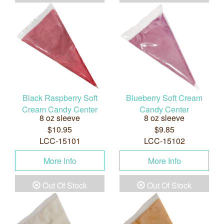
Black Raspberry Soft
Blueberry Soft Cream
Cream Candy Center
Candy Center
8 oz sleeve
8 oz sleeve
$10.95
$9.85
LCC-15101
LCC-15102
More Info
More Info
Out Of Stock
Out Of Stock