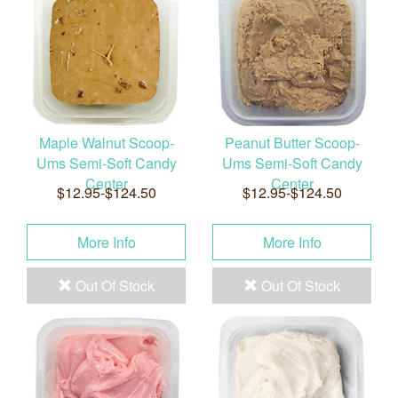
Maple Walnut Scoop-
Peanut Butter Scoop-
Ums Semi-Soft Candy
Ums Semi-Soft Candy
Center
Center
$12.95-$124.50
$12.95-$124.50
More Info
More Info
Out Of Stock
Out Of Stock