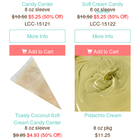
Candy Center
Soft Cream Candy
8 oz sleeve
8 oz sleeve
Center
$10.50
$5.25 (50% Off)
$10.50
$5.25 (50% Off)
LCC-15121
LCC-15122
More Info
More Info
Add to Cart
Add to Cart
Toasty Coconut Soft
Pistachio Cream
Cream Candy Center
8 oz sleeve
8 oz pkg
$9.85
$4.93 (50% Off)
$11.25