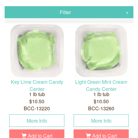
Filter
Key Lime Cream Candy
Light Green Mint Cream
Center
Candy Center
1 lb tub
1 lb tub
$10.50
$10.50
BCC-13220
BCC-13260
More Info
More Info
Add to Cart
Add to Cart