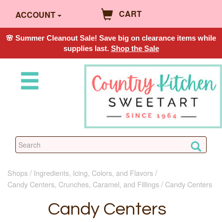
CART
ACCOUNT
🌸 Summer Cleanout Sale! Save big on clearance items while
supplies last.
Shop the Sale
Shops
Ingredients, Icing, Colors, and Flavors
Candy Centers, Crunches, Caramel, and Fillings
Candy Centers
Candy Centers