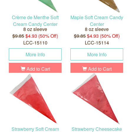
Crème de Menthe Soft
Maple Soft Cream Candy
Cream Candy Center
Center
8 oz sleeve
8 oz sleeve
$9.85
$4.93 (50% Off)
$9.85
$4.93 (50% Off)
LCC-15110
LCC-15114
More Info
More Info
Add to Cart
Add to Cart
Strawberry Soft Cream
Strawberry Cheesecake