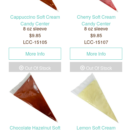
Cappuccino Soft Cream
Cherry Soft Cream
Candy Center
Candy Center
8 oz sleeve
8 oz sleeve
$9.85
$9.85
LCC-15105
LCC-15107
More Info
More Info
Out Of Stock
Out Of Stock
Chocolate Hazelnut Soft
Lemon Soft Cream