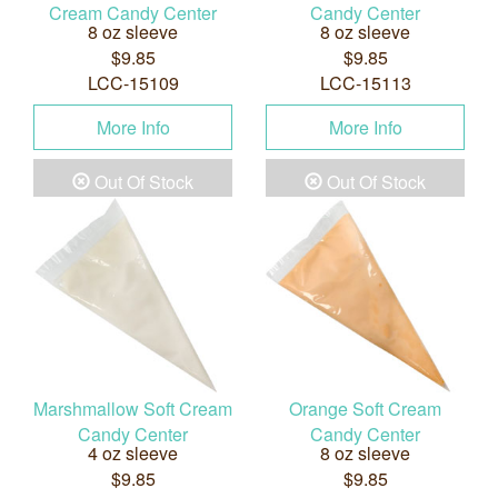
Cream Candy Center
Candy Center
8 oz sleeve
8 oz sleeve
$9.85
$9.85
LCC-15109
LCC-15113
More Info
More Info
Out Of Stock
Out Of Stock
Marshmallow Soft Cream
Orange Soft Cream
Candy Center
Candy Center
4 oz sleeve
8 oz sleeve
$9.85
$9.85