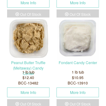
More Info
More Info
Out Of Stock
Out Of Stock
Peanut Butter Truffle
Fondant Candy Center
(Meltaway) Candy
1 lb tub
1 lb tub
Center
$12.40
$10.95
BCC-13482
BCC-13910
More Info
More Info
Out Of Stock
Out Of Stock