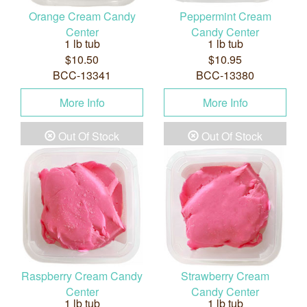
Orange Cream Candy
Peppermint Cream
Center
Candy Center
1 lb tub
1 lb tub
$10.50
$10.95
BCC-13341
BCC-13380
More Info
More Info
Out Of Stock
Out Of Stock
Raspberry Cream Candy
Strawberry Cream
Center
Candy Center
1 lb tub
1 lb tub