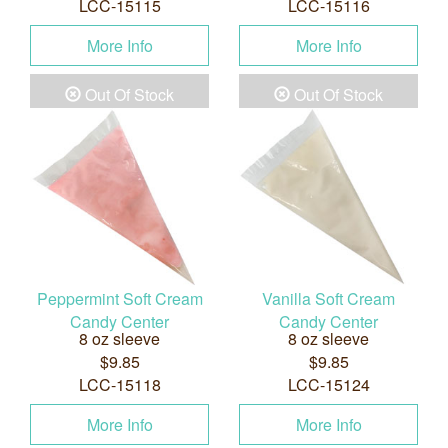
LCC-15115
LCC-15116
More Info
More Info
Out Of Stock
Out Of Stock
Peppermint Soft Cream
Vanilla Soft Cream
Candy Center
Candy Center
8 oz sleeve
8 oz sleeve
$9.85
$9.85
LCC-15118
LCC-15124
More Info
More Info