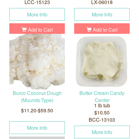
LCC-15123
LX-06018
More Info
More Info
Add to Cart
Add to Cart
Burco Coconut Dough
Butter Cream Candy
(Mounds Type)
Center
1 lb tub
$11.20-$59.50
$10.50
BCC-13103
More Info
More Info