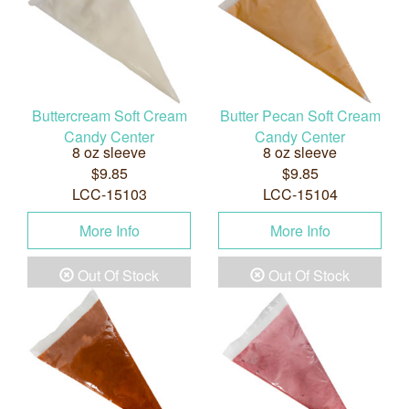
Buttercream Soft Cream
Butter Pecan Soft Cream
Candy Center
Candy Center
8 oz sleeve
8 oz sleeve
$9.85
$9.85
LCC-15103
LCC-15104
More Info
More Info
Out Of Stock
Out Of Stock