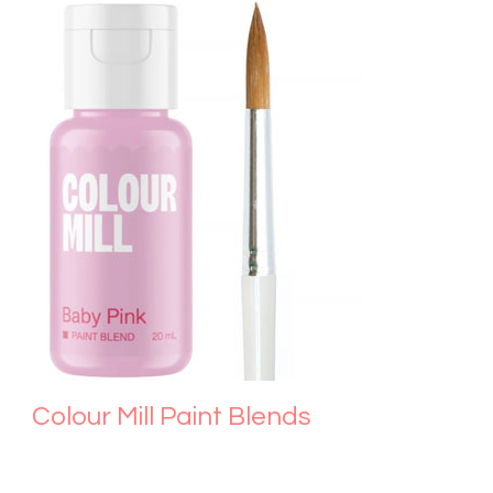
Colour Mill Paint Blends