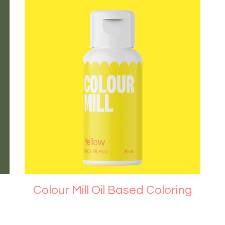
Colour Mill Oil Based Coloring