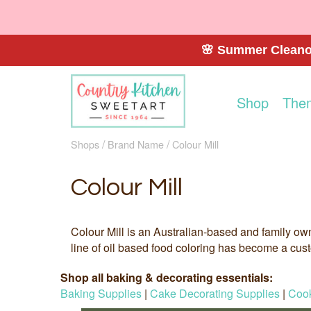
🌸 Summer Cleanou
Shop
The
Shops
Brand Name
Colour Mill
Colour Mill
Colour Mill is an Australian-based and family ow
line of oil based food coloring has become a custo
Shop all baking & decorating essentials:
Baking Supplies
|
Cake Decorating Supplies
|
Cook