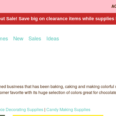
A
t Sale! Save big on clearance items while supplies 
mes
New
Sales
Ideas
ned business that has been baking, caking and making colorful m
mer favorite with its huge selection of colors great for chocola
ie Decorating Supplies
|
Candy Making Supplies