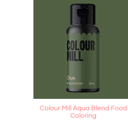
Colour Mill Aqua Blend Food
Coloring