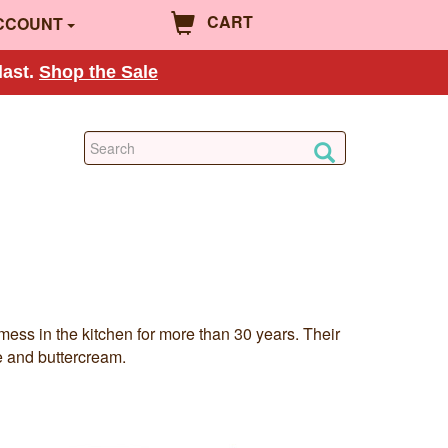
CART
CCOUNT
last.
Shop the Sale
ess in the kitchen for more than 30 years. Their
te and buttercream.