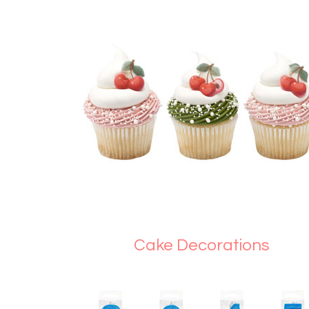
Cake Decorations