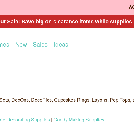
A
t Sale! Save big on clearance items while supplies 
mes
New
Sales
Ideas
Sets, DecOns, DecoPics, Cupcakes Rings, Layons, Pop Tops, 
ie Decorating Supplies
|
Candy Making Supplies