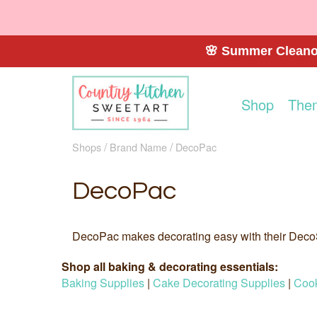
🌸 Summer Cleanou
Shop
The
Shops
Brand Name
DecoPac
DecoPac
DecoPac makes decorating easy with their Deco
Shop all baking & decorating essentials:
Baking Supplies
|
Cake Decorating Supplies
|
Cook