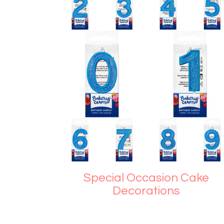
Special Occasion Cake
Decorations