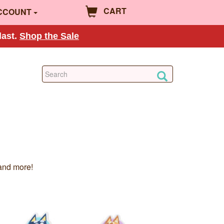
CART
CCOUNT
last.
Shop the Sale
and more!