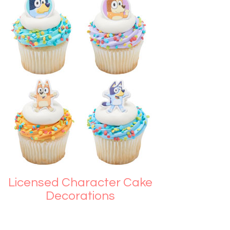
Licensed Character Cake
Decorations