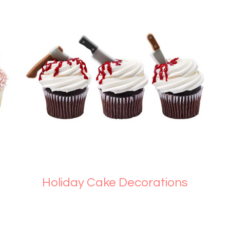
Holiday Cake Decorations