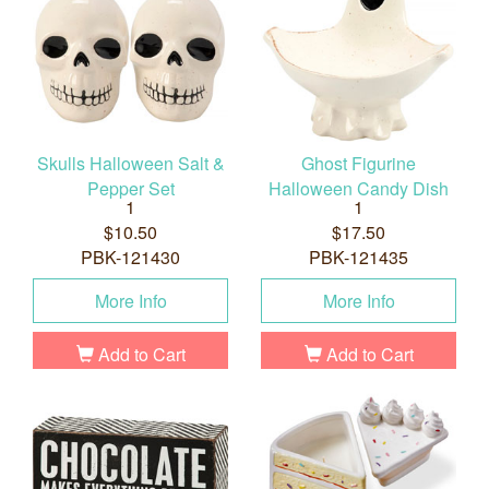
Skulls Halloween Salt &
Ghost Figurine
Pepper Set
Halloween Candy Dish
1
1
$10.50
$17.50
PBK-121430
PBK-121435
More Info
More Info
Add to Cart
Add to Cart