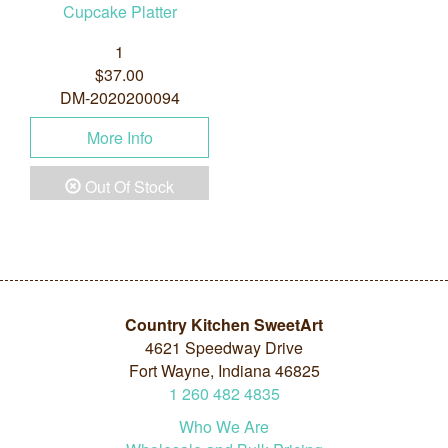
Cupcake Platter
1
$37.00
DM-2020200094
More Info
Out Of Stock
Country Kitchen SweetArt
4621 Speedway Drive
Fort Wayne, Indiana 46825
1
260
482
4835
Who We Are