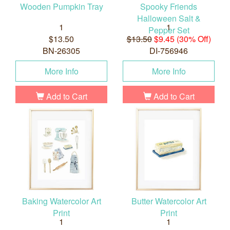
Wooden Pumpkin Tray
Spooky Friends
Halloween Salt &
1
1
Pepper Set
$13.50
$13.50
$9.45 (30% Off)
BN-26305
DI-756946
More Info
More Info
Add to Cart
Add to Cart
Baking Watercolor Art
Butter Watercolor Art
Print
Print
1
1