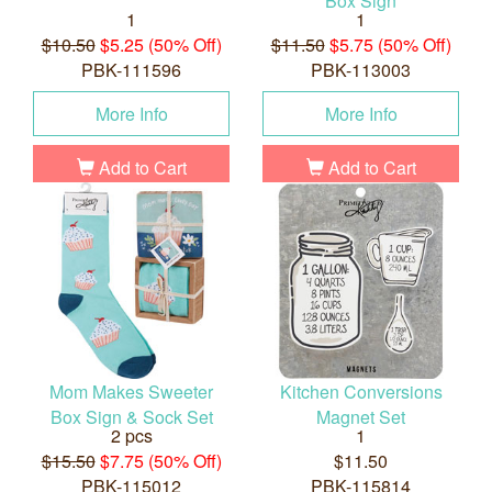
Box Sign
1
1
$10.50
$5.25 (50% Off)
$11.50
$5.75 (50% Off)
PBK-111596
PBK-113003
More Info
More Info
Add to Cart
Add to Cart
Mom Makes Sweeter
Kitchen Conversions
Box Sign & Sock Set
Magnet Set
2 pcs
1
$15.50
$7.75 (50% Off)
$11.50
PBK-115012
PBK-115814