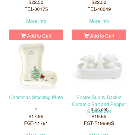
$22.50
$22.50
FEL-00175
FEL-40049
More Info
More Info
Add to Cart
Add to Cart
Christmas Stocking Plate
Easter Bunny Basket
Ceramic Salt and Pepper
1
3 pc set
Shaker Set
$17.95
$19.95
FGT-11791
FGT-F19996S