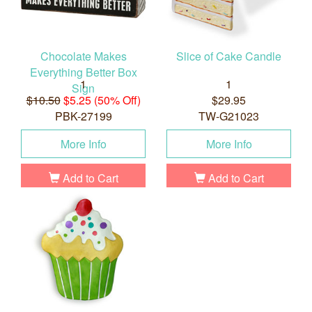
Chocolate Makes
Slice of Cake Candle
Everything Better Box
1
1
Sign
$10.50
$5.25 (50% Off)
$29.95
PBK-27199
TW-G21023
More Info
More Info
Add to Cart
Add to Cart