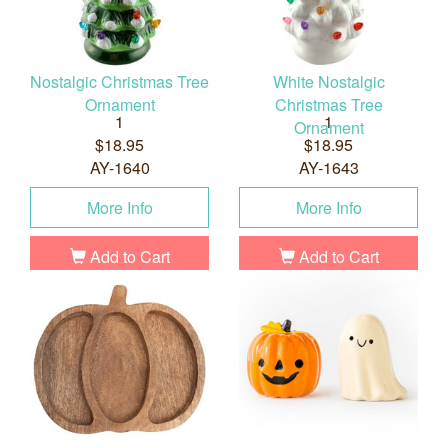
Nostalgic Christmas Tree
White Nostalgic
Ornament
Christmas Tree
1
1
Ornament
$18.95
$18.95
AY-1640
AY-1643
More Info
More Info
Add to Cart
Add to Cart