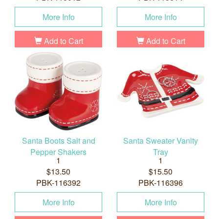
More Info
More Info
Add to Cart
Add to Cart
Santa Boots Salt and
Santa Sweater Vanity
Pepper Shakers
Tray
1
1
$13.50
$15.50
PBK-116392
PBK-116396
More Info
More Info