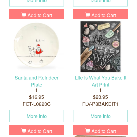
More Info
More Info
Add to Cart
Add to Cart
Santa and Reindeer
Life Is What You Bake It
Plate
Art Print
1
1
$16.95
$23.95
FGT-L0823C
FLV-P8BAKEIT1
More Info
More Info
Add to Cart
Add to Cart