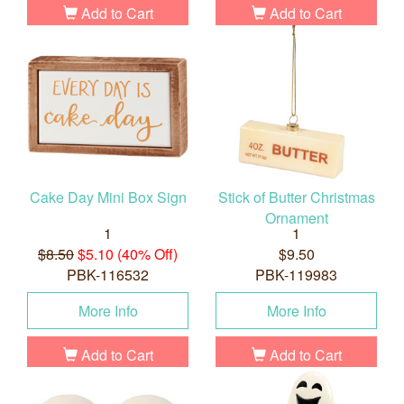
Add to Cart
Add to Cart
Cake Day Mini Box Sign
Stick of Butter Christmas
Ornament
1
1
$8.50
$5.10 (40% Off)
$9.50
PBK-116532
PBK-119983
More Info
More Info
Add to Cart
Add to Cart