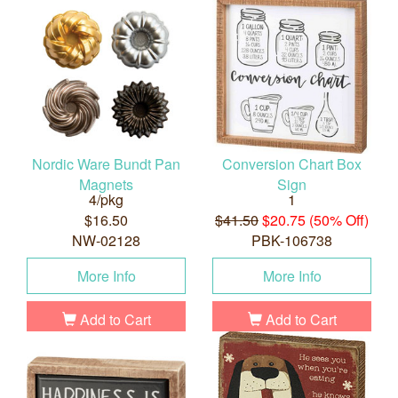
Nordic Ware Bundt Pan
Conversion Chart Box
Magnets
Sign
4/pkg
1
$16.50
$41.50
$20.75 (50% Off)
NW-02128
PBK-106738
More Info
More Info
Add to Cart
Add to Cart