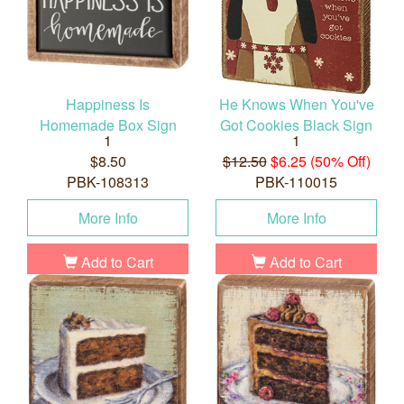
Happiness Is
He Knows When You've
Homemade Box Sign
Got Cookies Black Sign
1
1
$8.50
$12.50
$6.25 (50% Off)
PBK-108313
PBK-110015
More Info
More Info
Add to Cart
Add to Cart