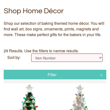
Shop Home Décor
Shop our selection of baking themed home décor. You will
find wall art, box signs, ornaments, prints, magnets and
more. These make perfect gifts for the bakers in your life.
29 Results. Use the filters to narrow results.
Sort by:
Filter