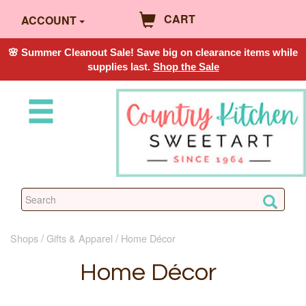
CART
ACCOUNT
🌸 Summer Cleanout Sale! Save big on clearance items while
supplies last.
Shop the Sale
Shops
Gifts & Apparel
Home Décor
Home Décor