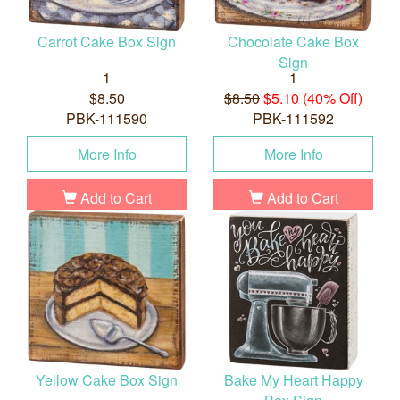
Carrot Cake Box Sign
Chocolate Cake Box
Sign
1
1
$8.50
$8.50
$5.10 (40% Off)
PBK-111590
PBK-111592
More Info
More Info
Add to Cart
Add to Cart
Yellow Cake Box Sign
Bake My Heart Happy