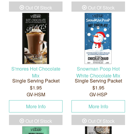
Out Of Stock
Out Of Stock
S'mores Hot Chocolate
Snowman Poop Hot
Mix
White Chocolate Mix
Single Serving Packet
Single Serving Packet
$1.95
$1.95
GV-HSM
GV-HSP
More Info
More Info
Out Of Stock
Out Of Stock