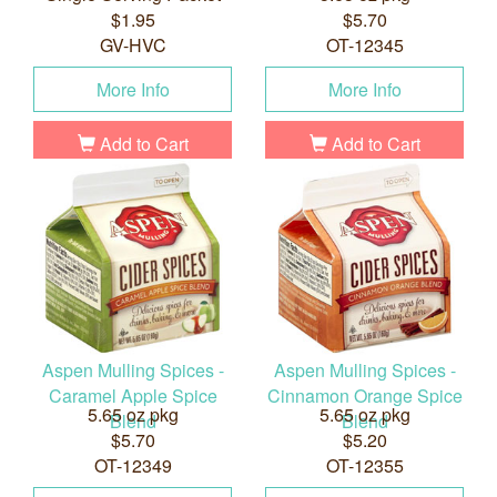
$1.95
$5.70
GV-HVC
OT-12345
More Info
More Info
Add to Cart
Add to Cart
Aspen Mulling Spices -
Aspen Mulling Spices -
Caramel Apple Spice
Cinnamon Orange Spice
5.65 oz pkg
5.65 oz pkg
Blend
Blend
$5.70
$5.20
OT-12349
OT-12355