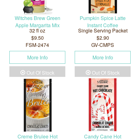
Witches Brew Green
Pumpkin Spice Latte
Apple Margarita Mix
Instant Coffee
32 fl oz
Single Serving Packet
$9.50
$2.90
FSM-2474
GV-CMPS
More Info
More Info
Out Of Stock
Out Of Stock
Creme Brulee Hot
Candy Cane Hot