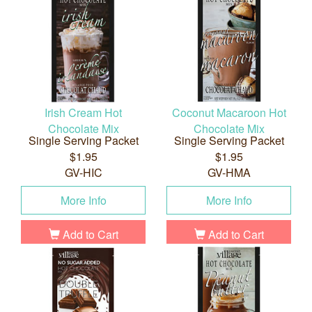
Irish Cream Hot
Coconut Macaroon Hot
Chocolate Mix
Chocolate Mix
Single Serving Packet
Single Serving Packet
$1.95
$1.95
GV-HIC
GV-HMA
More Info
More Info
Add to Cart
Add to Cart