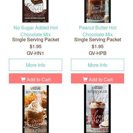
No Sugar Added Hot
Peanut Butter Hot
Chocolate Mix
Chocolate Mix
Single Serving Packet
Single Serving Packet
$1.95
$1.95
GV-HN1
GV-HPB
More Info
More Info
Add to Cart
Add to Cart