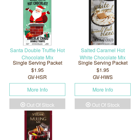
Santa Double Truffle Hot
Salted Caramel Hot
Chocolate Mix
White Chocolate Mix
Single Serving Packet
Single Serving Packet
$1.95
$1.95
GV-HSR
GV-HWS
More Info
More Info
Out Of Stock
Out Of Stock