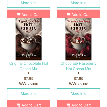
More Info
More Info
Add to Cart
Add to Cart
Original Chocolate Hot
Chocolate Raspberry
Cocoa Mix
Hot Cocoa Mix
1
1
$7.95
$7.95
WW-75000
WW-75002
More Info
More Info
Add to Cart
Add to Cart