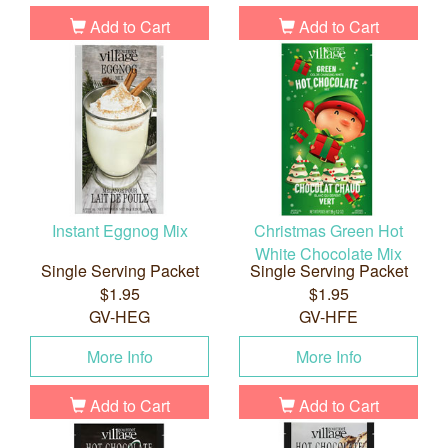
Add to Cart
Add to Cart
Instant Eggnog Mix
Christmas Green Hot
White Chocolate Mix
Single Serving Packet
Single Serving Packet
$1.95
$1.95
GV-HEG
GV-HFE
More Info
More Info
Add to Cart
Add to Cart