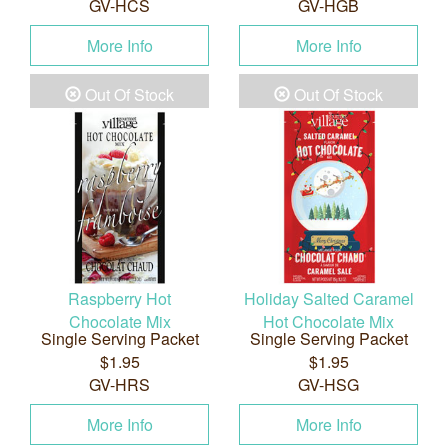
GV-HCS
GV-HGB
More Info
More Info
Out Of Stock
Out Of Stock
Raspberry Hot
Holiday Salted Caramel
Chocolate Mix
Hot Chocolate Mix
Single Serving Packet
Single Serving Packet
$1.95
$1.95
GV-HRS
GV-HSG
More Info
More Info