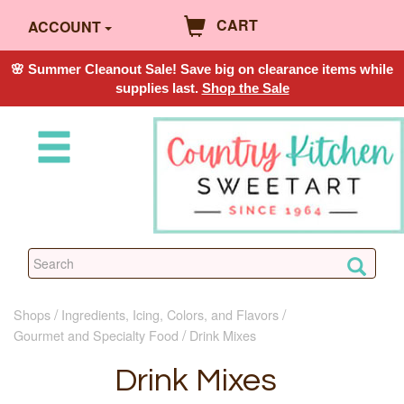
CART
ACCOUNT
🌸 Summer Cleanout Sale! Save big on clearance items while
supplies last.
Shop the Sale
Shops
Ingredients, Icing, Colors, and Flavors
Gourmet and Specialty Food
Drink Mixes
Drink Mixes