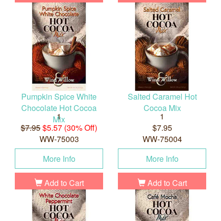
Pumpkin Spice White
Salted Caramel Hot
Chocolate Hot Cocoa
Cocoa Mix
1
1
Mix
$7.95
$5.57 (30% Off)
$7.95
WW-75003
WW-75004
More Info
More Info
Add to Cart
Add to Cart