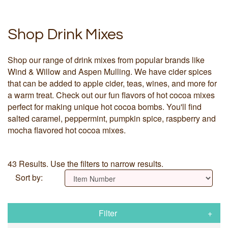
Shop Drink Mixes
Shop our range of drink mixes from popular brands like
Wind & Willow and Aspen Mulling. We have cider spices
that can be added to apple cider, teas, wines, and more for
a warm treat. Check out our fun flavors of hot cocoa mixes
perfect for making unique hot cocoa bombs. You'll find
salted caramel, peppermint, pumpkin spice, raspberry and
mocha flavored hot cocoa mixes.
43 Results. Use the filters to narrow results.
Sort by:
Filter