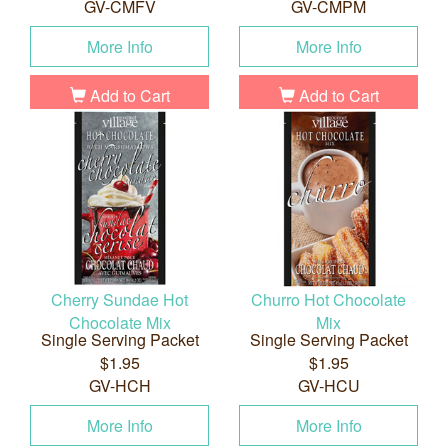
GV-CMFV
GV-CMPM
More Info
More Info
Add to Cart
Add to Cart
Cherry Sundae Hot
Churro Hot Chocolate
Chocolate Mix
Mix
Single Serving Packet
Single Serving Packet
$1.95
$1.95
GV-HCH
GV-HCU
More Info
More Info