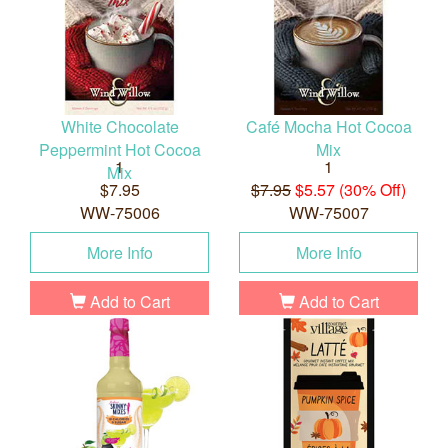
White Chocolate
Café Mocha Hot Cocoa
Peppermint Hot Cocoa
Mix
1
1
Mix
$7.95
$7.95
$5.57 (30% Off)
WW-75006
WW-75007
More Info
More Info
Add to Cart
Add to Cart