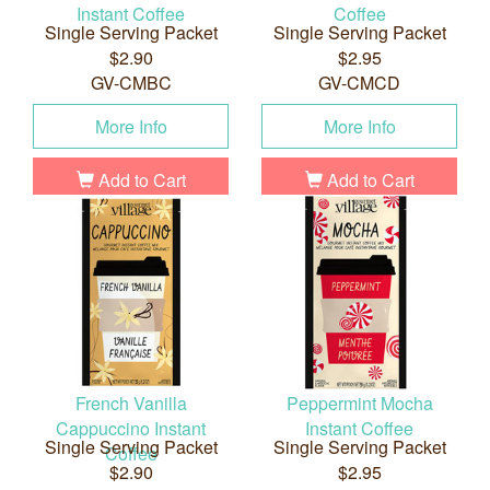
Instant Coffee
Coffee
Single Serving Packet
Single Serving Packet
$2.90
$2.95
GV-CMBC
GV-CMCD
More Info
More Info
Add to Cart
Add to Cart
French Vanilla
Peppermint Mocha
Cappuccino Instant
Instant Coffee
Single Serving Packet
Single Serving Packet
Coffee
$2.90
$2.95