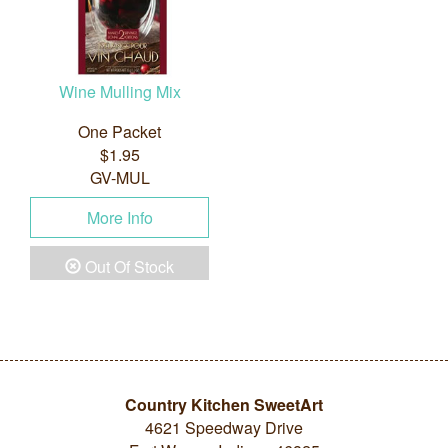
Wine Mulling Mix
One Packet
$1.95
GV-MUL
More Info
Out Of Stock
Country Kitchen SweetArt
4621 Speedway Drive