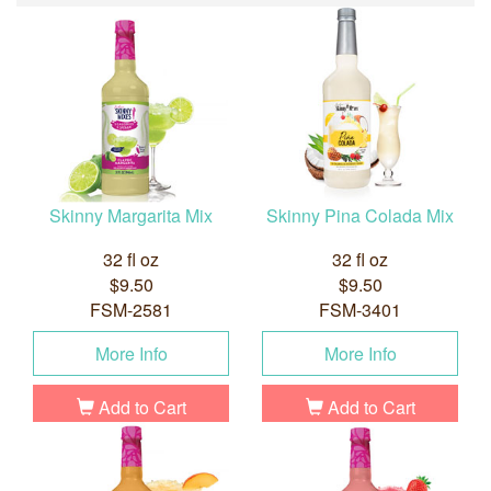
Skinny Margarita Mix
Skinny Pina Colada Mix
32 fl oz
32 fl oz
$9.50
$9.50
FSM-2581
FSM-3401
More Info
More Info
Add to Cart
Add to Cart