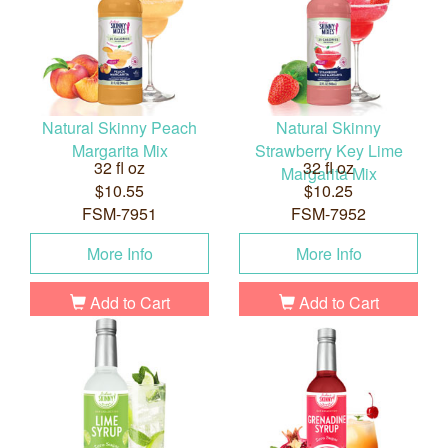
Natural Skinny Peach
Natural Skinny
Margarita Mix
Strawberry Key Lime
32 fl oz
32 fl oz
Margarita Mix
$10.55
$10.25
FSM-7951
FSM-7952
More Info
More Info
Add to Cart
Add to Cart