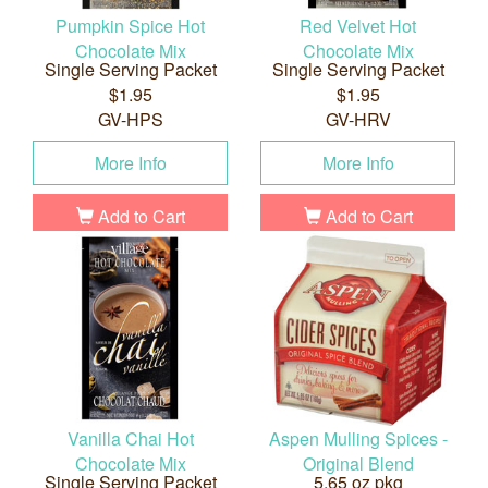
Pumpkin Spice Hot
Red Velvet Hot
Chocolate Mix
Chocolate Mix
Single Serving Packet
Single Serving Packet
$1.95
$1.95
GV-HPS
GV-HRV
More Info
More Info
Add to Cart
Add to Cart
Vanilla Chai Hot
Aspen Mulling Spices -
Chocolate Mix
Original Blend
Single Serving Packet
5.65 oz pkg