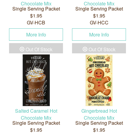
Chocolate Mix
Chocolate Mix
Single Serving Packet
Single Serving Packet
$1.95
$1.95
GV-HCB
GV-HCC
More Info
More Info
Out Of Stock
Out Of Stock
Salted Caramel Hot
Gingerbread Hot
Chocolate Mix
Chocolate Mix
Single Serving Packet
Single Serving Packet
$1.95
$1.95