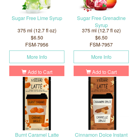
Sugar Free Lime Syrup
Sugar Free Grenadine
Syrup
375 ml (12.7 fl oz)
375 ml (12.7 fl oz)
$6.50
$6.50
FSM-7956
FSM-7957
More Info
More Info
Add to Cart
Add to Cart
Burnt Caramel Latte
Cinnamon Dolce Instant