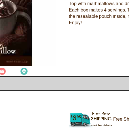
Top with marhmallows and driz
Each box makes 4 servings. T
the resealable pouch inside, 
Enjoy!
Free Sh