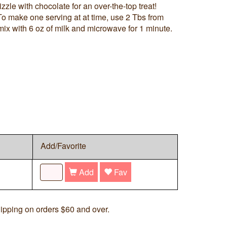
zle with chocolate for an over-the-top treat!
o make one serving at at time, use 2 Tbs from
mix with 6 oz of milk and microwave for 1 minute.
Add/Favorite
Add
Fav
ipping on orders $60 and over.