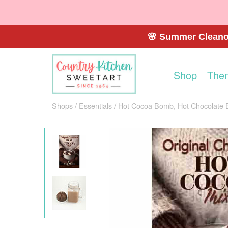
🌸 Summer Cleanou
Shop
The
Shops
Essentials
Hot Cocoa Bomb, Hot Chocolate 