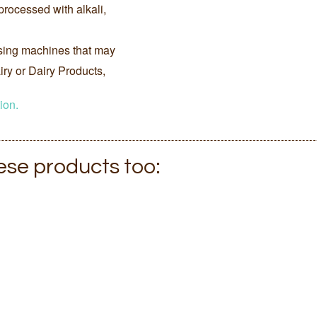
processed with alkali,
sing machines that may
ry or Dairy Products,
ion.
hese products too: