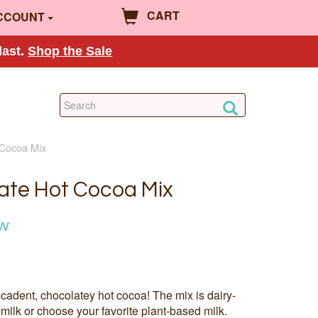
CART
CCOUNT
last.
Shop the Sale
 Cocoa Mix
late Hot Cocoa Mix
ow
cadent, chocolatey hot cocoa! The mix is dairy-
milk or choose your favorite plant-based milk.