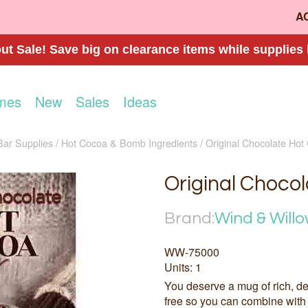
A
t Sale! Save big on clearance items while supplies 
mes
New
Sales
Ideas
Bar Supplies
Hot Cocoa & Bomb Ingredients
Original Chocolate Hot
Original Choco
Brand:
Wind & Will
WW-75000
Units: 1
You deserve a mug of rich, de
free so you can combine with 