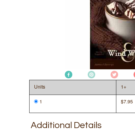
Units
1+
1
$
7.95
Additional Details