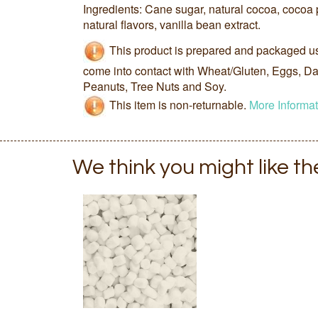
Ingredients: Cane sugar, natural cocoa, cocoa 
natural flavors, vanilla bean extract.
This product is prepared and packaged u
come into contact with Wheat/Gluten, Eggs, Dai
Peanuts, Tree Nuts and Soy.
This item is non-returnable.
More Informat
We think you might like t