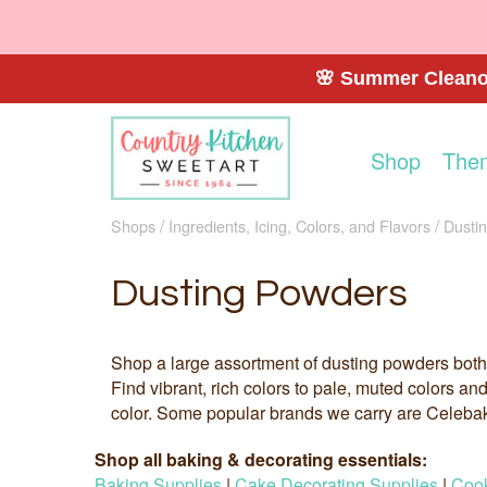
🌸 Summer Cleanou
Shop
The
Shops
Ingredients, Icing, Colors, and Flavors
Dusti
Dusting Powders
Shop a large assortment of dusting powders both
Find vibrant, rich colors to pale, muted colors an
color. Some popular brands we carry are Celeba
Shop all baking & decorating essentials:
Baking Supplies
|
Cake Decorating Supplies
|
Cook