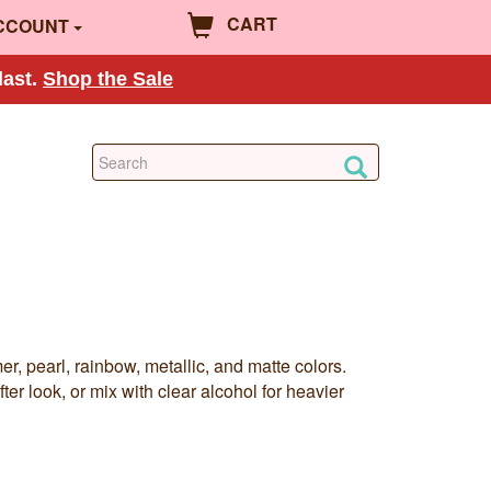
CART
CCOUNT
last.
Shop the Sale
 pearl, rainbow, metallic, and matte colors.
ter look, or mix with clear alcohol for heavier