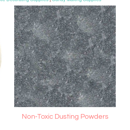
Non-Toxic Dusting Powders