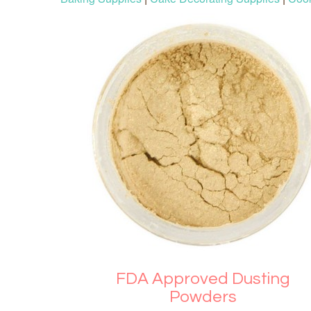
FDA Approved Dusting
Powders