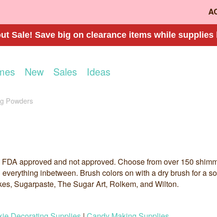
A
t Sale! Save big on clearance items while supplies 
mes
New
Sales
Ideas
ng Powders
 FDA approved and not approved. Choose from over 150 shimmer,
d everything inbetween. Brush colors on with a dry brush for a sof
kes, Sugarpaste, The Sugar Art, Rolkem, and Wilton.
ie Decorating Supplies
|
Candy Making Supplies