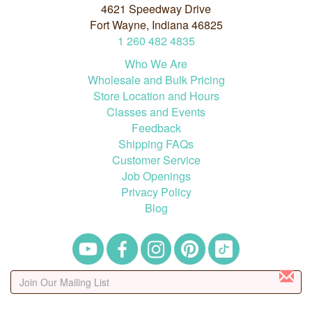
4621 Speedway Drive
Fort Wayne, Indiana 46825
1
260
482
4835
Who We Are
Wholesale and Bulk Pricing
Store Location and Hours
Classes and Events
Feedback
Shipping FAQs
Customer Service
Job Openings
Privacy Policy
Blog