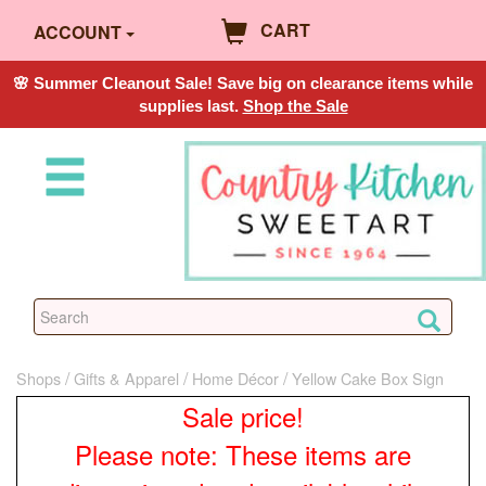
CART
ACCOUNT
🌸 Summer Cleanout Sale! Save big on clearance items while
supplies last.
Shop the Sale
Shops
Gifts & Apparel
Home Décor
Yellow Cake Box Sign
Sale price!
Please note: These items are