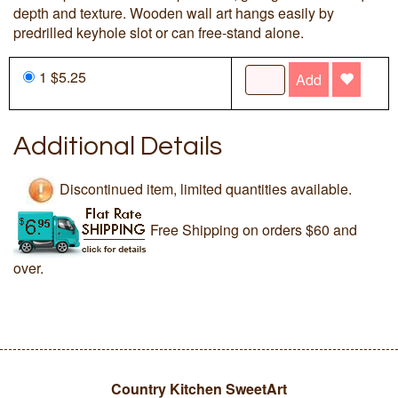
depth and texture. Wooden wall art hangs easily by
predrilled keyhole slot or can free-stand alone.
1 $5.25
Add
Additional Details
Discontinued item, limited quantities available.
Free Shipping on orders $60 and
over.
Country Kitchen SweetArt