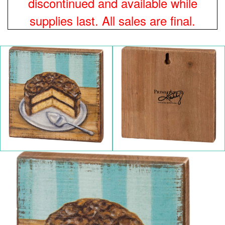
discontinued and available while
supplies last. All sales are final.