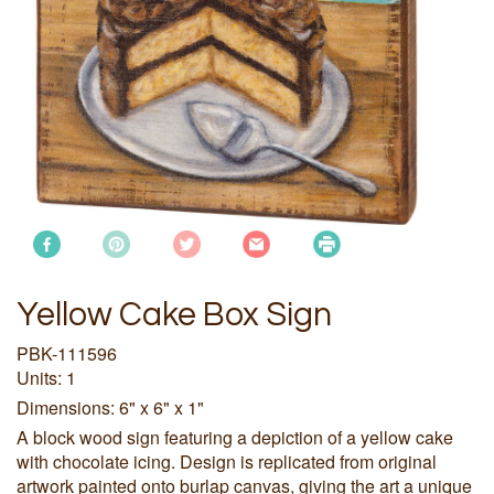
Yellow Cake Box Sign
PBK-111596
Units: 1
Dimensions: 6" x 6" x 1"
A block wood sign featuring a depiction of a yellow cake
with chocolate icing. Design is replicated from original
artwork painted onto burlap canvas, giving the art a unique