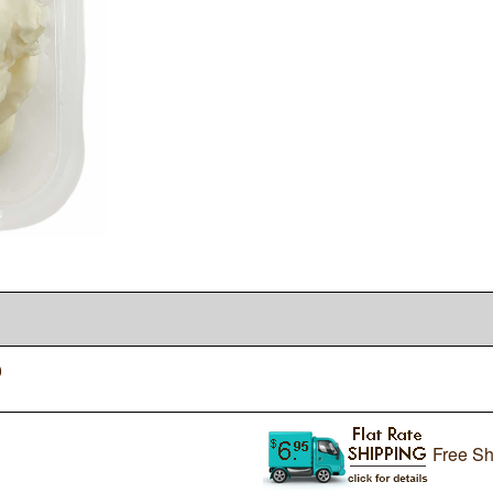
0
Free Sh