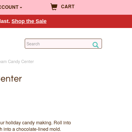
CART
CCOUNT
last.
Shop the Sale
ream Candy Center
enter
ur holiday candy making. Roll into
h into a chocolate-lined mold.