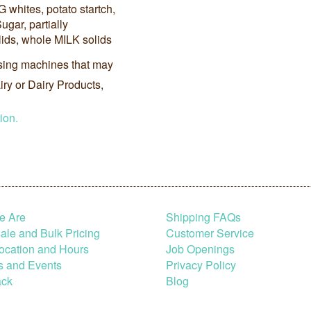
G whites, potato startch,
Sugar, partially
lids, whole MILK solids
sing machines that may
ry or Dairy Products,
ion.
e Are
Shipping FAQs
le and Bulk Pricing
Customer Service
ocation and Hours
Job Openings
s and Events
Privacy Policy
ck
Blog