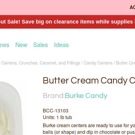
A
t Sale! Save big on clearance items while supplies 
mes
New
Sales
Ideas
Centers, Crunches, Caramel, and Fillings
Candy Centers
Butter C
Butter Cream Candy C
Brand:
Burke Candy
BCC-13103
Units: 1 lb tub
Burke cream centers are ready to use for yo
balls (or shape) and dip in chocolate or pus