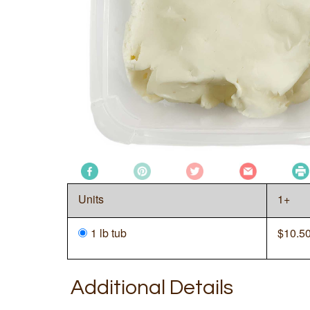
Units
1+
1 lb tub
$
10.5
Additional Details