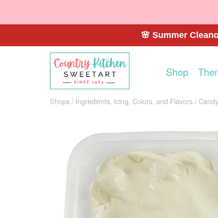
🌸 Summer Cleanou
Shop
The
Shops
Ingredients, Icing, Colors, and Flavors
Candy 