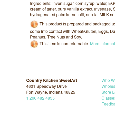
Ingredients: Invert sugar, corn syrup, water, EG
cream of tarter, pure vanilla extract, invertase, 
hydragenated palm kernel oill, non-fat MILK so
This product is prepared and packaged u
come into contact with Wheat/Gluten, Eggs, Dai
Peanuts, Tree Nuts and Soy.
This item is non-returnable.
More Informat
Country Kitchen SweetArt
Who W
4621 Speedway Drive
Wholesa
Fort Wayne, Indiana 46825
Store L
1
260
482
4835
Classe
Feedba