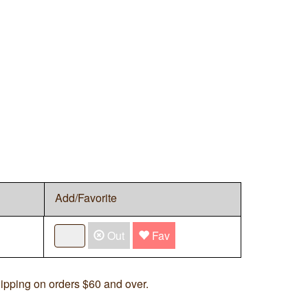
Add/Favorite
Out
Fav
ipping on orders $60 and over.