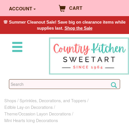
CART
ACCOUNT
🌸 Summer Cleanout Sale! Save big on clearance items while
supplies last.
Shop the Sale
Shops
Sprinkles, Decorations, and Toppers
Edible Lay-on Decorations
Theme/Occasion Layon Decorations
Mini Hearts Icing Decorations