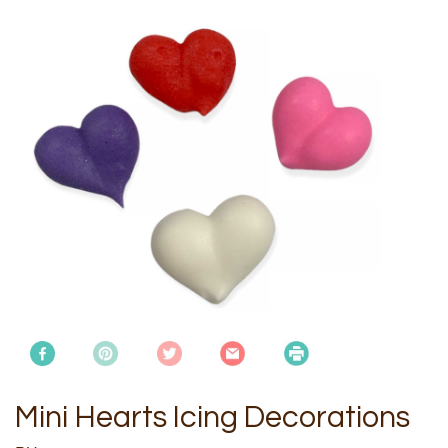
Mini Hearts Icing Decorations