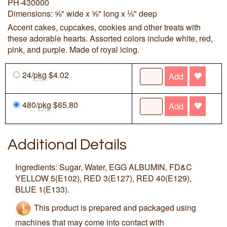
PH-430000
Dimensions: ⅝" wide x ⅝" long x ⅛" deep
Accent cakes, cupcakes, cookies and other treats with
these adorable hearts. Assorted colors include white, red,
pink, and purple. Made of royal icing.
24/
pkg
$4.02
Add
480/
pkg
$65.80
Add
Additional Details
Ingredients: Sugar, Water, EGG ALBUMIN, FD&C
YELLOW 5(E102), RED 3(E127), RED 40(E129),
BLUE 1(E133).
This product is prepared and packaged using
machines that may come into contact with