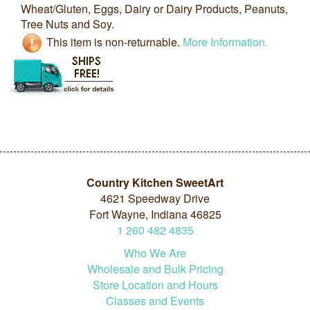
Wheat/Gluten, Eggs, Dairy or Dairy Products, Peanuts,
Tree Nuts and Soy.
This item is non-returnable.
More Information.
Country Kitchen SweetArt
4621 Speedway Drive
Fort Wayne, Indiana 46825
1
260
482
4835
Who We Are
Wholesale and Bulk Pricing
Store Location and Hours
Classes and Events