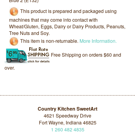
Blue 2 (E132)
This product is prepared and packaged using
machines that may come into contact with
Wheat/Gluten, Eggs, Dairy or Dairy Products, Peanuts,
Tree Nuts and Soy.
This item is non-returnable.
More Information.
Free Shipping on orders $60 and
over.
Country Kitchen SweetArt
4621 Speedway Drive
Fort Wayne, Indiana 46825
1
260
482
4835