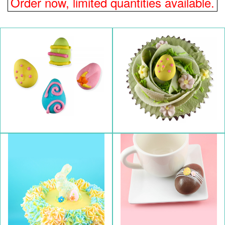
Order now, limited quantities available.