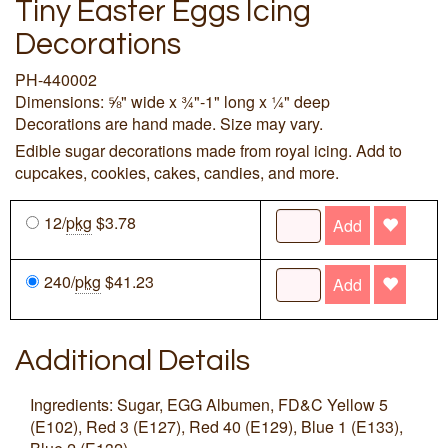
Tiny Easter Eggs Icing
Decorations
PH-440002
Dimensions: ⅝" wide x ¾"-1" long x ¼" deep
Decorations are hand made. Size may vary.
Edible sugar decorations made from royal icing. Add to
cupcakes, cookies, cakes, candies, and more.
12/
pkg
$3.78
Add
240/
pkg
$41.23
Add
Additional Details
Ingredients: Sugar, EGG Albumen, FD&C Yellow 5
(E102), Red 3 (E127), Red 40 (E129), Blue 1 (E133),