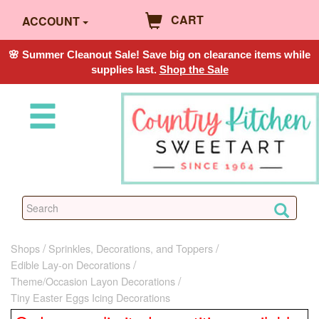
CART
ACCOUNT
🌸 Summer Cleanout Sale! Save big on clearance items while
supplies last.
Shop the Sale
Shops
Sprinkles, Decorations, and Toppers
Edible Lay-on Decorations
Theme/Occasion Layon Decorations
Tiny Easter Eggs Icing Decorations