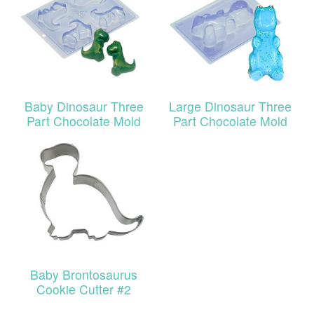
Baby Dinosaur Three
Large Dinosaur Three
Part Chocolate Mold
Part Chocolate Mold
Baby Brontosaurus
Cookie Cutter #2