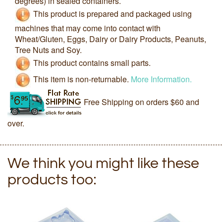
degrees) in sealed containers.
This product is prepared and packaged using
machines that may come into contact with
Wheat/Gluten, Eggs, Dairy or Dairy Products, Peanuts,
Tree Nuts and Soy.
This product contains small parts.
This item is non-returnable.
More Information.
Free Shipping on orders $60 and
over.
We think you might like these
products too: