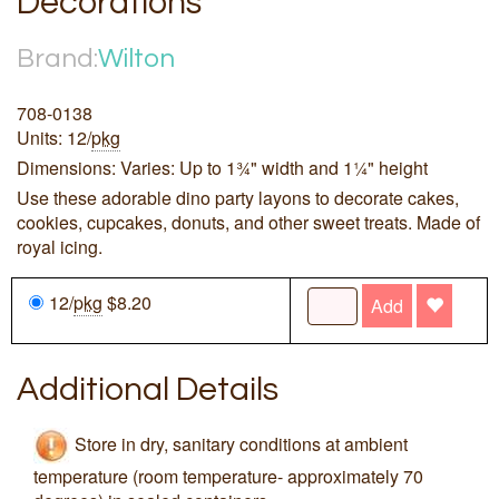
Decorations
Brand:
Wilton
708-0138
Units: 12/
pkg
Dimensions: Varies: Up to 1¾" width and 1¼" height
Use these adorable dino party layons to decorate cakes,
cookies, cupcakes, donuts, and other sweet treats. Made of
royal icing.
12/
pkg
$8.20
Add
Additional Details
Store in dry, sanitary conditions at ambient
temperature (room temperature- approximately 70