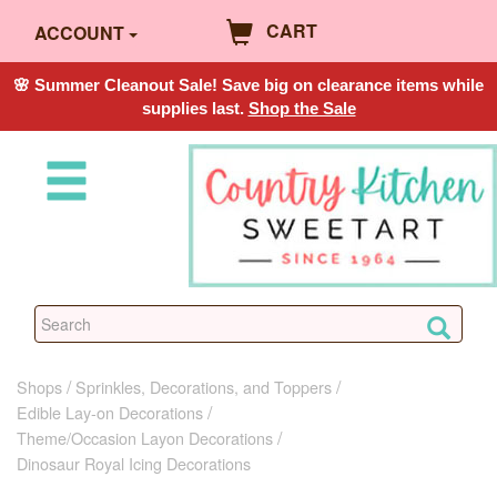
CART
ACCOUNT
🌸 Summer Cleanout Sale! Save big on clearance items while
supplies last.
Shop the Sale
Shops
Sprinkles, Decorations, and Toppers
Edible Lay-on Decorations
Theme/Occasion Layon Decorations
Dinosaur Royal Icing Decorations