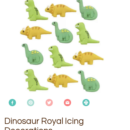
Dinosaur Royal Icing