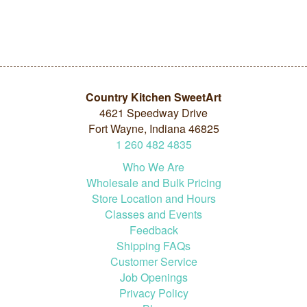
Country Kitchen SweetArt
4621 Speedway Drive
Fort Wayne, Indiana 46825
1
260
482
4835
Who We Are
Wholesale and Bulk Pricing
Store Location and Hours
Classes and Events
Feedback
Shipping FAQs
Customer Service
Job Openings
Privacy Policy