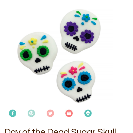
Day of the Dead Sugar Skull