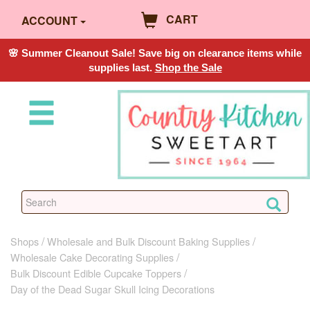
CART
ACCOUNT
🌸 Summer Cleanout Sale! Save big on clearance items while
supplies last.
Shop the Sale
Shops
Wholesale and Bulk Discount Baking Supplies
Wholesale Cake Decorating Supplies
Bulk Discount Edible Cupcake Toppers
Day of the Dead Sugar Skull Icing Decorations