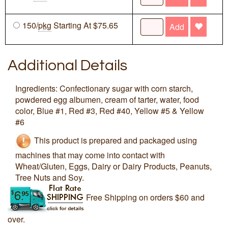
150/
pkg
Starting At $75.65
Add
Additional Details
Ingredients: Confectionary sugar with corn starch,
powdered egg albumen, cream of tarter, water, food
color, Blue #1, Red #3, Red #40, Yellow #5 & Yellow
#6
This product is prepared and packaged using
machines that may come into contact with
Wheat/Gluten, Eggs, Dairy or Dairy Products, Peanuts,
Tree Nuts and Soy.
Free Shipping on orders $60 and
over.