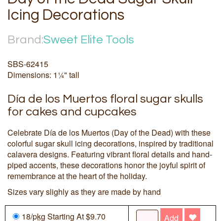
Icing Decorations
Brand:
Sweet Elite Tools
SBS-62415
Dimensions: 1¼" tall
Día de los Muertos floral sugar skulls
for cakes and cupcakes
Celebrate Día de los Muertos (Day of the Dead) with these
colorful sugar skull icing decorations, inspired by traditional
calavera designs. Featuring vibrant floral details and hand-
piped accents, these decorations honor the joyful spirit of
remembrance at the heart of the holiday.
Sizes vary slighly as they are made by hand
18/
pkg
Starting At $9.70
Add