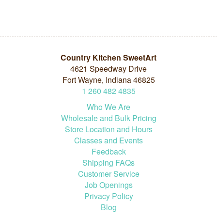
Country Kitchen SweetArt
4621 Speedway Drive
Fort Wayne, Indiana 46825
1
260
482
4835
Who We Are
Wholesale and Bulk Pricing
Store Location and Hours
Classes and Events
Feedback
Shipping FAQs
Customer Service
Job Openings
Privacy Policy
Blog