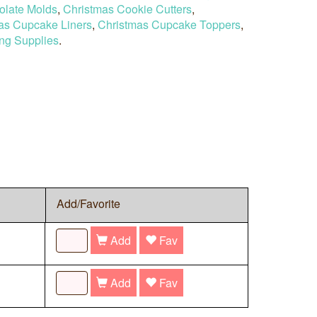
olate Molds
,
Christmas Cookie Cutters
,
as Cupcake Liners
,
Christmas Cupcake Toppers
,
ng Supplies
.
Add/Favorite
Add
Fav
Add
Fav