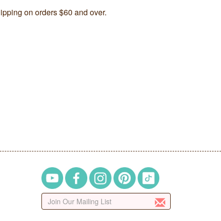
ipping on orders $60 and over.