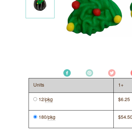
Units
1+
12/
pkg
$
6.25
180/
pkg
$
54.5