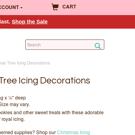
CART
CCOUNT
last.
Shop the Sale
mas Tree Icing Decorations
Tree Icing Decorations
ng x ¼" deep
Size may vary.
okies and other sweet treats with these adorable
royal icing.
 themed supplies? Shop our
Christmas Icing