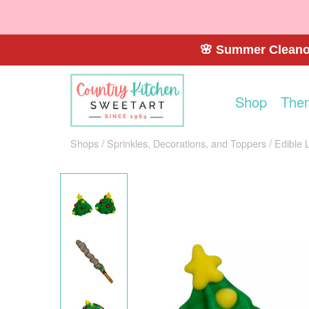
🌸 Summer Cleanou
Shop
The
Shops
Sprinkles, Decorations, and Toppers
Edible 