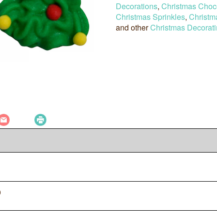
Decorations
,
Christmas Choc
Christmas Sprinkles
,
Christm
and other
Christmas Decorati
0