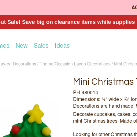
A
t Sale! Save big on clearance items while supplies 
mes
New
Sales
Ideas
Lay-on Decorations
Theme/Occasion Layon Decorations
Mini Christ
Mini Christmas 
PH-480014
Dimensions: ¾" wide x ⅞" lo
Decorations are hand made. 
Decorate cupcakes, cakes, co
mini Christmas trees. Made of 
Looking for other Christmas