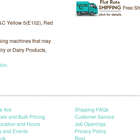
Free Sh
&C Yellow 5(E102), Red
sing machines that may
ry or Dairy Products,
ion.
e Are
Shipping FAQs
le and Bulk Pricing
Customer Service
ocation and Hours
Job Openings
s and Events
Privacy Policy
ck
Blog