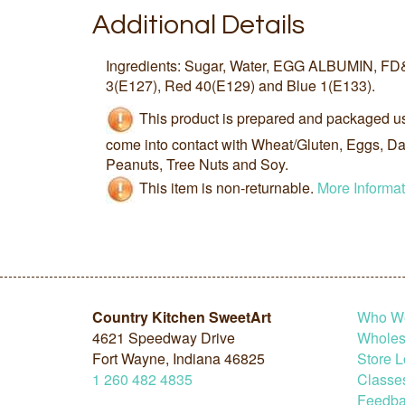
Additional Details
Ingredients: Sugar, Water, EGG ALBUMIN, FD
3(E127), Red 40(E129) and Blue 1(E133).
This product is prepared and packaged u
come into contact with Wheat/Gluten, Eggs, Dai
Peanuts, Tree Nuts and Soy.
This item is non-returnable.
More Informat
Country Kitchen SweetArt
Who W
4621 Speedway Drive
Wholesa
Fort Wayne, Indiana 46825
Store L
1
260
482
4835
Classe
Feedba