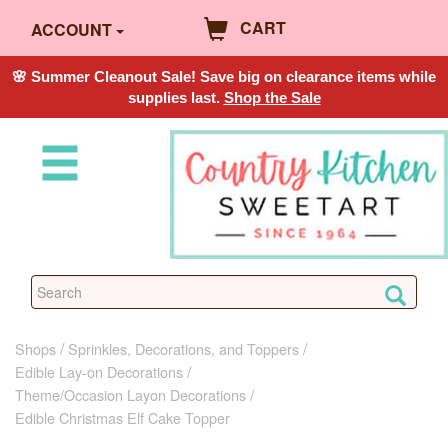
CART
ACCOUNT
🌸 Summer Cleanout Sale! Save big on clearance items while
supplies last.
Shop the Sale
Shops
Sprinkles, Decorations, and Toppers
Edible Lay-on Decorations
Theme/Occasion Layon Decorations
Edible Christmas Elf Cake Topper