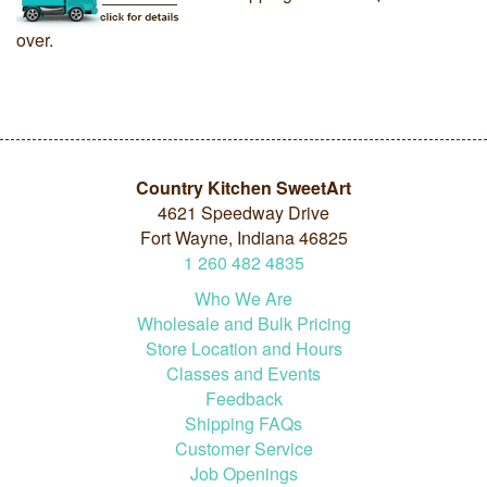
over.
Country Kitchen SweetArt
4621 Speedway Drive
Fort Wayne, Indiana 46825
1
260
482
4835
Who We Are
Wholesale and Bulk Pricing
Store Location and Hours
Classes and Events
Feedback
Shipping FAQs
Customer Service
Job Openings