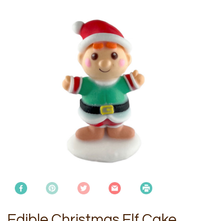
Edible Christmas Elf Cake