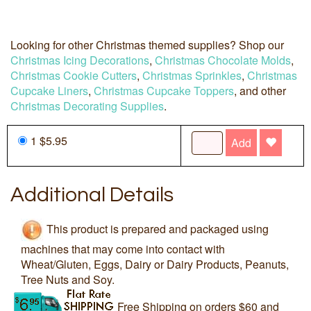
Looking for other Christmas themed supplies? Shop our
Christmas Icing Decorations
,
Christmas Chocolate Molds
,
Christmas Cookie Cutters
,
Christmas Sprinkles
,
Christmas
Cupcake Liners
,
Christmas Cupcake Toppers
, and other
Christmas Decorating Supplies
.
1 $5.95
Add
Additional Details
This product is prepared and packaged using
machines that may come into contact with
Wheat/Gluten, Eggs, Dairy or Dairy Products, Peanuts,
Tree Nuts and Soy.
Free Shipping on orders $60 and