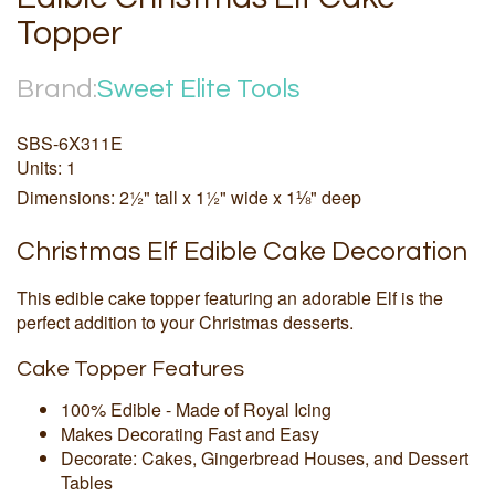
Topper
Brand:
Sweet Elite Tools
SBS-6X311E
Units: 1
Dimensions: 2½" tall x 1½" wide x 1⅛" deep
Christmas Elf Edible Cake Decoration
This edible cake topper featuring an adorable Elf is the
perfect addition to your Christmas desserts.
Cake Topper Features
100% Edible - Made of Royal Icing
Makes Decorating Fast and Easy
Decorate: Cakes, Gingerbread Houses, and Dessert
Tables