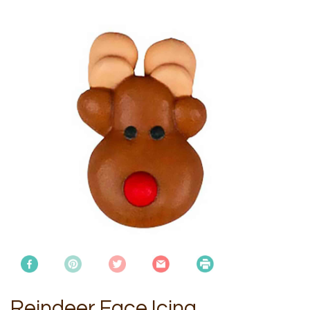
Reindeer Face Icing