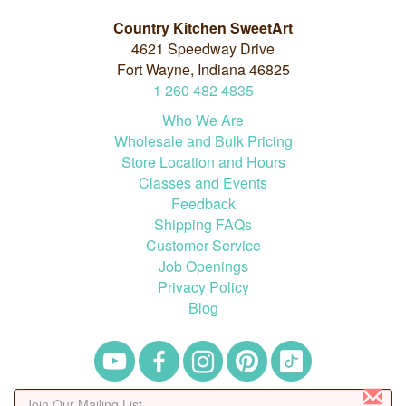
Country Kitchen SweetArt
4621 Speedway Drive
Fort Wayne, Indiana 46825
1
260
482
4835
Who We Are
Wholesale and Bulk Pricing
Store Location and Hours
Classes and Events
Feedback
Shipping FAQs
Customer Service
Job Openings
Privacy Policy
Blog