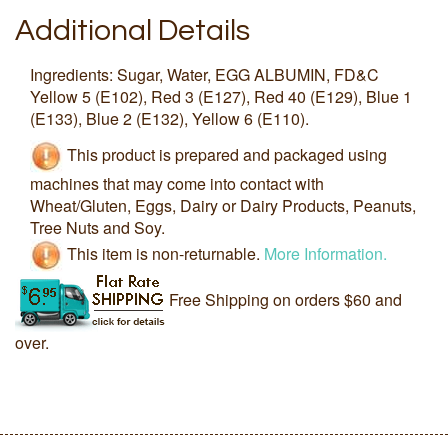
Additional Details
Ingredients: Sugar, Water, EGG ALBUMIN, FD&C
Yellow 5 (E102), Red 3 (E127), Red 40 (E129), Blue 1
(E133), Blue 2 (E132), Yellow 6 (E110).
This product is prepared and packaged using
machines that may come into contact with
Wheat/Gluten, Eggs, Dairy or Dairy Products, Peanuts,
Tree Nuts and Soy.
This item is non-returnable.
More Information.
Free Shipping on orders $60 and
over.