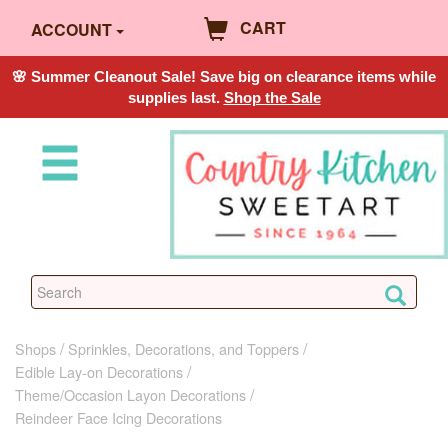
CART
ACCOUNT
🌸 Summer Cleanout Sale! Save big on clearance items while
supplies last.
Shop the Sale
Shops
Sprinkles, Decorations, and Toppers
Edible Lay-on Decorations
Theme/Occasion Layon Decorations
Reindeer Face Icing Decorations