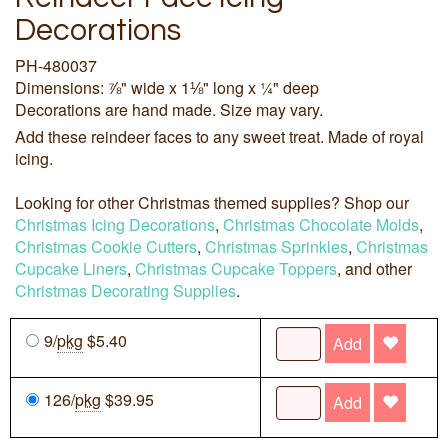
Decorations
PH-480037
Dimensions: ⅞" wide x 1⅛" long x ¼" deep
Decorations are hand made. Size may vary.
Add these reindeer faces to any sweet treat. Made of royal
icing.
Looking for other Christmas themed supplies? Shop our
Christmas Icing Decorations
,
Christmas Chocolate Molds
,
Christmas Cookie Cutters
,
Christmas Sprinkles
,
Christmas
Cupcake Liners
,
Christmas Cupcake Toppers
, and other
Christmas Decorating Supplies
.
9/
pkg
$5.40
Add
126/
pkg
$39.95
Add