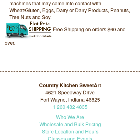
machines that may come into contact with
Wheat/Gluten, Eggs, Dairy or Dairy Products, Peanuts,
Tree Nuts and Soy.
Free Shipping on orders $60 and
over.
Country Kitchen SweetArt
4621 Speedway Drive
Fort Wayne, Indiana 46825
1
260
482
4835
Who We Are
Wholesale and Bulk Pricing
Store Location and Hours
Classes and Events