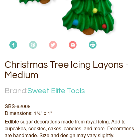
Christmas Tree Icing Layons -
Medium
Brand:
Sweet Elite Tools
SBS-62008
Dimensions: 1¼" x 1"
Edible sugar decorations made from royal icing. Add to
cupcakes, cookies, cakes, candies, and more. Decorations
are handmade. Size and design may vary slightly.