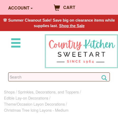
CART
ACCOUNT
🌸 Summer Cleanout Sale! Save big on clearance items while
supplies last.
Shop the Sale
Shops
Sprinkles, Decorations, and Toppers
Edible Lay-on Decorations
Theme/Occasion Layon Decorations
Christmas Tree Icing Layons - Medium