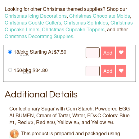
Looking for other Christmas themed supplies? Shop our
Christmas Icing Decorations
,
Christmas Chocolate Molds
,
Christmas Cookie Cutters
,
Christmas Sprinkles
,
Christmas
Cupcake Liners
,
Christmas Cupcake Toppers
, and other
Christmas Decorating Supplies
.
18/
pkg
Starting At $7.50
Add
150/
pkg
$34.80
Add
Additional Details
Confectionary Sugar with Corn Starch, Powdered EGG
ALBUMEN, Cream of Tartar, Water, FD&C Colors: Blue
#1, Red #3, Red #40, Yellow #5, and Yellow #6.
This product is prepared and packaged using