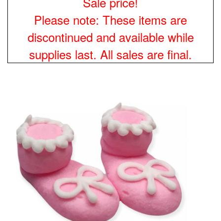
Sale price!
Please note: These items are
discontinued and available while
supplies last. All sales are final.