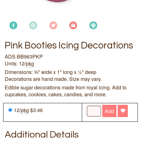
Pink Booties Icing Decorations
ADS-BB963PKP
Units: 12/
pkg
Dimensions: ⅝" wide x 1" long x ½" deep
Decorations are hand made. Size may vary.
Edible sugar decorations made from royal icing. Add to
cupcakes, cookies, cakes, candies, and more.
12/
pkg
$3.46
Add
Additional Details