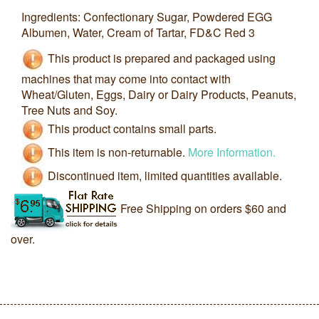
Ingredients: Confectionary Sugar, Powdered EGG
Albumen, Water, Cream of Tartar, FD&C Red 3
This product is prepared and packaged using
machines that may come into contact with
Wheat/Gluten, Eggs, Dairy or Dairy Products, Peanuts,
Tree Nuts and Soy.
This product contains small parts.
This item is non-returnable.
More Information.
Discontinued item, limited quantities available.
Free Shipping on orders $60 and
over.