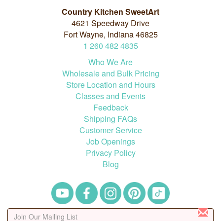
Country Kitchen SweetArt
4621 Speedway Drive
Fort Wayne, Indiana 46825
1
260
482
4835
Who We Are
Wholesale and Bulk Pricing
Store Location and Hours
Classes and Events
Feedback
Shipping FAQs
Customer Service
Job Openings
Privacy Policy
Blog