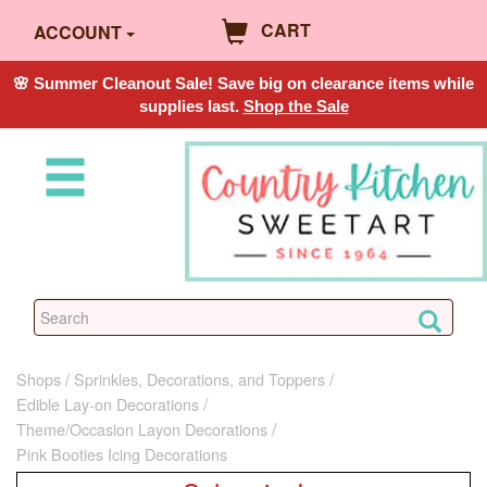
CART
ACCOUNT
🌸 Summer Cleanout Sale! Save big on clearance items while
supplies last.
Shop the Sale
Shops
Sprinkles, Decorations, and Toppers
Edible Lay-on Decorations
Theme/Occasion Layon Decorations
Pink Booties Icing Decorations