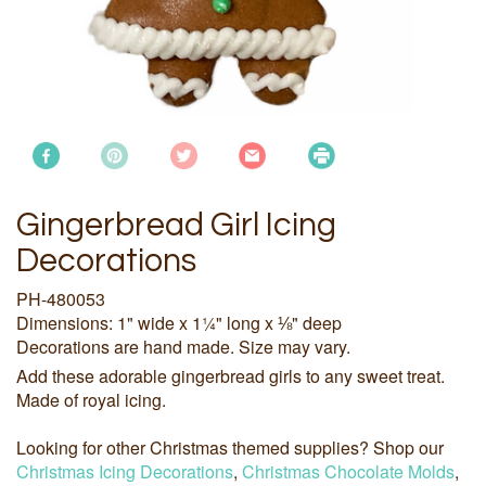
Gingerbread Girl Icing
Decorations
PH-480053
Dimensions: 1" wide x 1¼" long x ⅛" deep
Decorations are hand made. Size may vary.
Add these adorable gingerbread girls to any sweet treat.
Made of royal icing.
Looking for other Christmas themed supplies? Shop our
Christmas Icing Decorations
,
Christmas Chocolate Molds
,