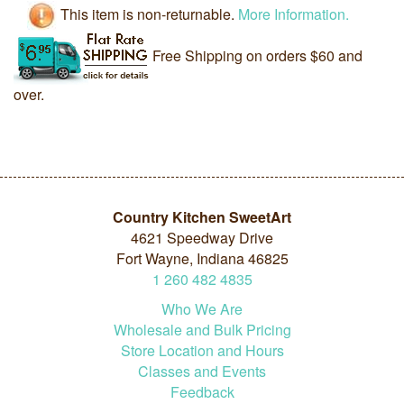
This item is non-returnable.
More Information.
Free Shipping on orders $60 and
over.
Country Kitchen SweetArt
4621 Speedway Drive
Fort Wayne, Indiana 46825
1
260
482
4835
Who We Are
Wholesale and Bulk Pricing
Store Location and Hours
Classes and Events
Feedback