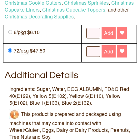
Christmas Cookie Cutters
,
Christmas Sprinkles
,
Christmas
Cupcake Liners
,
Christmas Cupcake Toppers
, and other
Christmas Decorating Supplies
.
6/
pkg
$6.10
Add
72/
pkg
$47.50
Add
Additional Details
Ingredients: Sugar, Water, EGG ALBUMIN, FD&C Red
40(E129), Yellow 5(E102), Yellow 6(E110), Yellow
5(E102), Blue 1(E133), Blue 2(E132).
This product is prepared and packaged using
machines that may come into contact with
Wheat/Gluten, Eggs, Dairy or Dairy Products, Peanuts,
Tree Nuts and Soy.