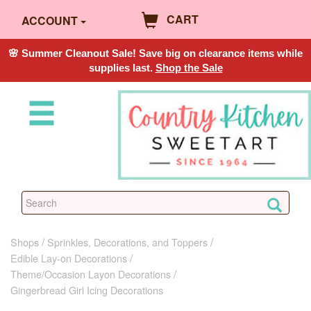
CART
ACCOUNT
🌸 Summer Cleanout Sale! Save big on clearance items while
supplies last.
Shop the Sale
Shops
Sprinkles, Decorations, and Toppers
Edible Lay-on Decorations
Theme/Occasion Layon Decorations
Gingerbread Girl Icing Decorations