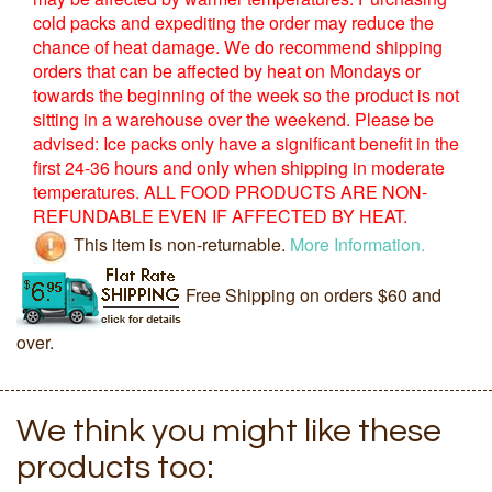
cold packs and expediting the order may reduce the
chance of heat damage. We do recommend shipping
orders that can be affected by heat on Mondays or
towards the beginning of the week so the product is not
sitting in a warehouse over the weekend. Please be
advised: Ice packs only have a significant benefit in the
first 24-36 hours and only when shipping in moderate
temperatures. ALL FOOD PRODUCTS ARE NON-
REFUNDABLE EVEN IF AFFECTED BY HEAT.
This item is non-returnable.
More Information.
Free Shipping on orders $60 and
over.
We think you might like these
products too: