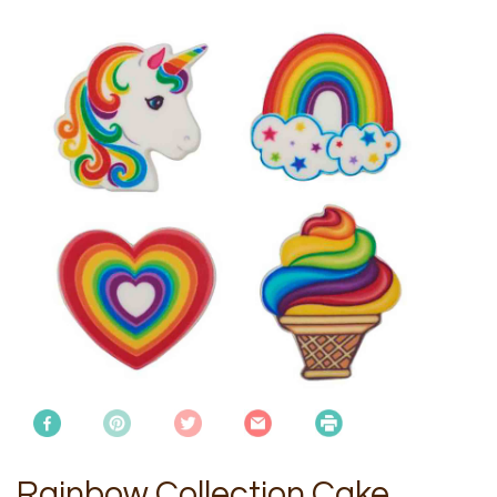
Rainbow Collection Cake