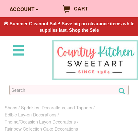
CART
ACCOUNT
🌸 Summer Cleanout Sale! Save big on clearance items while
supplies last.
Shop the Sale
Shops
Sprinkles, Decorations, and Toppers
Edible Lay-on Decorations
Theme/Occasion Layon Decorations
Rainbow Collection Cake Decorations