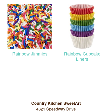
Rainbow Jimmies
Rainbow Cupcake
Liners
Country Kitchen SweetArt
4621 Speedway Drive