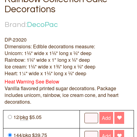
Decorations
Brand:
DecoPac
DP-23020
Dimensions: Edible decorations measure:
Unicorn: 1⅛" wide x 1⅛" long x ⅛" deep
Rainbow: 1⅛" wide x 1" long x ⅛" deep
Ice cream: 1⅛" wide x 1⅜" long x ⅛" deep
Heart: 1¼" wide x 1⅛" long x ⅛" deep
Heat Warning See Below
Vanilla flavored printed sugar decorations. Package
includes unicorn, rainbow, ice cream cone, and heart
decorations.
12/
pkg
$5.05
Add
144/
pkg
$39.75
Add