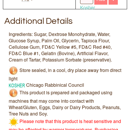
Kosher
Additional Details
Ingredients: Sugar, Dextrose Monohydrate, Water,
Glucose Syrup, Palm Oil, Glycerin, Tapioca Flour,
Cellulose Gum, FD&C Yellow #5, FD&C Red #40,
FD&C Blue #1, Gelatin (Bovine), Artificial Flavor,
Cream of Tartar, Potassium Sorbate (preservative).
Store sealed, in a cool, dry place away from direct
light
Chicago Rabbinical Council
This product is prepared and packaged using
machines that may come into contact with
Wheat/Gluten, Eggs, Dairy or Dairy Products, Peanuts,
Tree Nuts and Soy.
Please note that this product is heat sensitive and
may be affected by warmer temperatures. Purchasing