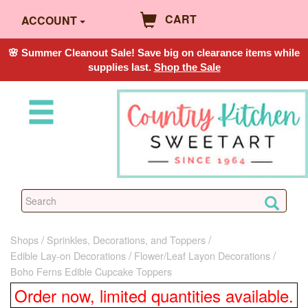
CART
ACCOUNT
🌸 Summer Cleanout Sale! Save big on clearance items while
supplies last.
Shop the Sale
Shops
Sprinkles, Decorations, and Toppers
Edible Lay-on Decorations
Flower/Leaf Layon Decorations
Boho Ferns Edible Cupcake Toppers
Order now, limited quantities available.