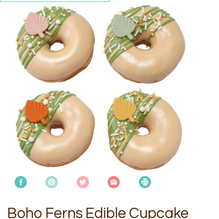
Boho Ferns Edible Cupcake