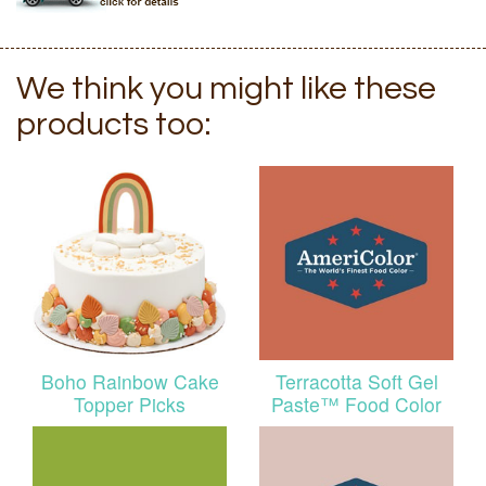
We think you might like these
products too:
Boho Rainbow Cake
Terracotta Soft Gel
Topper Picks
Paste™ Food Color