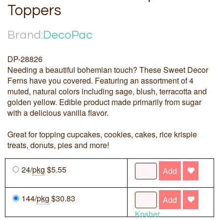
Toppers
Brand:
DecoPac
DP-28826
Needing a beautiful bohemian touch? These Sweet Decor
Ferns have you covered. Featuring an assortment of 4
muted, natural colors including sage, blush, terracotta and
golden yellow. Edible product made primarily from sugar
with a delicious vanilla flavor.
Great for topping cupcakes, cookies, cakes, rice krispie
treats, donuts, pies and more!
24/
pkg
$5.55
Add
144/
pkg
$30.83
Add
Kosher