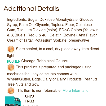
Additional Details
Ingredients: Sugar, Dextrose Monohydrate, Glucose
Syrup, Palm Oil, Glycerin, Tapioca Flour, Cellulose
Gum, Titanium Dioxide (color), FD&C Colors (Yellow 5
& 6, Blue 1, Red 3 & 40), Gelatin (Bovine), Artif Flavor,
Cream of Tartar, Potassium Sorbate (preservative).
Store sealed, in a cool, dry place away from direct
light
Chicago Rabbinical Council
This product is prepared and packaged using
machines that may come into contact with
Wheat/Gluten, Eggs, Dairy or Dairy Products, Peanuts,
Tree Nuts and Soy.
This item is non-returnable.
More Information.