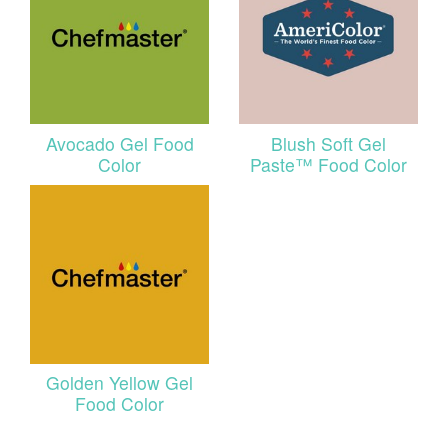
Avocado Gel Food
Blush Soft Gel
Color
Paste™ Food Color
Golden Yellow Gel
Food Color