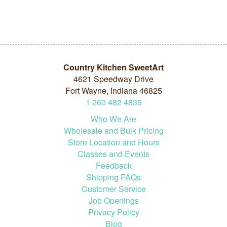
Country Kitchen SweetArt
4621 Speedway Drive
Fort Wayne, Indiana 46825
1
260
482
4835
Who We Are
Wholesale and Bulk Pricing
Store Location and Hours
Classes and Events
Feedback
Shipping FAQs
Customer Service
Job Openings
Privacy Policy
Blog