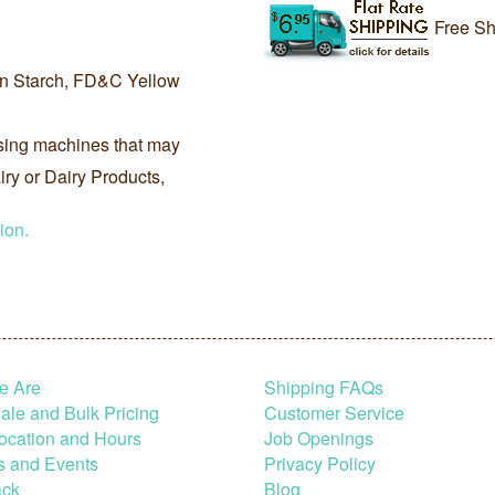
Free Sh
rn Starch, FD&C Yellow
sing machines that may
ry or Dairy Products,
ion.
e Are
Shipping FAQs
le and Bulk Pricing
Customer Service
ocation and Hours
Job Openings
s and Events
Privacy Policy
ck
Blog