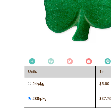
Units
1+
24/
pkg
$
5.60
288/
pkg
$
37.7