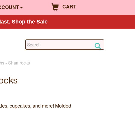
CART
CCOUNT
last.
Shop the Sale
ns - Shamrocks
ocks
kies, cupcakes, and more! Molded