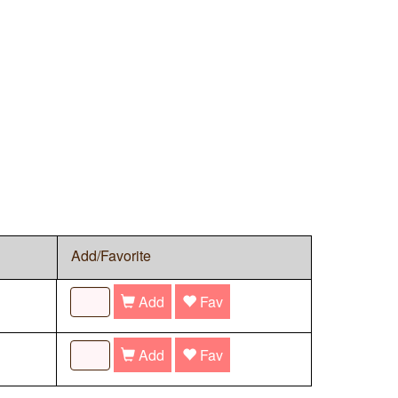
Add/Favorite
Add
Fav
Add
Fav