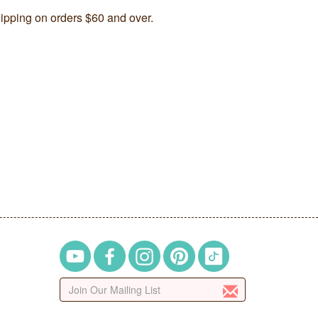
ipping on orders $60 and over.