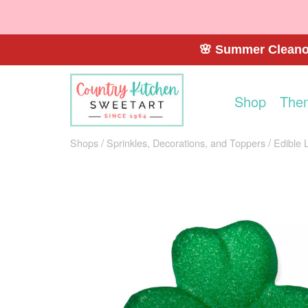
🌸 Summer Cleanou
Shop
The
Shops
Sprinkles, Decorations, and Toppers
Edible 