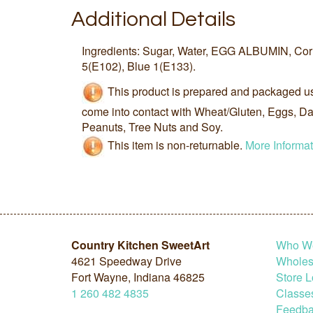
Additional Details
Ingredients: Sugar, Water, EGG ALBUMIN, Co
5(E102), Blue 1(E133).
This product is prepared and packaged u
come into contact with Wheat/Gluten, Eggs, Dai
Peanuts, Tree Nuts and Soy.
This item is non-returnable.
More Informat
Country Kitchen SweetArt
Who W
4621 Speedway Drive
Wholesa
Fort Wayne, Indiana 46825
Store L
1
260
482
4835
Classe
Feedba