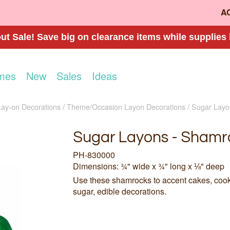
A
t Sale! Save big on clearance items while supplies 
mes
New
Sales
Ideas
Lay-on Decorations
Theme/Occasion Layon Decorations
Sugar Layo
Sugar Layons - Shamr
PH-830000
Dimensions: ¾" wide x ¾" long x ⅛" deep
Use these shamrocks to accent cakes, coo
sugar, edible decorations.