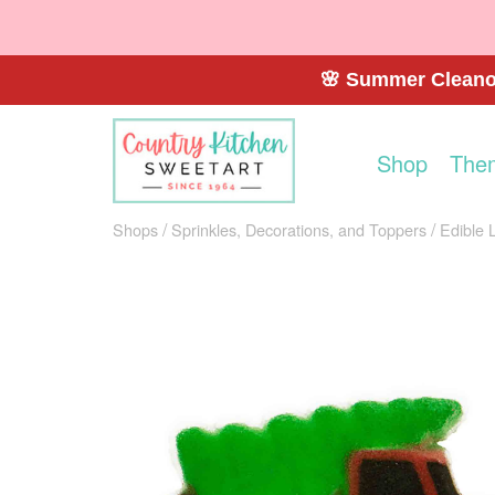
🌸 Summer Cleanou
Shop
The
Shops
Sprinkles, Decorations, and Toppers
Edible 