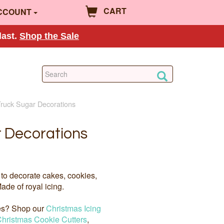
CART
CCOUNT
last.
Shop the Sale
Truck Sugar Decorations
 Decorations
to decorate cakes, cookies,
ade of royal icing.
ies? Shop our
Christmas Icing
hristmas Cookie Cutters
,