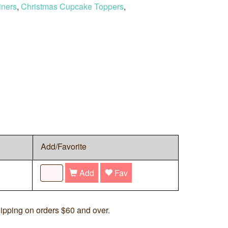
iners
,
Christmas Cupcake Toppers
,
Add/Favorite
Add
Fav
ipping on orders $60 and over.