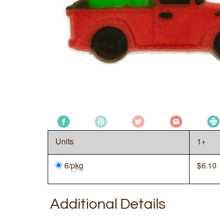
Units
1+
6/
pkg
$
6.10
Additional Details