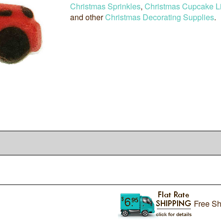
Christmas Sprinkles
,
Christmas Cupcake L
and other
Christmas Decorating Supplies
.
Free Sh