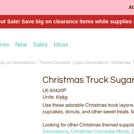
A
t Sale! Save big on clearance items while supplies 
mes
New
Sales
Ideas
Lay-on Decorations
Theme/Occasion Layon Decorations
Christmas 
Christmas Truck Sugar
LK-50420P
Units: 6/
pkg
Use these adorable Christmas truck layons 
cupcakes, donuts, and other sweet treats. M
Looking for other Christmas themed suppl
Decorations
,
Christmas Chocolate Molds
,
C