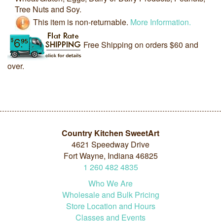
Tree Nuts and Soy.
This item is non-returnable.
More Information.
Free Shipping on orders $60 and
over.
Country Kitchen SweetArt
4621 Speedway Drive
Fort Wayne, Indiana 46825
1
260
482
4835
Who We Are
Wholesale and Bulk Pricing
Store Location and Hours
Classes and Events