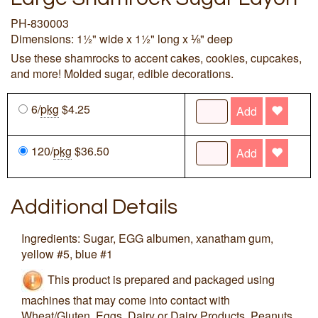
PH-830003
Dimensions: 1½" wide x 1½" long x ⅛" deep
Use these shamrocks to accent cakes, cookies, cupcakes,
and more! Molded sugar, edible decorations.
6/
pkg
$4.25
Add
120/
pkg
$36.50
Add
Additional Details
Ingredients: Sugar, EGG albumen, xanatham gum,
yellow #5, blue #1
This product is prepared and packaged using
machines that may come into contact with
Wheat/Gluten, Eggs, Dairy or Dairy Products, Peanuts,