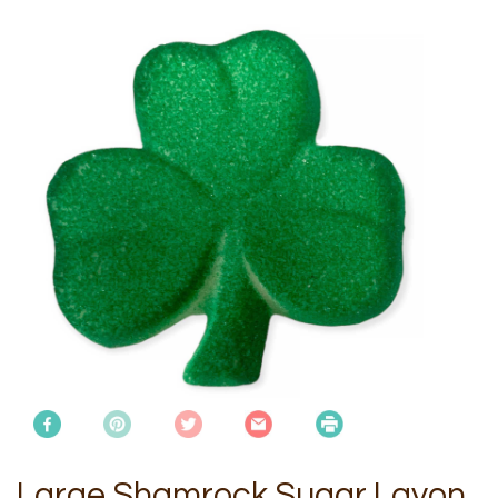
Large Shamrock Sugar Layon