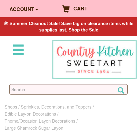
CART
ACCOUNT
🌸 Summer Cleanout Sale! Save big on clearance items while
supplies last.
Shop the Sale
Shops
Sprinkles, Decorations, and Toppers
Edible Lay-on Decorations
Theme/Occasion Layon Decorations
Large Shamrock Sugar Layon