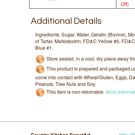
Off)
Additional Details
Ingredients: Sugar, Water, Gelatin (Bovine), M
of Tartar, Maltodextrin, FD&C Yellow #5, F
Blue #1.
Store sealed, in a cool, dry place away fro
This product is prepared and packaged u
come into contact with Wheat/Gluten, Eggs, Dai
Peanuts, Tree Nuts and Soy.
This item is non-returnable.
More Informat
Country Kitchen SweetArt
Who W