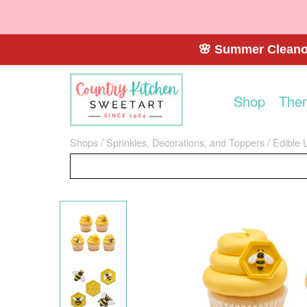
🌸 Summer Cleanou
Shop
The
Shops
Sprinkles, Decorations, and Toppers
Edible 