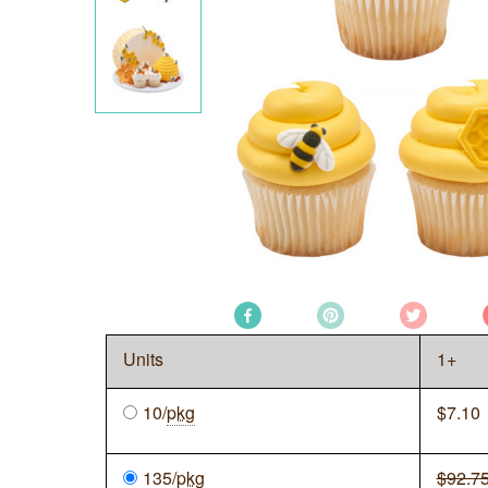
Units
1+
10/
pkg
$
7.10
135/
pkg
$92.7