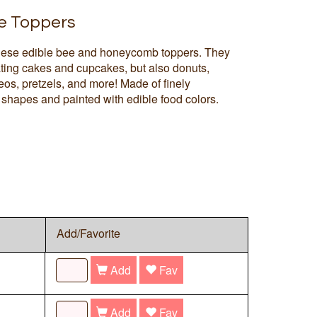
e Toppers
hese edible bee and honeycomb toppers. They
rating cakes and cupcakes, but also donuts,
os, pretzels, and more! Made of finely
shapes and painted with edible food colors.
Add/Favorite
Add
Fav
Add
Fav