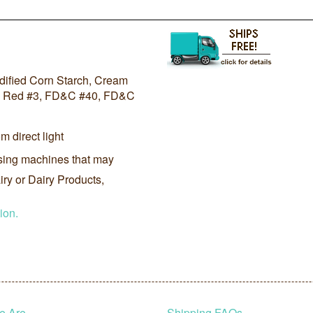
odified Corn Starch, Cream
D&C Red #3, FD&C #40, FD&C
m direct light
sing machines that may
ry or Dairy Products,
ion.
e Are
Shipping FAQs