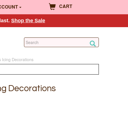
CART
CCOUNT
last.
Shop the Sale
 Icing Decorations
ng Decorations