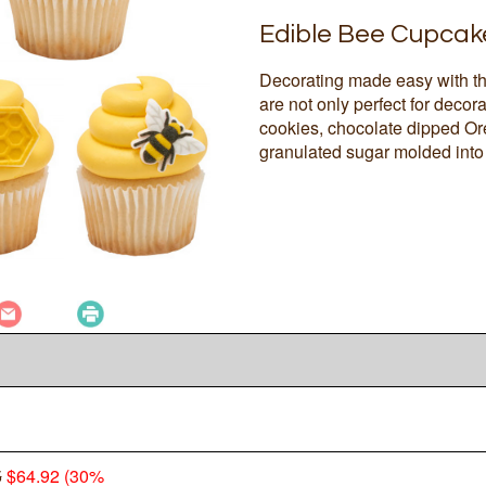
Edible Bee Cupcak
Decorating made easy with t
are not only perfect for deco
cookies, chocolate dipped Ore
granulated sugar molded into 
5
$64.92 (30%