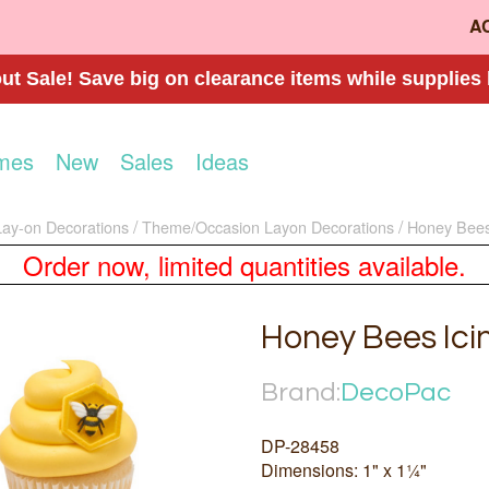
A
t Sale! Save big on clearance items while supplies 
mes
New
Sales
Ideas
Lay-on Decorations
Theme/Occasion Layon Decorations
Honey Bees
Order now, limited quantities available.
Honey Bees Ici
Brand:
DecoPac
DP-28458
Dimensions: 1" x 1¼"