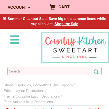
CART
ACCOUNT
🌸 Summer Cleanout Sale! Save big on clearance items while
supplies last.
Shop the Sale
Shops
Sprinkles, Decorations, and Toppers
Edible Lay-on Decorations
Theme/Occasion Layon Decorations
Farm Animals Icing Decorations