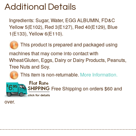
Additional Details
Ingredients: Sugar, Water, EGG ALBUMIN, FD&C
Yellow 5(E102), Red 3(E127), Red 40(E129), Blue
1(E133), Yellow 6(E110).
This product is prepared and packaged using
machines that may come into contact with
Wheat/Gluten, Eggs, Dairy or Dairy Products, Peanuts,
Tree Nuts and Soy.
This item is non-returnable.
More Information.
Free Shipping on orders $60 and
over.