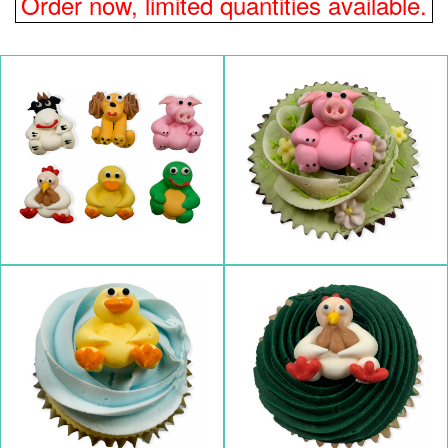
Order now, limited quantities available.