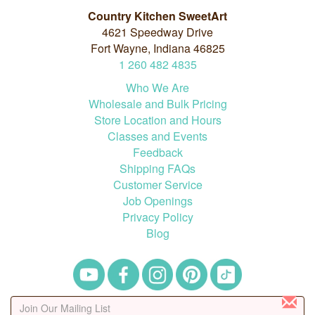
Country Kitchen SweetArt
4621 Speedway Drive
Fort Wayne, Indiana 46825
1
260
482
4835
Who We Are
Wholesale and Bulk Pricing
Store Location and Hours
Classes and Events
Feedback
Shipping FAQs
Customer Service
Job Openings
Privacy Policy
Blog