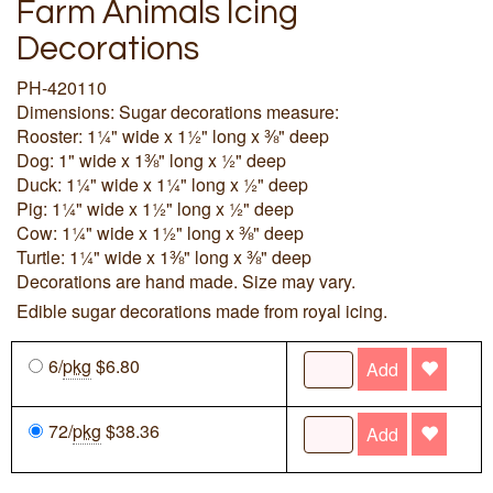
Farm Animals Icing
Decorations
PH-420110
Dimensions: Sugar decorations measure:
Rooster: 1¼" wide x 1½" long x ⅜" deep
Dog: 1" wide x 1⅜" long x ½" deep
Duck: 1¼" wide x 1¼" long x ½" deep
Pig: 1¼" wide x 1½" long x ½" deep
Cow: 1¼" wide x 1½" long x ⅜" deep
Turtle: 1¼" wide x 1⅜" long x ⅜" deep
Decorations are hand made. Size may vary.
Edible sugar decorations made from royal icing.
6/
pkg
$6.80
Add
72/
pkg
$38.36
Add