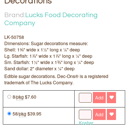
Decorations
Brand:
Lucks Food Decorating
Company
LK-50758
Dimensions: Sugar decorations measure:
Shell: 1⅝" wide x 1½" long x ¼" deep
Lg. Starfish: 1⅞" wide x 1⅞" long x ¼" deep
Sm. Starfish: 1½" wide x 1⅜" long x ¼" deep
Sand dollar: 2" diameter x ¼" deep
Edible sugar decorations. Dec-Ons® is a registered
trademark of The Lucks Company.
8/
pkg
$7.60
Add
58/
pkg
$39.95
Add
Kosher