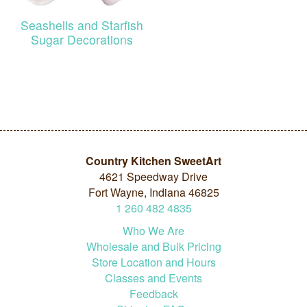
Seashells and Starfish
Sugar Decorations
Country Kitchen SweetArt
4621 Speedway Drive
Fort Wayne, Indiana 46825
1
260
482
4835
Who We Are
Wholesale and Bulk Pricing
Store Location and Hours
Classes and Events
Feedback