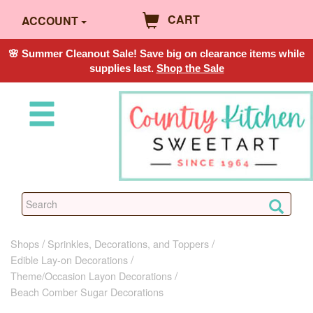
CART
ACCOUNT
🌸 Summer Cleanout Sale! Save big on clearance items while
supplies last.
Shop the Sale
Shops
Sprinkles, Decorations, and Toppers
Edible Lay-on Decorations
Theme/Occasion Layon Decorations
Beach Comber Sugar Decorations