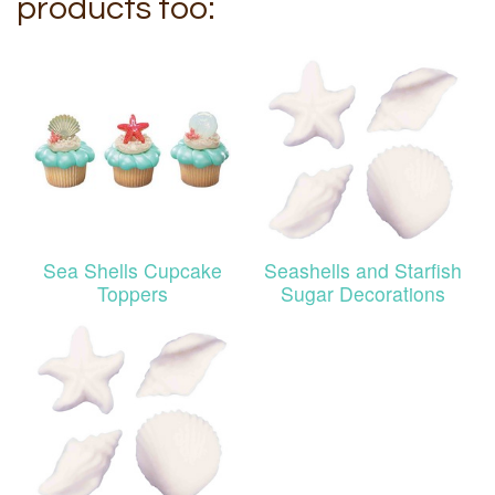
products too:
Sea Shells Cupcake
Seashells and Starfish
Toppers
Sugar Decorations