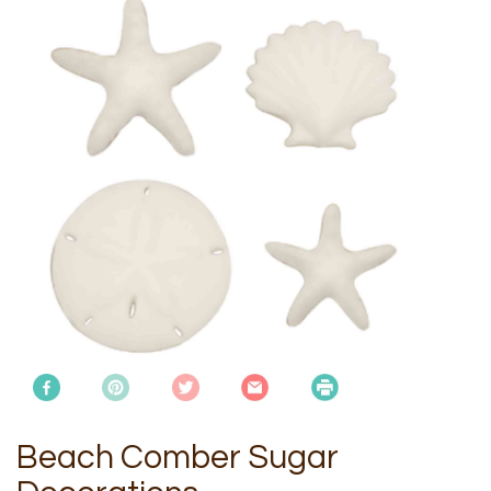
Beach Comber Sugar