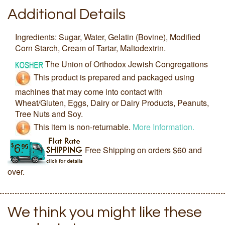
Additional Details
Ingredients: Sugar, Water, Gelatin (Bovine), Modified
Corn Starch, Cream of Tartar, Maltodextrin.
The Union of Orthodox Jewish Congregations
This product is prepared and packaged using
machines that may come into contact with
Wheat/Gluten, Eggs, Dairy or Dairy Products, Peanuts,
Tree Nuts and Soy.
This item is non-returnable.
More Information.
Free Shipping on orders $60 and
over.
We think you might like these