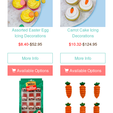
Assorted Easter Egg
Carrot Cake Icing
Icing Decorations
Decorations
$8.40
-$52.95
$10.32
-$124.95
More Info
More Info
Available Options
Available Options