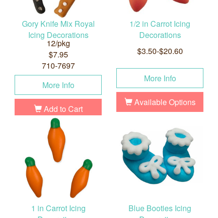
Gory Knife Mix Royal
1/2 in Carrot Icing
Icing Decorations
Decorations
12/pkg
$3.50-$20.60
$7.95
710-7697
More Info
More Info
Available Options
Add to Cart
1 in Carrot Icing
Blue Booties Icing