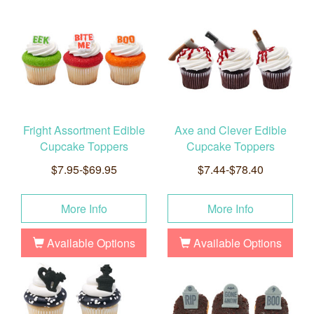
Fright Assortment Edible
Axe and Clever Edible
Cupcake Toppers
Cupcake Toppers
$7.95-$69.95
$7.44-$78.40
More Info
More Info
Available Options
Available Options