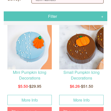
Filter
Mini Pumpkin Icing
Small Pumpkin Icing
Decorations
Decorations
$5.50
-$29.95
$6.26
-$51.50
More Info
More Info