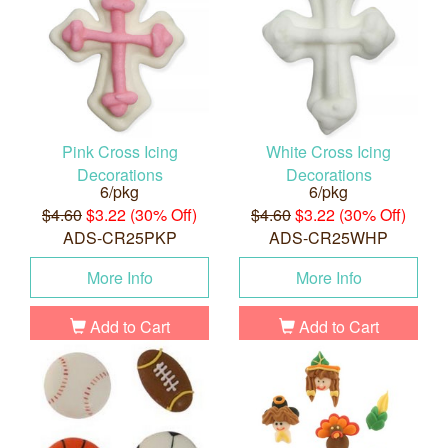
Pink Cross Icing
White Cross Icing
Decorations
Decorations
6/pkg
6/pkg
$4.60
$3.22 (30% Off)
$4.60
$3.22 (30% Off)
ADS-CR25PKP
ADS-CR25WHP
More Info
More Info
Add to Cart
Add to Cart