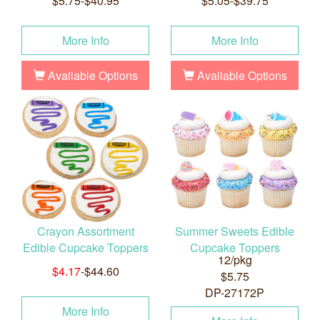
$5.75-$40.95
$5.05-$39.75
More Info
More Info
Available Options
Available Options
Crayon Assortment
Summer Sweets Edible
Edible Cupcake Toppers
Cupcake Toppers
12/pkg
$4.17
-$44.60
$5.75
DP-27172P
More Info