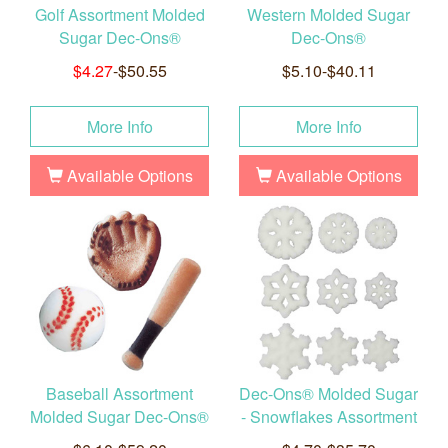
Golf Assortment Molded
Western Molded Sugar
Sugar Dec-Ons®
Dec-Ons®
$4.27
-$50.55
$5.10-$40.11
More Info
More Info
Available Options
Available Options
Baseball Assortment
Dec-Ons® Molded Sugar
Molded Sugar Dec-Ons®
- Snowflakes Assortment