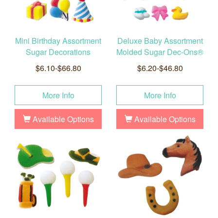
Mini Birthday Assortment
Deluxe Baby Assortment
Sugar Decorations
Molded Sugar Dec-Ons®
$6.10-$66.80
$6.20-$46.80
More Info
More Info
Available Options
Available Options