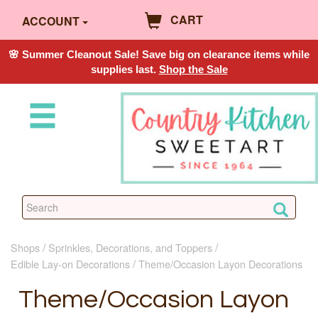
CART
ACCOUNT
🌸 Summer Cleanout Sale! Save big on clearance items while
supplies last.
Shop the Sale
Shops
Sprinkles, Decorations, and Toppers
Edible Lay-on Decorations
Theme/Occasion Layon Decorations
Theme/Occasion Layon