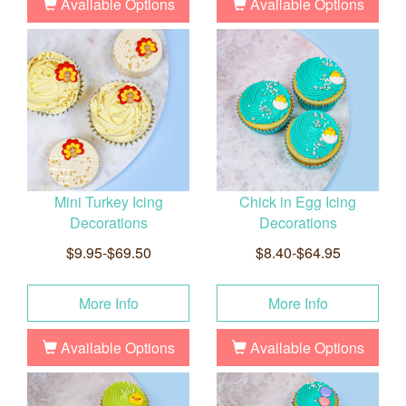
Available Options
Available Options
Mini Turkey Icing
Chick in Egg Icing
Decorations
Decorations
$9.95-$69.50
$8.40-$64.95
More Info
More Info
Available Options
Available Options