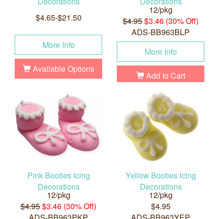
Decorations
Decorations
12/pkg
$4.65-$21.50
$4.95
$3.46 (30% Off)
ADS-BB963BLP
More Info
More Info
Available Options
Add to Cart
Pink Booties Icing
Yellow Booties Icing
Decorations
Decorations
12/pkg
12/pkg
$4.95
$3.46 (30% Off)
$4.95
ADS-BB963PKP
ADS-BB963YEP