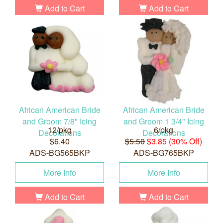
Add to Cart
Add to Cart
African American Bride
African American Bride
and Groom 7/8" Icing
and Groom 1 3/4" Icing
12/pkg
6/pkg
Decorations
Decorations
$6.40
$5.50
$3.85 (30% Off)
ADS-BG565BKP
ADS-BG765BKP
More Info
More Info
Add to Cart
Add to Cart