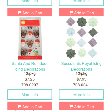
More Info
More Info
Add to Cart
Add to Cart
Santa And Reindeer
Succulents Royal Icing
Icing Decorations
Decorations
12/pkg
12/pkg
$7.25
$7.95
708-0207
708-0241
More Info
More Info
Add to Cart
Add to Cart