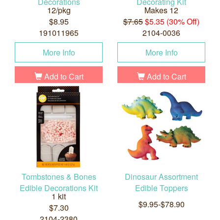
Decorations
Decorating Kit
12/pkg
Makes 12
$8.95
$7.65
$5.35 (30% Off)
191011965
2104-0036
More Info
More Info
Add to Cart
Add to Cart
Tombstones & Bones
Dinosaur Assortment
Edible Decorations Kit
Edible Toppers
1 kit
$9.95-$78.90
$7.30
2104-2380