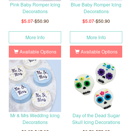
Pink Baby Romper Icing
Blue Baby Romper Icing
Decorations
Decorations
$5.07
-$50.90
$5.07
-$50.90
More Info
More Info
Available Options
Available Options
Mr & Mrs Wedding Icing
Day of the Dead Sugar
Decorations
Skull Icing Decorations