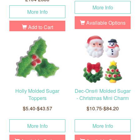
More Info
More Info
Available Options
Add to Cart
Holly Molded Sugar
Dec-Ons® Molded Sugar
Toppers
- Christmas Mini Charm
$5.40-$43.57
$10.75-$84.20
More Info
More Info