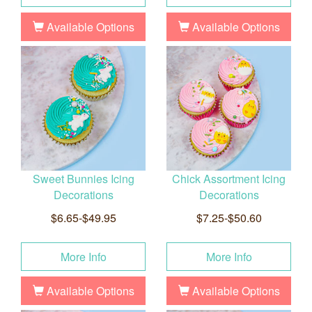
Available Options
Available Options
Sweet Bunnies Icing
Chick Assortment Icing
Decorations
Decorations
$6.65-$49.95
$7.25-$50.60
More Info
More Info
Available Options
Available Options