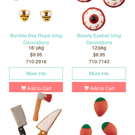
Bumble Bee Royal Icing
Bloody Eyeball Icing
Decorations
Decorations
18/ pkg
12/pkg
$9.95
$8.95
710-2916
710-7143
More Info
More Info
Add to Cart
Add to Cart