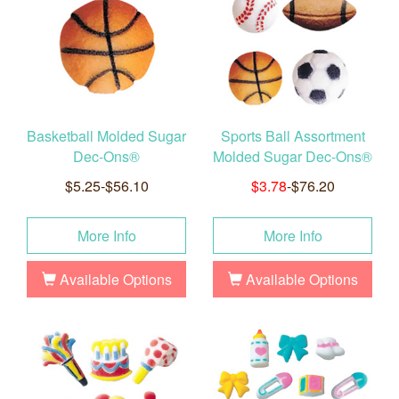
Basketball Molded Sugar
Sports Ball Assortment
Dec-Ons®
Molded Sugar Dec-Ons®
$5.25-$56.10
$3.78
-$76.20
More Info
More Info
Available Options
Available Options