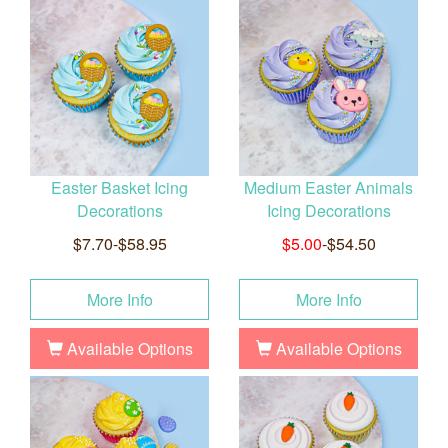
Easter Basket Icing
Medium Easter Animals
Decorations
Icing Decorations
$7.70-$58.95
$5.00
-$54.50
More Info
More Info
Available Options
Available Options