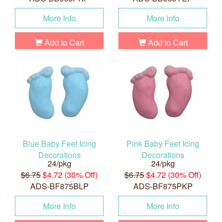
More Info
More Info
Add to Cart
Add to Cart
Blue Baby Feet Icing
Pink Baby Feet Icing
Decorations
Decorations
24/pkg
24/pkg
$6.75
$4.72 (30% Off)
$6.75
$4.72 (30% Off)
ADS-BF875BLP
ADS-BF875PKP
More Info
More Info