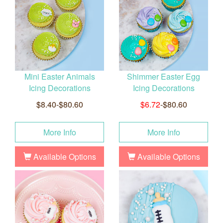
Mini Easter Animals
Shimmer Easter Egg
Icing Decorations
Icing Decorations
$8.40-$80.60
$6.72
-$80.60
More Info
More Info
Available Options
Available Options