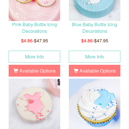
Pink Baby Bottle Icing
Blue Baby Bottle Icing
Decorations
Decorations
$4.86
-$47.95
$4.86
-$47.95
More Info
More Info
Available Options
Available Options