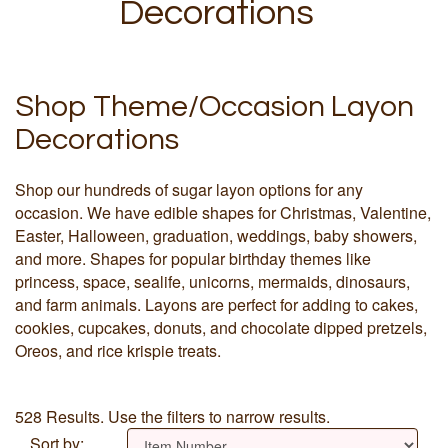
Decorations
Shop Theme/Occasion Layon
Decorations
Shop our hundreds of sugar layon options for any
occasion. We have edible shapes for Christmas, Valentine,
Easter, Halloween, graduation, weddings, baby showers,
and more. Shapes for popular birthday themes like
princess, space, sealife, unicorns, mermaids, dinosaurs,
and farm animals. Layons are perfect for adding to cakes,
cookies, cupcakes, donuts, and chocolate dipped pretzels,
Oreos, and rice krispie treats.
528 Results. Use the filters to narrow results.
Sort by: