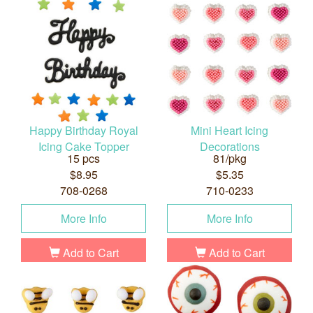
Happy Birthday Royal
Mini Heart Icing
Icing Cake Topper
Decorations
15 pcs
81/pkg
$8.95
$5.35
708-0268
710-0233
More Info
More Info
Add to Cart
Add to Cart