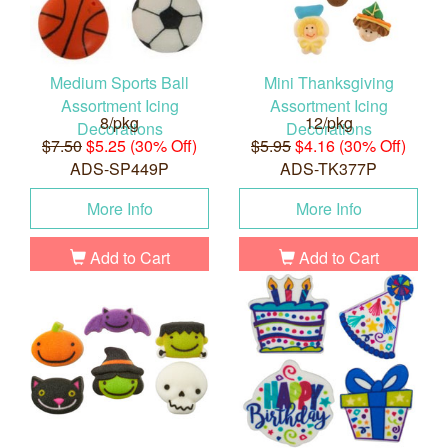
Medium Sports Ball
Mini Thanksgiving
Assortment Icing
Assortment Icing
8/pkg
12/pkg
Decorations
Decorations
$7.50
$5.25 (30% Off)
$5.95
$4.16 (30% Off)
ADS-SP449P
ADS-TK377P
More Info
More Info
Add to Cart
Add to Cart