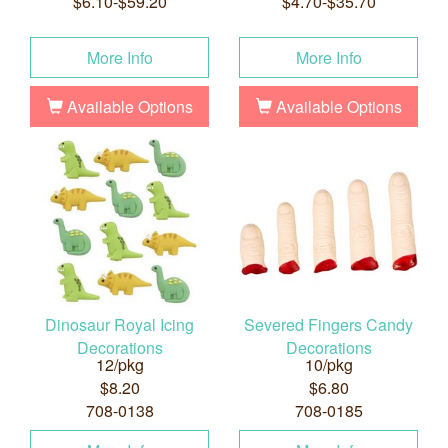
$6.10-$59.20
$4.70-$35.70
More Info
More Info
Available Options
Available Options
Dinosaur Royal Icing
Severed Fingers Candy
Decorations
Decorations
12/pkg
10/pkg
$8.20
$6.80
708-0138
708-0185