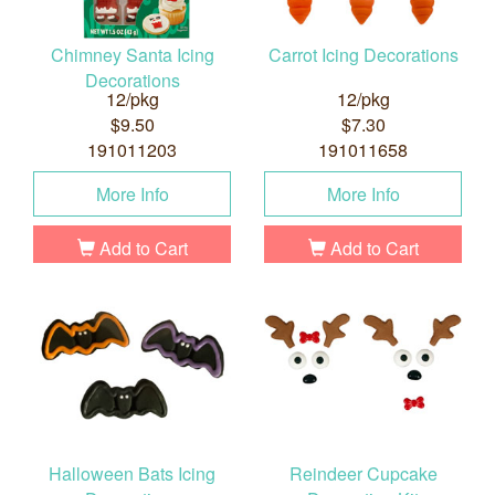
Chimney Santa Icing
Carrot Icing Decorations
Decorations
12/pkg
12/pkg
$9.50
$7.30
191011203
191011658
More Info
More Info
Add to Cart
Add to Cart
Halloween Bats Icing
Reindeer Cupcake