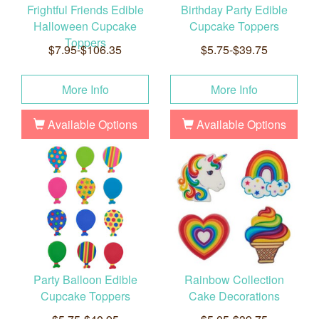
Frightful Friends Edible
Birthday Party Edible
Halloween Cupcake
Cupcake Toppers
Toppers
$7.95-$106.35
$5.75-$39.75
More Info
More Info
Available Options
Available Options
Party Balloon Edible
Rainbow Collection
Cupcake Toppers
Cake Decorations