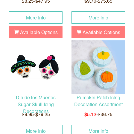
$8.25-$47.95
$9.70-$75.65
More Info
More Info
Available Options
Available Options
Día de los Muertos
Pumpkin Patch Icing
Sugar Skull Icing
Decoration Assortment
Decorations
$9.95-$79.25
$5.12
-$36.75
More Info
More Info