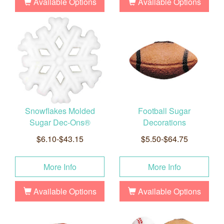
Available Options
Available Options
Snowflakes Molded
Football Sugar
Sugar Dec-Ons®
Decorations
$6.10-$43.15
$5.50-$64.75
More Info
More Info
Available Options
Available Options