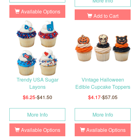
More Info
Available Options
Add to Cart
Trendy USA Sugar
Vintage Halloween
Layons
Edible Cupcake Toppers
$6.25
-$41.50
$4.17
-$57.05
More Info
More Info
Available Options
Available Options