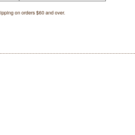
ipping on orders $60 and over.