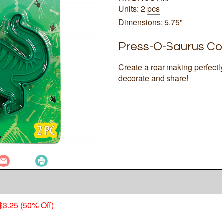
Units: 2
pcs
Dimensions: 5.75"
Press-O-Saurus Co
Create a roar making perfec
decorate and share!
$3.25 (50% Off)