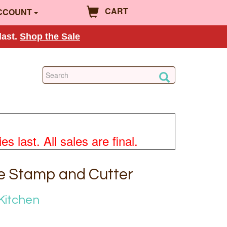
CART
CCOUNT
last.
Shop the Sale
 last. All sales are final.
e Stamp and Cutter
Kitchen