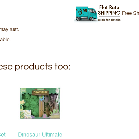
Free Sh
may rust.
lable.
hese products too:
Set
Dinosaur Ultimate