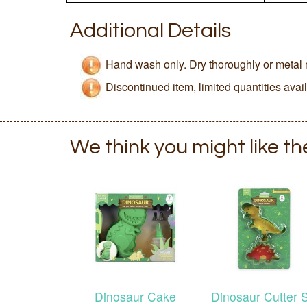
Additional Details
Hand wash only. Dry thoroughly or metal 
Discontinued item, limited quantities avai
We think you might like t
Dinosaur Cake
Dinosaur Cutter 