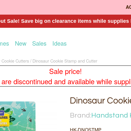
A
t Sale! Save big on clearance items while supplies 
mes
New
Sales
Ideas
 Cookie Cutters
Dinosaur Cookie Stamp and Cutter
Sale price!
re discontinued and available while supplies
Dinosaur Cooki
Brand:
Handstand 
HK-DNOSTMP