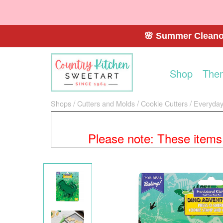
🌸 Summer Cleanou
Shop
The
Shops
Cutters and Molds
Cookie Cutters
Everyday
Please note: These items a