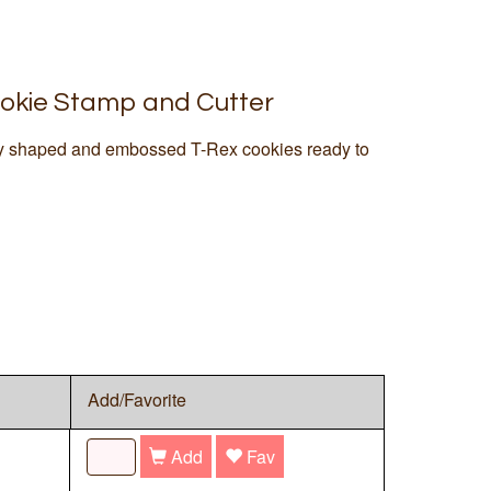
okie Stamp and Cutter
tly shaped and embossed T-Rex cookies ready to
Add/Favorite
Add
Fav