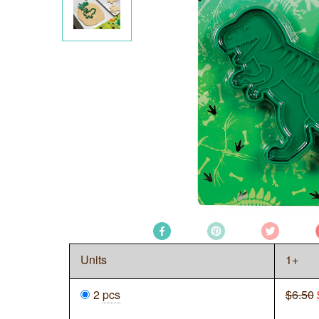
Units
1+
2
pcs
$6.50