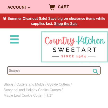
CART
ACCOUNT
🌸 Summer Cleanout Sale! Save big on clearance items while
supplies last.
Shop the Sale
Shops
Cutters and Molds
Cookie Cutters
Seasonal and Holiday Cookie Cutters
Maple Leaf Cookie Cutter 4 1/2"