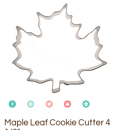
Maple Leaf Cookie Cutter 4