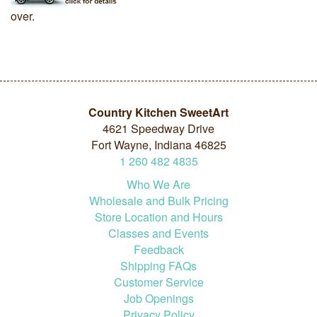
over.
Country Kitchen SweetArt
4621 Speedway Drive
Fort Wayne, Indiana 46825
1
260
482
4835
Who We Are
Wholesale and Bulk Pricing
Store Location and Hours
Classes and Events
Feedback
Shipping FAQs
Customer Service
Job Openings
Privacy Policy