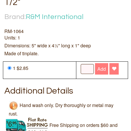
1/2"
Brand:
R&M International
RM-1064
Units: 1
Dimensions: 5" wide x 4½" long x 1" deep
Made of tinplate.
1 $2.85
Add
Additional Details
Hand wash only. Dry thoroughly or metal may
rust.
Free Shipping on orders $60 and