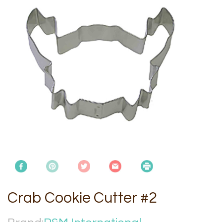
Crab Cookie Cutter #2