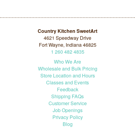
Country Kitchen SweetArt
4621 Speedway Drive
Fort Wayne, Indiana 46825
1
260
482
4835
Who We Are
Wholesale and Bulk Pricing
Store Location and Hours
Classes and Events
Feedback
Shipping FAQs
Customer Service
Job Openings
Privacy Policy
Blog