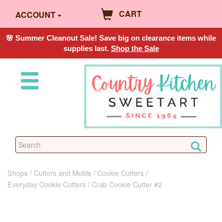
CART
ACCOUNT
🌸 Summer Cleanout Sale! Save big on clearance items while
supplies last.
Shop the Sale
Shops
Cutters and Molds
Cookie Cutters
Everyday Cookie Cutters
Crab Cookie Cutter #2