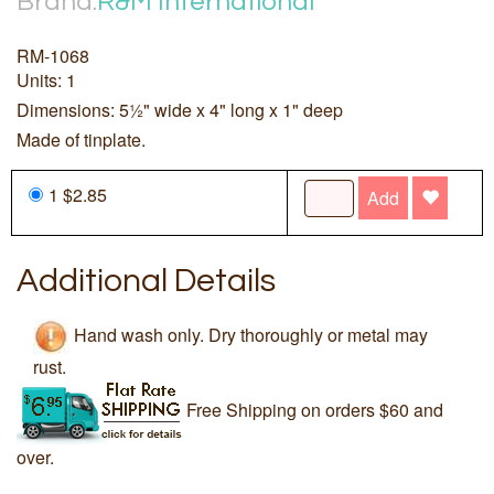
Brand:
R&M International
RM-1068
Units: 1
Dimensions: 5½" wide x 4" long x 1" deep
Made of tinplate.
1 $2.85
Add
Additional Details
Hand wash only. Dry thoroughly or metal may
rust.
Free Shipping on orders $60 and
over.