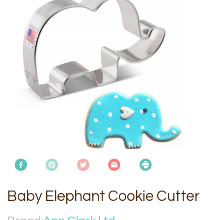
Baby Elephant Cookie Cutter