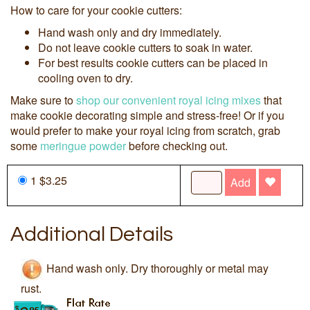
How to care for your cookie cutters:
Hand wash only and dry immediately.
Do not leave cookie cutters to soak in water.
For best results cookie cutters can be placed in
cooling oven to dry.
Make sure to
shop our convenient royal icing mixes
that
make cookie decorating simple and stress-free! Or if you
would prefer to make your royal icing from scratch, grab
some
meringue powder
before checking out.
1 $3.25
Add
Additional Details
Hand wash only. Dry thoroughly or metal may
rust.