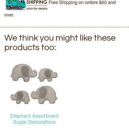
Free Shipping on orders $60 and
over.
We think you might like these
products too:
Elephant Assortment
Sugar Decorations