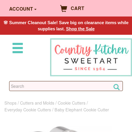
CART
ACCOUNT
🌸 Summer Cleanout Sale! Save big on clearance items while
supplies last.
Shop the Sale
Shops
Cutters and Molds
Cookie Cutters
Everyday Cookie Cutters
Baby Elephant Cookie Cutter