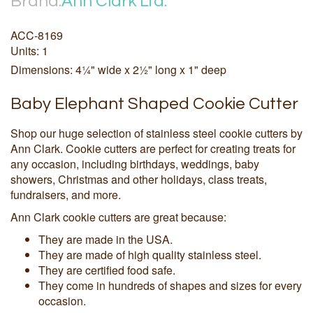
Brand:
Ann Clark Ltd.
ACC-8169
Units: 1
Dimensions: 4¼" wide x 2½" long x 1" deep
Baby Elephant Shaped Cookie Cutter
Shop our huge selection of stainless steel cookie cutters by
Ann Clark. Cookie cutters are perfect for creating treats for
any occasion, including birthdays, weddings, baby
showers, Christmas and other holidays, class treats,
fundraisers, and more.
Ann Clark cookie cutters are great because:
They are made in the USA.
They are made of high quality stainless steel.
They are certified food safe.
They come in hundreds of shapes and sizes for every
occasion.