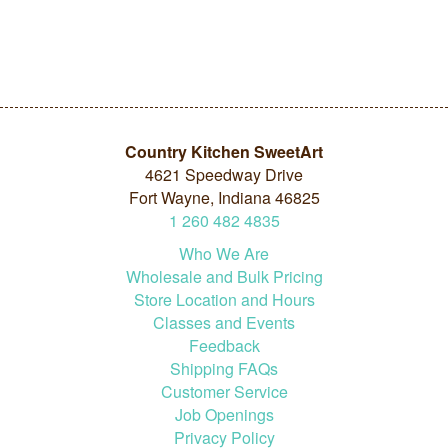
Country Kitchen SweetArt
4621 Speedway Drive
Fort Wayne, Indiana 46825
1
260
482
4835
Who We Are
Wholesale and Bulk Pricing
Store Location and Hours
Classes and Events
Feedback
Shipping FAQs
Customer Service
Job Openings
Privacy Policy