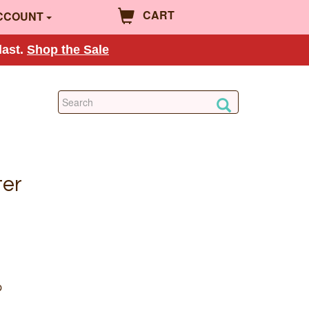
CART
CCOUNT
last.
Shop the Sale
ter
p