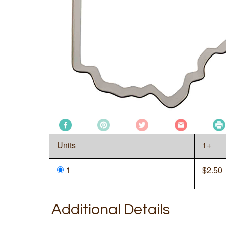
Units
1+
1
$
2.50
Additional Details