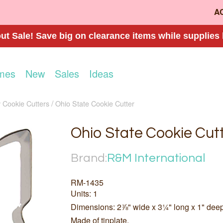
A
t Sale! Save big on clearance items while supplies 
mes
New
Sales
Ideas
 Cookie Cutters
Ohio State Cookie Cutter
Ohio State Cookie Cut
Brand:
R&M International
RM-1435
Units: 1
Dimensions: 2⅞" wide x 3¼" long x 1" dee
Made of tinplate.