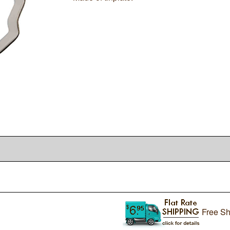
Free Sh