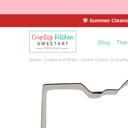
🌸 Summer Cleanou
Shop
The
Shops
Cutters and Molds
Cookie Cutters
Everyday