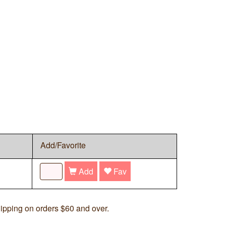
Add/Favorite
Add
Fav
ipping on orders $60 and over.