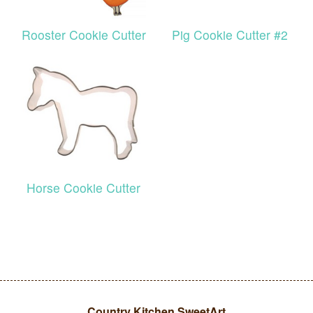
Rooster Cookie Cutter
Pig Cookie Cutter #2
Horse Cookie Cutter
Country Kitchen SweetArt