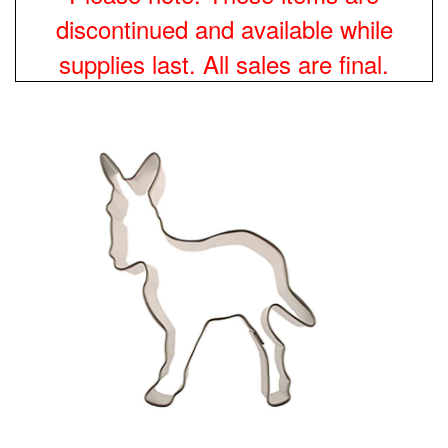
discontinued and available while
supplies last. All sales are final.