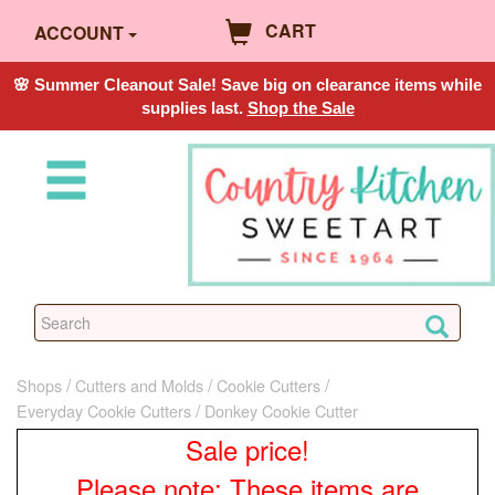
CART
ACCOUNT
🌸 Summer Cleanout Sale! Save big on clearance items while
supplies last.
Shop the Sale
Shops
Cutters and Molds
Cookie Cutters
Everyday Cookie Cutters
Donkey Cookie Cutter
Sale price!
Please note: These items are