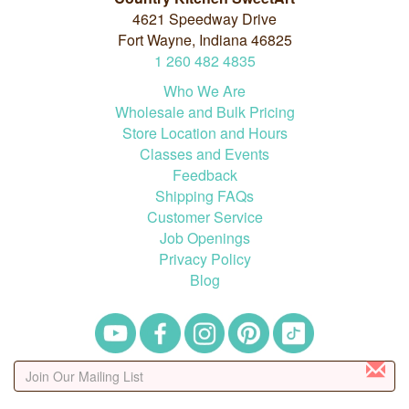
4621 Speedway Drive
Fort Wayne, Indiana 46825
1
260
482
4835
Who We Are
Wholesale and Bulk Pricing
Store Location and Hours
Classes and Events
Feedback
Shipping FAQs
Customer Service
Job Openings
Privacy Policy
Blog