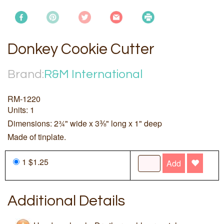
Donkey Cookie Cutter
Brand:
R&M International
RM-1220
Units: 1
Dimensions: 2¾" wide x 3⅜" long x 1" deep
Made of tinplate.
1 $1.25
Add
Additional Details