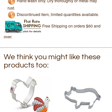
Hand wash only. Dry thoroughly or metal may
rust.
Discontinued item, limited quantities available.
Free Shipping on orders $60 and
over.
We think you might like these
products too: