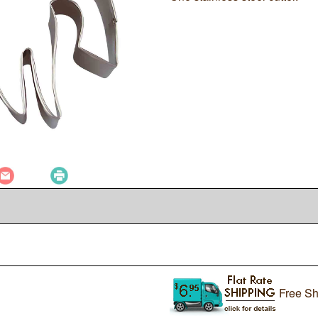
Free Sh