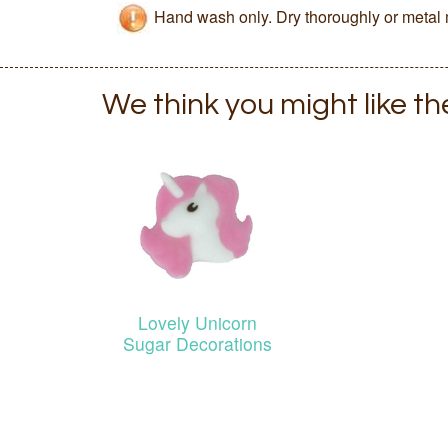
Hand wash only. Dry thoroughly or metal 
We think you might like t
Lovely Unicorn
Sugar Decorations