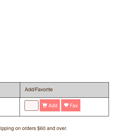
Add/Favorite
Add
Fav
ipping on orders $60 and over.