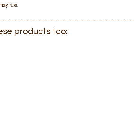
may rust.
hese products too: