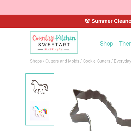
🌸 Summer Cleanou
Shop
The
Shops
Cutters and Molds
Cookie Cutters
Everyday