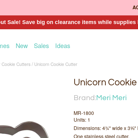
A
t Sale! Save big on clearance items while supplies 
mes
New
Sales
Ideas
 Cookie Cutters
Unicorn Cookie Cutter
Unicorn Cookie
Brand:
Meri Meri
MR-1800
Units: 1
Dimensions: 4¾" wide x 3⅝" 
One stainless steel cutter.