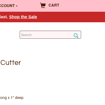
CART
CCOUNT
last.
Shop the Sale
 Cutter
long x 1" deep