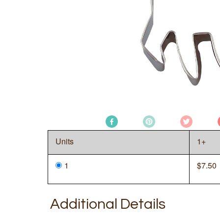
Units
1+
1
$
7.50
Additional Details