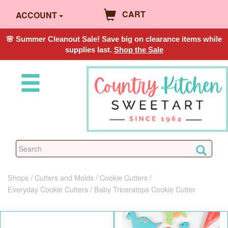
CART
ACCOUNT
🌸 Summer Cleanout Sale! Save big on clearance items while
supplies last.
Shop the Sale
Shops
Cutters and Molds
Cookie Cutters
Everyday Cookie Cutters
Baby Triceratops Cookie Cutter