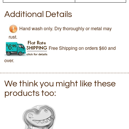
Additional Details
Hand wash only. Dry thoroughly or metal may
rust.
Free Shipping on orders $60 and
over.
We think you might like these
products too: