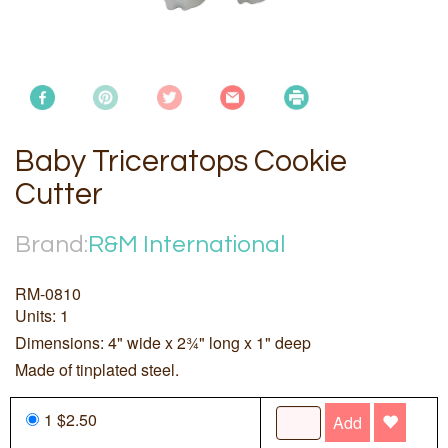
Baby Triceratops Cookie
Cutter
Brand:
R&M International
RM-0810
Units: 1
Dimensions: 4" wide x 2¾" long x 1" deep
Made of tinplated steel.
1 $2.50
Add