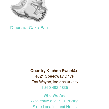
Dinosaur Cake Pan
Country Kitchen SweetArt
4621 Speedway Drive
Fort Wayne, Indiana 46825
1
260
482
4835
Who We Are
Wholesale and Bulk Pricing
Store Location and Hours