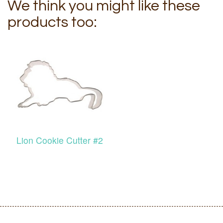
We think you might like these
products too:
Lion Cookie Cutter #2