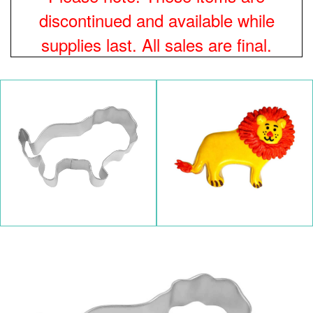
discontinued and available while
supplies last. All sales are final.