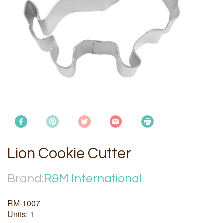
Lion Cookie Cutter
Brand:
R&M International
RM-1007
Units: 1