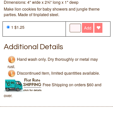
Dimensions: 4" wide x 2⅝" long x 1" deep
Make lion cookies for baby showers and jungle theme
parties. Made of tinplated steel.
1 $1.25
Add
Additional Details
Hand wash only. Dry thoroughly or metal may
rust.
Discontinued item, limited quantities available.
Free Shipping on orders $60 and
over.