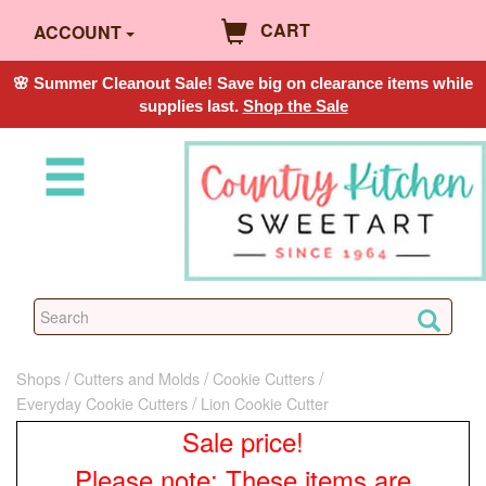
CART
ACCOUNT
🌸 Summer Cleanout Sale! Save big on clearance items while
supplies last.
Shop the Sale
Shops
Cutters and Molds
Cookie Cutters
Everyday Cookie Cutters
Lion Cookie Cutter
Sale price!
Please note: These items are