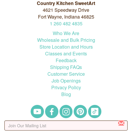
Country Kitchen SweetArt
4621 Speedway Drive
Fort Wayne, Indiana 46825
1
260
482
4835
Who We Are
Wholesale and Bulk Pricing
Store Location and Hours
Classes and Events
Feedback
Shipping FAQs
Customer Service
Job Openings
Privacy Policy
Blog